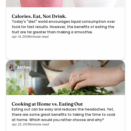
Calories. Eat, Not Drink.
Today's "diet" world encourages liquid consumption over
food for fast results. However, the benefits of eating the
fruit are far greater than making a smoothie.
Apr 19, 2019
6
minute read
Esther
Cooking at Home vs. Eating Out
Eating out can be easy and reduces the headaches. Yet,
there are some great benefits to taking the time to cook
at home. Which would you rather choose and why?
Apr 22, 2019
5
minute read