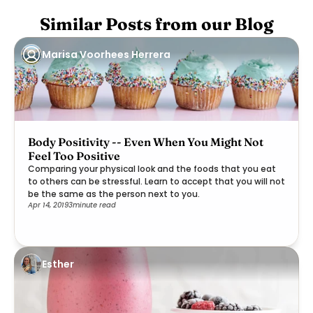
Similar Posts from our Blog
Marisa Voorhees Herrera
Body Positivity -- Even When You Might Not
Feel Too Positive
Comparing your physical look and the foods that you eat
to others can be stressful. Learn to accept that you will not
be the same as the person next to you.
Apr 14, 2019
3
minute read
Esther