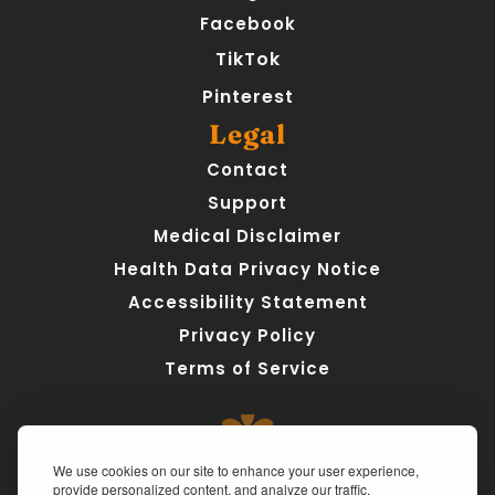
Facebook
TikTok
Pinterest
Legal
Contact
Support
Medical Disclaimer
Health Data Privacy Notice
Accessibility Statement
Privacy Policy
Terms of Service
We use cookies on our site to enhance your user experience,
provide personalized content, and analyze our traffic.