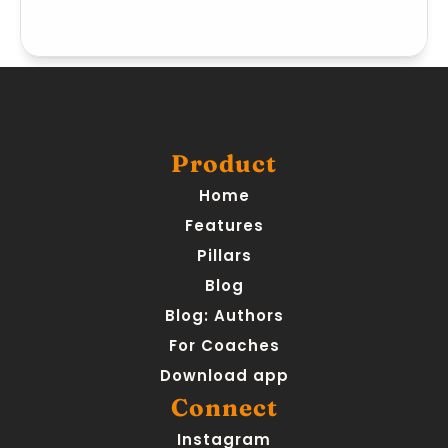
Product
Home
Features
Pillars
Blog
Blog: Authors
For Coaches
Download app
Connect
Instagram