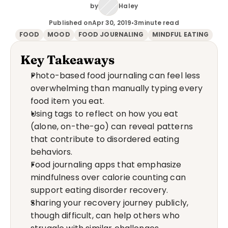
by
Haley
Published on
Apr 30, 2019
•
3
minute read
FOOD
MOOD
FOOD JOURNALING
MINDFUL EATING
Key Takeaways
Photo-based food journaling can feel less 
overwhelming than manually typing every 
food item you eat.
Using tags to reflect on how you eat 
(alone, on-the-go) can reveal patterns 
that contribute to disordered eating 
behaviors.
Food journaling apps that emphasize 
mindfulness over calorie counting can 
support eating disorder recovery.
Sharing your recovery journey publicly, 
though difficult, can help others who 