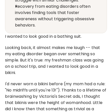
struggle with similar challenges.
Recovery from eating disorders often 
involves finding tools that foster 
awareness without triggering obsessive 
behaviors.
I wanted to look good in a bathing suit.
Looking back, it almost makes me laugh -- that 
my eating disorder began over something so 
simple. But it's true: my freshman class was going 
on a school trip, and I wanted to look good in a 
bikini.
I'd never worn a bikini before (my mom had a rule: 
"No midriffs until you're 13!"). Thanks to a lifetime of 
brainwashing by Victoria's Secret ads, I thought 
that bikinis were the height of womanhood. Little 
did I know then that something as trivial as a 