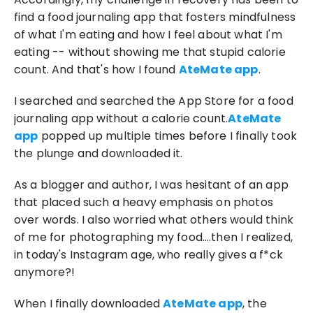
find a food journaling app that fosters mindfulness 
of what I'm eating and how I feel about what I'm 
eating -- without showing me that stupid calorie 
count. And that's how I found 
AteMate app
.
I searched and searched the App Store for a food 
journaling app without a calorie count.
AteMate 
app
 popped up multiple times before I finally took 
the plunge and downloaded it.
As a blogger and author, I was hesitant of an app 
that placed such a heavy emphasis on photos 
over words. I also worried what others would think 
of me for photographing my food….then I realized, 
in today's Instagram age, who really gives a f*ck 
anymore?!
When I finally downloaded 
AteMate app
, the 