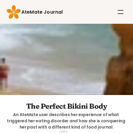
AteMate Journal
The Perfect Bikini Body
An AteMate user describes her experience of what 
triggered her eating disorder and how she is conquering 
her past with a different kind of food journal.