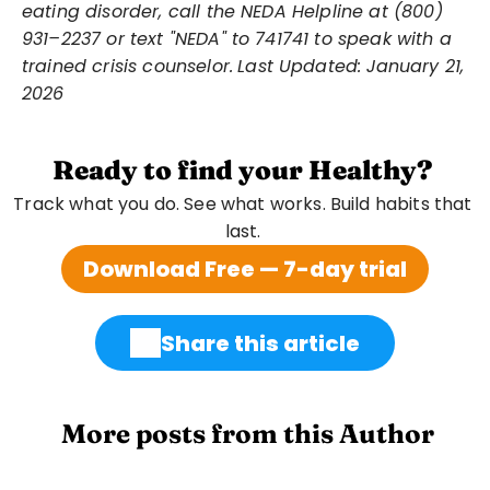
eating disorder, call the NEDA Helpline at (800) 
931–2237 or text "NEDA" to 741741 to speak with a 
trained crisis counselor.
Last Updated: January 21, 
2026
Ready to find your Healthy?
Track what you do. See what works. Build habits that 
last. 
Download Free — 7-day trial
Share this article
 More posts from this Author