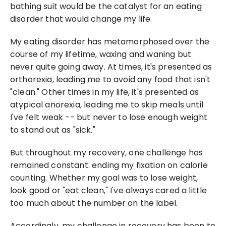
bathing suit would be the catalyst for an eating 
disorder that would change my life.
My eating disorder has metamorphosed over the 
course of my lifetime, waxing and waning but 
never quite going away. At times, it's presented as 
orthorexia, leading me to avoid any food that isn't 
"clean." Other times in my life, it's presented as 
atypical anorexia, leading me to skip meals until 
I've felt weak -- but never to lose enough weight 
to stand out as "sick."
But throughout my recovery, one challenge has 
remained constant: ending my fixation on calorie 
counting. Whether my goal was to lose weight, 
look good or "eat clean," I've always cared a little 
too much about the number on the label.
Accordingly, my challenge in recovery has been to 