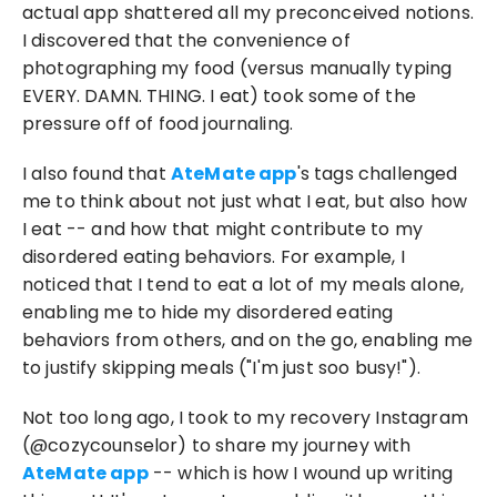
actual app shattered all my preconceived notions. 
I discovered that the convenience of 
photographing my food (versus manually typing 
EVERY. DAMN. THING. I eat) took some of the 
pressure off of food journaling.
I also found that 
AteMate app
's tags challenged 
me to think about not just what I eat, but also how 
I eat -- and how that might contribute to my 
disordered eating behaviors. For example, I 
noticed that I tend to eat a lot of my meals alone, 
enabling me to hide my disordered eating 
behaviors from others, and on the go, enabling me 
to justify skipping meals ("I'm just soo busy!").
Not too long ago, I took to my recovery Instagram 
(@cozycounselor) to share my journey with 
AteMate app
 -- which is how I wound up writing 