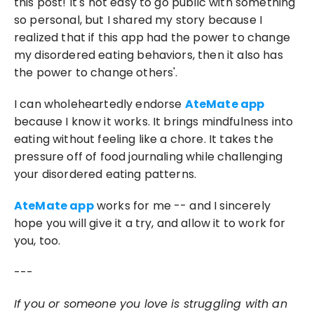
this post! It's not easy to go public with something 
so personal, but I shared my story because I 
realized that if this app had the power to change 
my disordered eating behaviors, then it also has 
the power to change others'.
I can wholeheartedly endorse 
AteMate app
because I know it works. It brings mindfulness into 
eating without feeling like a chore. It takes the 
pressure off of food journaling while challenging 
your disordered eating patterns.
AteMate app
 works for me -- and I sincerely 
hope you will give it a try, and allow it to work for 
you, too. 
---
If you or someone you love is struggling with an 