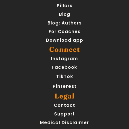
Pillars
Blog
Blog: Authors
For Coaches
Download app
Connect
Instagram
Facebook
TikTok
Pinterest
Legal
Contact
Support
Medical Disclaimer