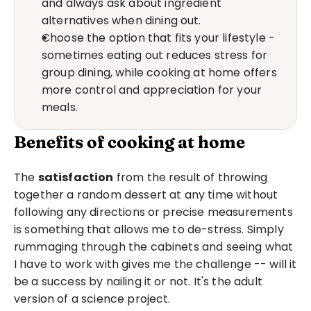
and always ask about ingredient 
alternatives when dining out.
Choose the option that fits your lifestyle - 
sometimes eating out reduces stress for 
group dining, while cooking at home offers 
more control and appreciation for your 
meals.
Benefits of cooking at home
The 
satisfaction
 from the result of throwing 
together a random dessert at any time without 
following any directions or precise measurements 
is something that allows me to de-stress. Simply 
rummaging through the cabinets and seeing what 
I have to work with gives me the challenge -- will it 
be a success by nailing it or not. It's the adult 
version of a science project.