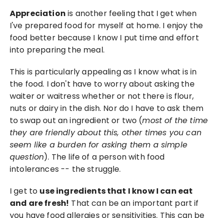
Appreciation
 is another feeling that I get when 
I've prepared food for myself at home. I enjoy the 
food better because I know I put time and effort 
into preparing the meal. 
This is particularly appealing as I know what is in 
the food. I don't have to worry about asking the 
waiter or waitress whether or not there is flour, 
nuts or dairy in the dish. Nor do I have to ask them 
to swap out an ingredient or two (
most of the time 
they are friendly about this, other times you can 
seem like a burden for asking them a simple 
question
). The life of a person with food 
intolerances -- the struggle.
I get to 
use ingredients that I know I can eat 
and are fresh!
 That can be an important part if 
you have food allergies or sensitivities. This can be 