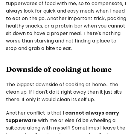
tupperwares of food with me, so to compensate, I 
always look for quick and easy meals when I need 
to eat on the go. Another important trick, packing 
healthy snacks, or a protein bar when you cannot 
sit down to have a proper meal. There's nothing 
worse than starving and not finding a place to 
stop and grab a bite to eat.
Downside of cooking at home
The biggest downside of cooking at home… the 
clean up. If I don't do it right away then it just sits 
there. If only it would clean its self up.
Another conflict is that I 
cannot always carry 
tupperware
 with me or else I'd be wheeling a 
suitcase along with myself! Sometimes I leave the 