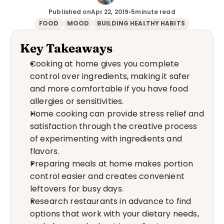
Published on
Apr 22, 2019
•
5
minute read
FOOD
MOOD
BUILDING HEALTHY HABITS
Key Takeaways
Cooking at home gives you complete 
control over ingredients, making it safer 
and more comfortable if you have food 
allergies or sensitivities.
Home cooking can provide stress relief and 
satisfaction through the creative process 
of experimenting with ingredients and 
flavors.
Preparing meals at home makes portion 
control easier and creates convenient 
leftovers for busy days.
Research restaurants in advance to find 
options that work with your dietary needs, 