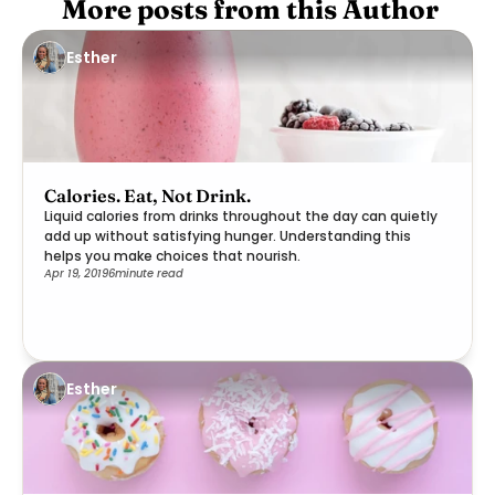
 More posts from this Author
Esther
Calories. Eat, Not Drink.
Liquid calories from drinks throughout the day can quietly
add up without satisfying hunger. Understanding this
helps you make choices that nourish.
Apr 19, 2019
6
minute read
Esther