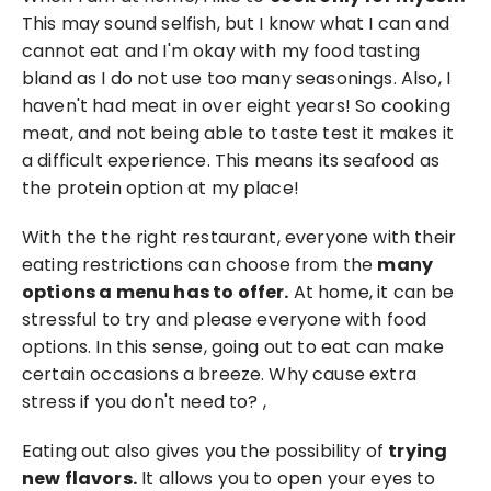
This may sound selfish, but I know what I can and 
cannot eat and I'm okay with my food tasting 
bland as I do not use too many seasonings. Also, I 
haven't had meat in over eight years! So cooking 
meat, and not being able to taste test it makes it 
a difficult experience. This means its seafood as 
the protein option at my place!
With the the right restaurant, everyone with their 
eating restrictions can choose from the 
many 
options a menu has to offer.
 At home, it can be 
stressful to try and please everyone with food 
options. In this sense, going out to eat can make 
certain occasions a breeze. Why cause extra 
stress if you don't need to? ,
Eating out also gives you the possibility of 
trying 
new flavors.
 It allows you to open your eyes to 