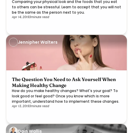
Comparing your physical look and the foods that you eat
to others can be stressful. Learn to accept that you will not
be the same as the person next to you.
Apr 14, 2019
3
minute read
Jennipher Walters
The Question You Need to Ask Yourself When
Making Healthy Change
How do you make healthy changes? What's your goal? To
look good or feel good? Once you know which is more
important, understand how to implement these changes.
Apr 13, 2019
3
minute read
Dain Wallis