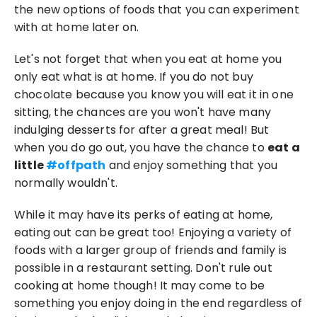
the new options of foods that you can experiment 
with at home later on.
Let's not forget that when you eat at home you 
only eat what is at home. If you do not buy 
chocolate because you know you will eat it in one 
sitting, the chances are you won't have many 
indulging desserts for after a great meal! But 
when you do go out, you have the chance to 
eat a 
little 
#offpath
 and enjoy something that you 
normally wouldn't.
While it may have its perks of eating at home, 
eating out can be great too! Enjoying a variety of 
foods with a larger group of friends and family is 
possible in a restaurant setting. Don't rule out 
cooking at home though! It may come to be 
something you enjoy doing in the end regardless of 