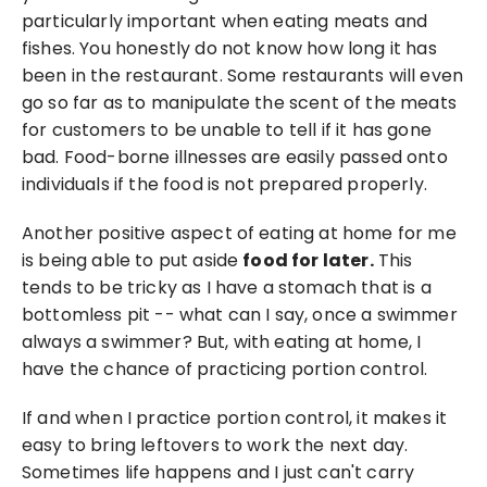
particularly important when eating meats and 
fishes. You honestly do not know how long it has 
been in the restaurant. Some restaurants will even 
go so far as to manipulate the scent of the meats 
for customers to be unable to tell if it has gone 
bad. Food-borne illnesses are easily passed onto 
individuals if the food is not prepared properly.
Another positive aspect of eating at home for me 
is being able to put aside 
food for later.
 This 
tends to be tricky as I have a stomach that is a 
bottomless pit -- what can I say, once a swimmer 
always a swimmer? But, with eating at home, I 
have the chance of practicing portion control.
If and when I practice portion control, it makes it 
easy to bring leftovers to work the next day. 
Sometimes life happens and I just can't carry 