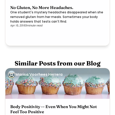
No Gluten, No More Headaches.
One student's mystery headaches disappeared when she
removed gluten from her meals. Sometimes your body
holds answers that tests can't find.
Apr 15, 2019
3
minute read
Similar Posts from our Blog
Marisa Voorhees Herrera
Body Positivity -- Even When You Might Not
Feel Too Positive