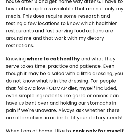
house after 8 and get home way after 6. I have to 
have other options available that are not only my 
meals. This does require some research and 
testing a few locations to know which healthier 
restaurants and fast serving food options are 
around me and that work with my dietary 
restrictions.
Knowing 
where to eat healthy
 and what they 
serve takes time, practice and patience. Even 
though it may be a salad with a little dressing, you 
do not know what is in the dressing. For people 
that follow a low FODMAP diet, myself included, 
even simple ingredients like garlic or onions can 
have us bent over and holding our stomachs in 
pain if we're unaware. Always ask whether there 
are alternatives in order to fit your dietary needs!
When I am at home, I like to 
cook only for myself.