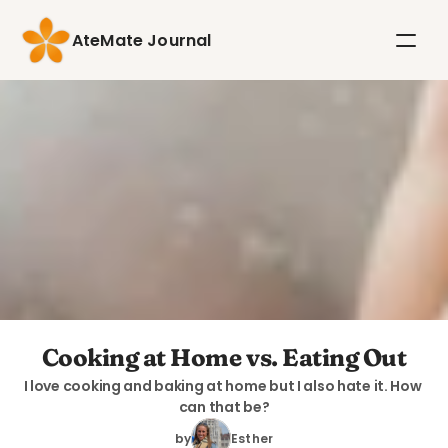
AteMate Journal
Cooking at Home vs. Eating Out
I love cooking and baking at home but I also hate it. How 
can that be?
by
Esther