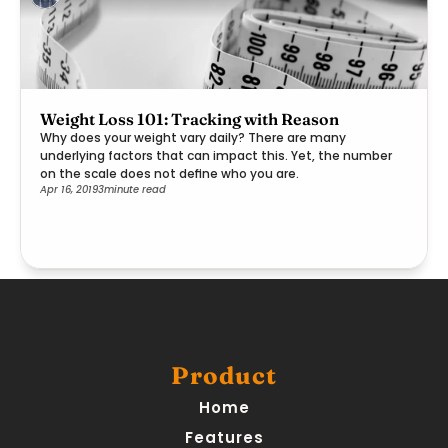
Weight Loss 101: Tracking with Reason
Why does your weight vary daily? There are many
underlying factors that can impact this. Yet, the number
on the scale does not define who you are.
Apr 16, 2019
3
minute read
Product
Home
Features