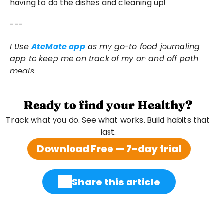
having to do the dishes and cleaning up!
---
I Use 
AteMate app
 as my go-to food journaling 
app to keep me on track of my on and off path 
meals.
Ready to find your Healthy?
Track what you do. See what works. Build habits that 
last. 
Download Free — 7-day trial
Share this article