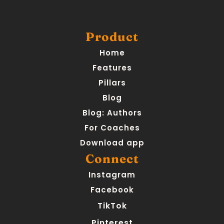
Product
Home
Features
Pillars
Blog
Blog: Authors
For Coaches
Download app
Connect
Instagram
Facebook
TikTok
Pinterest