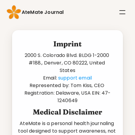
AteMate Journal
Imprint
2000 S. Colorado Blvd. BLDG 1-2000 
#188., Denver, CO 80222, United 
States
Email: 
support email
Represented by: Tom Kiss, CEO 
Registration: Delaware, USA EIN: 47-
1240649
Medical Disclaimer
AteMate is a personal health journaling 
tool designed to support awareness, not 