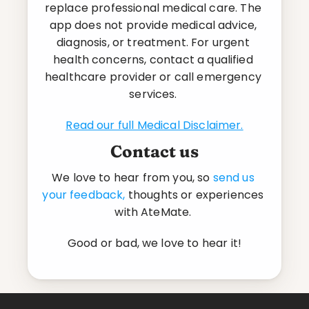
replace professional medical care. The 
app does not provide medical advice, 
diagnosis, or treatment. For urgent 
health concerns, contact a qualified 
healthcare provider or call emergency 
services. 
Read our full Medical Disclaimer.
Contact us
We love to hear from you, so 
send us 
your feedback,
 thoughts or experiences 
with AteMate. 
Good or bad, we love to hear it!