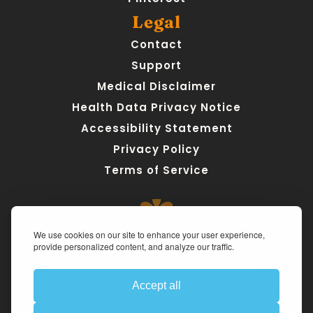
Legal
Contact
Support
Medical Disclaimer
Health Data Privacy Notice
Accessibility Statement
Privacy Policy
Terms of Service
We use cookies on our site to enhance your user experience,
provide personalized content, and analyze our traffic.
Medical Disclaimer:
 AteMate is a personal health journaling 
tool designed to support awareness, not replace 
professional medical care. The app does not provide medical 
advice, diagnosis, or treatment. For urgent health concerns, 
Accept all
contact a qualified healthcare provider or call emergency 
services. 
Read our full Medical Disclaimer.
Made with ❤ and care in Colorado