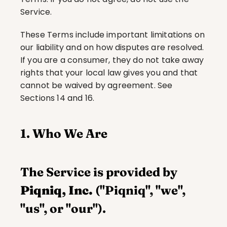
Service.
These Terms include important limitations on 
our liability and on how disputes are resolved. 
If you are a consumer, they do not take away 
rights that your local law gives you and that 
cannot be waived by agreement. See 
Sections 14 and 16.
1. Who We Are
The Service is provided by 
Piqniq, Inc.
 ("Piqniq", "we", 
"us", or "our").