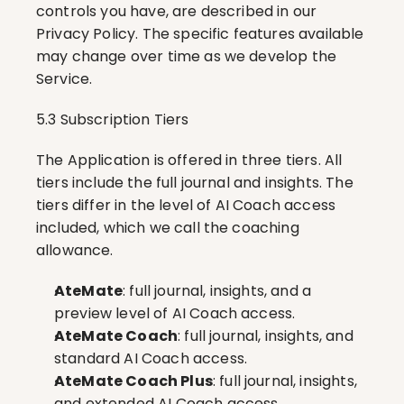
controls you have, are described in our 
Privacy Policy. The specific features available 
may change over time as we develop the 
Service.
5.3 Subscription Tiers
The Application is offered in three tiers. All 
tiers include the full journal and insights. The 
tiers differ in the level of AI Coach access 
included, which we call the coaching 
allowance.
AteMate
: full journal, insights, and a 
preview level of AI Coach access.
AteMate Coach
: full journal, insights, and 
standard AI Coach access.
AteMate Coach Plus
: full journal, insights, 
and extended AI Coach access.