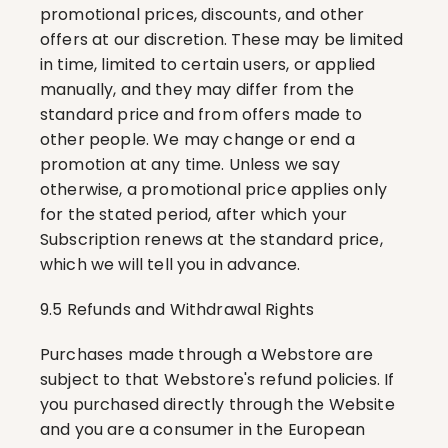
promotional prices, discounts, and other 
offers at our discretion. These may be limited 
in time, limited to certain users, or applied 
manually, and they may differ from the 
standard price and from offers made to 
other people. We may change or end a 
promotion at any time. Unless we say 
otherwise, a promotional price applies only 
for the stated period, after which your 
Subscription renews at the standard price, 
which we will tell you in advance.
9.5 Refunds and Withdrawal Rights
Purchases made through a Webstore are 
subject to that Webstore's refund policies. If 
you purchased directly through the Website 
and you are a consumer in the European 