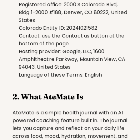
Registered office: 2000 S Colorado Blvd, 
Bldg 1-2000 #188, Denver, CO 80222, United 
States
Colorado Entity ID: 20241021582
Contact: use the Contact us button at the 
bottom of the page
Hosting provider: Google, LLC, 1600 
Amphitheatre Parkway, Mountain View, CA 
94043, United States
Language of these Terms: English
2. What AteMate Is
AteMate is a simple health journal with an AI 
powered coaching feature built in. The journal 
lets you capture and reflect on your daily life 
across food, mood, hydration, movement, and 