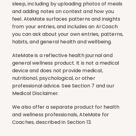
sleep, including by uploading photos of meals 
and adding notes on context and how you 
feel. AteMate surfaces patterns and insights 
from your entries, and includes an AI Coach 
you can ask about your own entries, patterns, 
habits, and general health and wellbeing.
AteMate is a reflective health journal and 
general wellness product. It is not a medical 
device and does not provide medical, 
nutritional, psychological, or other 
professional advice. See Section 7 and our 
Medical Disclaimer.
We also offer a separate product for health 
and wellness professionals, AteMate for 
Coaches, described in Section 13.