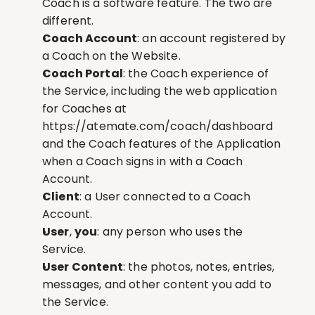
Coach is a software feature. The two are 
different.
Coach Account
: an account registered by 
a Coach on the Website.
Coach Portal
: the Coach experience of 
the Service, including the web application 
for Coaches at 
https://atemate.com/coach/dashboard
and the Coach features of the Application 
when a Coach signs in with a Coach 
Account.
Client
: a User connected to a Coach 
Account.
User
, 
you
: any person who uses the 
Service.
User Content
: the photos, notes, entries, 
messages, and other content you add to 
the Service.