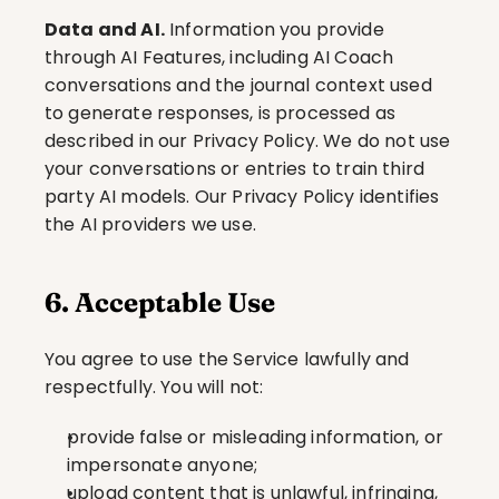
Data and AI.
 Information you provide 
through AI Features, including AI Coach 
conversations and the journal context used 
to generate responses, is processed as 
described in our Privacy Policy. We do not use 
your conversations or entries to train third 
party AI models. Our Privacy Policy identifies 
the AI providers we use.
6. Acceptable Use
You agree to use the Service lawfully and 
respectfully. You will not:
provide false or misleading information, or 
impersonate anyone;
upload content that is unlawful, infringing, 