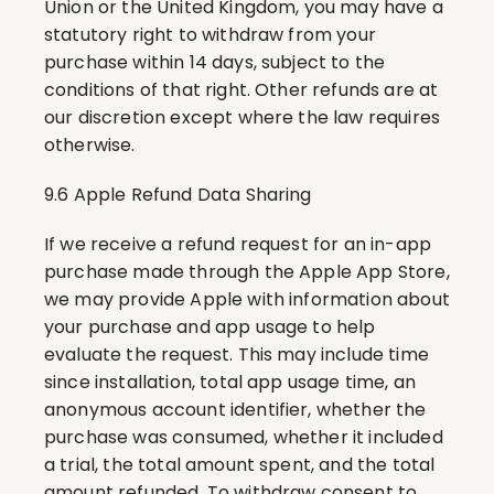
Union or the United Kingdom, you may have a 
statutory right to withdraw from your 
purchase within 14 days, subject to the 
conditions of that right. Other refunds are at 
our discretion except where the law requires 
otherwise.
9.6 Apple Refund Data Sharing
If we receive a refund request for an in-app 
purchase made through the Apple App Store, 
we may provide Apple with information about 
your purchase and app usage to help 
evaluate the request. This may include time 
since installation, total app usage time, an 
anonymous account identifier, whether the 
purchase was consumed, whether it included 
a trial, the total amount spent, and the total 
amount refunded. To withdraw consent to 