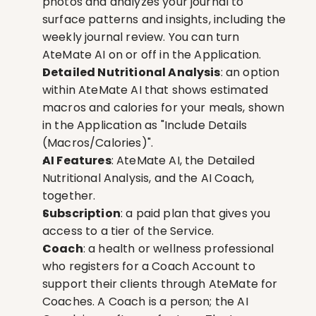
photos and analyzes your journal to 
surface patterns and insights, including the 
weekly journal review. You can turn 
AteMate AI on or off in the Application.
Detailed Nutritional Analysis
: an option 
within AteMate AI that shows estimated 
macros and calories for your meals, shown 
in the Application as "Include Details 
(Macros/Calories)".
AI Features
: AteMate AI, the Detailed 
Nutritional Analysis, and the AI Coach, 
together.
Subscription
: a paid plan that gives you 
access to a tier of the Service.
Coach
: a health or wellness professional 
who registers for a Coach Account to 
support their clients through AteMate for 
Coaches. A Coach is a person; the AI 