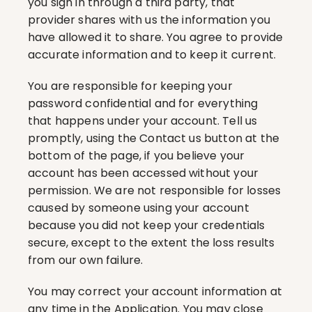
you sign in through a third party, that 
provider shares with us the information you 
have allowed it to share. You agree to provide 
accurate information and to keep it current.
You are responsible for keeping your 
password confidential and for everything 
that happens under your account. Tell us 
promptly, using the Contact us button at the 
bottom of the page, if you believe your 
account has been accessed without your 
permission. We are not responsible for losses 
caused by someone using your account 
because you did not keep your credentials 
secure, except to the extent the loss results 
from our own failure.
You may correct your account information at 
any time in the Application. You may close 