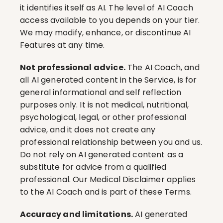
it identifies itself as AI. The level of AI Coach 
access available to you depends on your tier. 
We may modify, enhance, or discontinue AI 
Features at any time.
Not professional advice.
 The AI Coach, and 
all AI generated content in the Service, is for 
general informational and self reflection 
purposes only. It is not medical, nutritional, 
psychological, legal, or other professional 
advice, and it does not create any 
professional relationship between you and us. 
Do not rely on AI generated content as a 
substitute for advice from a qualified 
professional. Our Medical Disclaimer applies 
to the AI Coach and is part of these Terms.
Accuracy and limitations.
 AI generated 