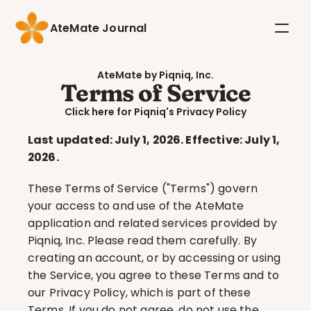
AteMate Journal
AteMate by Piqniq, Inc.
Terms of Service
Click here for Piqniq's Privacy Policy
Last updated: July 1, 2026. Effective: July 1, 
2026.
These Terms of Service ("Terms") govern 
your access to and use of the AteMate 
application and related services provided by 
Piqniq, Inc. Please read them carefully. By 
creating an account, or by accessing or using 
the Service, you agree to these Terms and to 
our Privacy Policy, which is part of these 
Terms. If you do not agree, do not use the 