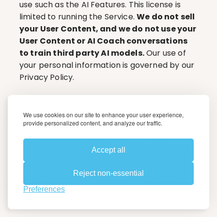
use such as the AI Features. This license is 
limited to running the Service. 
We do not sell 
your User Content, and we do not use your 
User Content or AI Coach conversations 
to train third party AI models.
 Our use of 
your personal information is governed by our 
Privacy Policy.
The license ends when you delete the 
relevant User Content or close your account, 
We use cookies on our site to enhance your user experience,
except that we may retain copies as our 
provide personalized content, and analyze our traffic.
Privacy Policy describes, for example in 
backups or where we must keep records to 
Accept all
comply with law or resolve disputes.
Reject non-essential
If you send us feedback or suggestions, we 
Preferences
may use them without obligation to you.