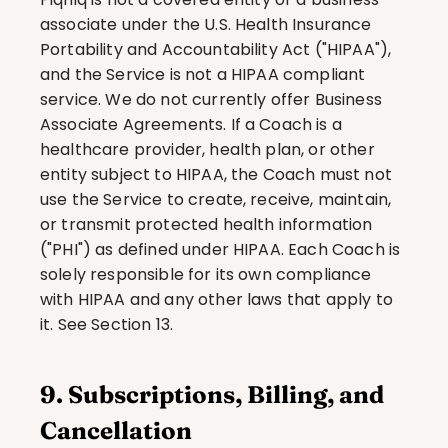
associate under the U.S. Health Insurance 
Portability and Accountability Act ("HIPAA"), 
and the Service is not a HIPAA compliant 
service. We do not currently offer Business 
Associate Agreements. If a Coach is a 
healthcare provider, health plan, or other 
entity subject to HIPAA, the Coach must not 
use the Service to create, receive, maintain, 
or transmit protected health information 
("PHI") as defined under HIPAA. Each Coach is 
solely responsible for its own compliance 
with HIPAA and any other laws that apply to 
it. See Section 13.
9. Subscriptions, Billing, and 
Cancellation