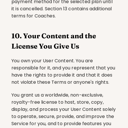
payment method for the selected plan until 
it is cancelled. Section 13 contains additional 
terms for Coaches.
10. Your Content and the 
License You Give Us
You own your User Content. You are 
responsible for it, and you represent that you 
have the rights to provide it and that it does 
not violate these Terms or anyone's rights.
You grant us a worldwide, non-exclusive, 
royalty-free license to host, store, copy, 
display, and process your User Content solely 
to operate, secure, provide, and improve the 
Service for you, and to provide features you 