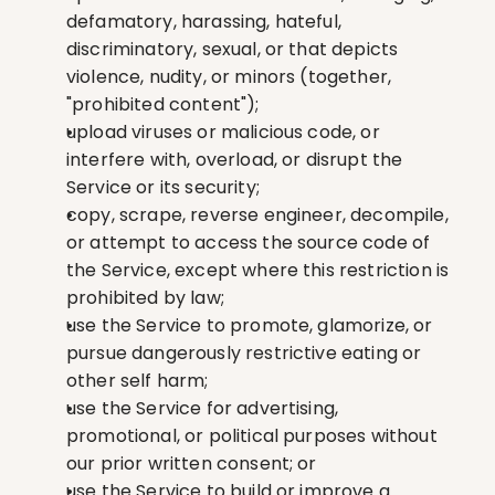
defamatory, harassing, hateful, 
discriminatory, sexual, or that depicts 
violence, nudity, or minors (together, 
"prohibited content");
upload viruses or malicious code, or 
interfere with, overload, or disrupt the 
Service or its security;
copy, scrape, reverse engineer, decompile, 
or attempt to access the source code of 
the Service, except where this restriction is 
prohibited by law;
use the Service to promote, glamorize, or 
pursue dangerously restrictive eating or 
other self harm;
use the Service for advertising, 
promotional, or political purposes without 
our prior written consent; or
use the Service to build or improve a 