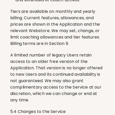
Tiers are available on monthly and yearly 
billing. Current features, allowances, and 
prices are shown in the Application and the 
relevant Webstore. We may set, change, or 
limit coaching allowances and tier features. 
Billing terms are in Section 9.
A limited number of legacy Users retain 
access to an older free version of the 
Application. That version is no longer offered 
to new Users and its continued availability is 
not guaranteed. We may also grant 
complimentary access to the Service at our 
discretion, which we can change or end at 
any time.
5.4 Changes to the Service