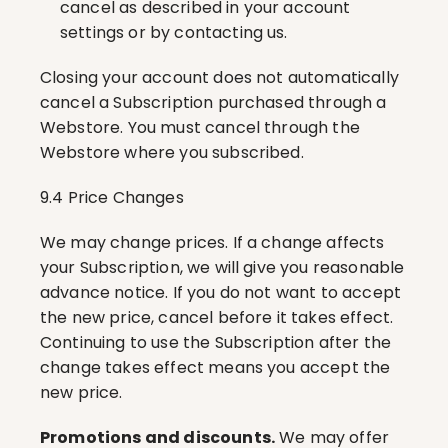
cancel as described in your account 
settings or by contacting us.
Closing your account does not automatically 
cancel a Subscription purchased through a 
Webstore. You must cancel through the 
Webstore where you subscribed.
9.4 Price Changes
We may change prices. If a change affects 
your Subscription, we will give you reasonable 
advance notice. If you do not want to accept 
the new price, cancel before it takes effect. 
Continuing to use the Subscription after the 
change takes effect means you accept the 
new price.
Promotions and discounts.
 We may offer 