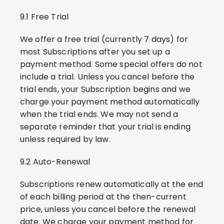
9.1 Free Trial
We offer a free trial (currently 7 days) for 
most Subscriptions after you set up a 
payment method. Some special offers do not 
include a trial. Unless you cancel before the 
trial ends, your Subscription begins and we 
charge your payment method automatically 
when the trial ends. We may not send a 
separate reminder that your trial is ending 
unless required by law.
9.2 Auto-Renewal
Subscriptions renew automatically at the end 
of each billing period at the then-current 
price, unless you cancel before the renewal 
date. We charge your payment method for 