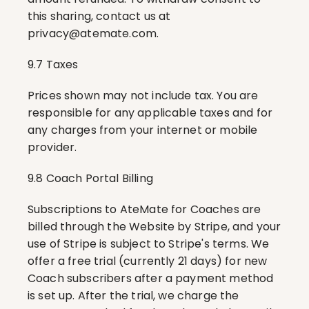
this sharing, contact us at 
privacy@atemate.com
.
9.7 Taxes
Prices shown may not include tax. You are 
responsible for any applicable taxes and for 
any charges from your internet or mobile 
provider.
9.8 Coach Portal Billing
Subscriptions to AteMate for Coaches are 
billed through the Website by Stripe, and your 
use of Stripe is subject to Stripe's terms. We 
offer a free trial (currently 21 days) for new 
Coach subscribers after a payment method 
is set up. After the trial, we charge the 