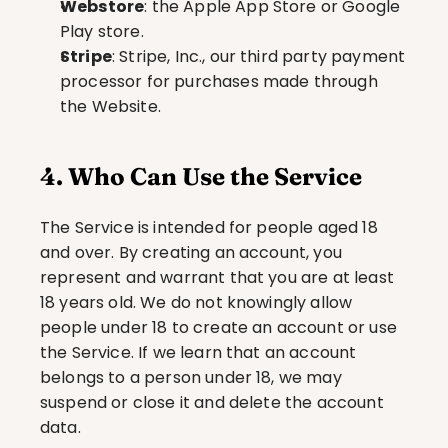
Webstore
: the Apple App Store or Google 
Play store.
Stripe
: Stripe, Inc., our third party payment 
processor for purchases made through 
the Website.
4. Who Can Use the Service
The Service is intended for people aged 18 
and over. By creating an account, you 
represent and warrant that you are at least 
18 years old. We do not knowingly allow 
people under 18 to create an account or use 
the Service. If we learn that an account 
belongs to a person under 18, we may 
suspend or close it and delete the account 
data.