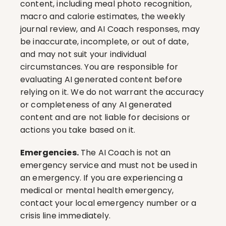
content, including meal photo recognition, 
macro and calorie estimates, the weekly 
journal review, and AI Coach responses, may 
be inaccurate, incomplete, or out of date, 
and may not suit your individual 
circumstances. You are responsible for 
evaluating AI generated content before 
relying on it. We do not warrant the accuracy 
or completeness of any AI generated 
content and are not liable for decisions or 
actions you take based on it.
Emergencies.
 The AI Coach is not an 
emergency service and must not be used in 
an emergency. If you are experiencing a 
medical or mental health emergency, 
contact your local emergency number or a 
crisis line immediately.