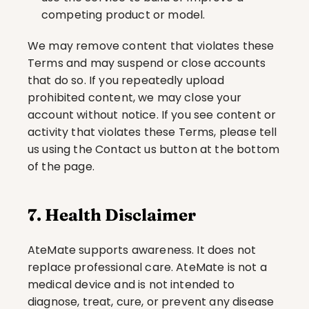
competing product or model.
We may remove content that violates these 
Terms and may suspend or close accounts 
that do so. If you repeatedly upload 
prohibited content, we may close your 
account without notice. If you see content or 
activity that violates these Terms, please tell 
us using the Contact us button at the bottom 
of the page.
7. Health Disclaimer
AteMate supports awareness. It does not 
replace professional care. AteMate is not a 
medical device and is not intended to 
diagnose, treat, cure, or prevent any disease 