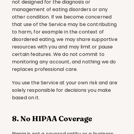
not designed for the diagnosis or 
management of eating disorders or any 
other condition. If we become concerned 
that use of the Service may be contributing 
to harm, for example in the context of 
disordered eating, we may share supportive 
resources with you and may limit or pause 
certain features. We do not commit to 
monitoring any account, and nothing we do 
replaces professional care.
You use the Service at your own risk and are 
solely responsible for decisions you make 
based on it.
8. No HIPAA Coverage
Piqniq is not a covered entity or a business 