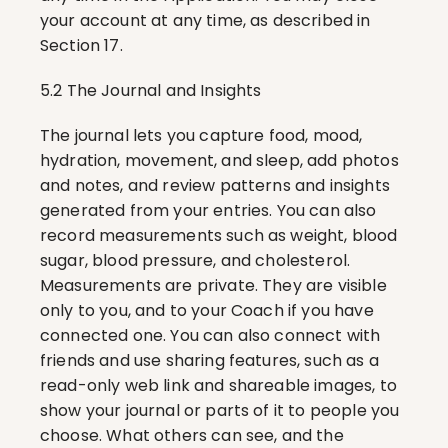
your account at any time, as described in 
Section 17.
5.2 The Journal and Insights
The journal lets you capture food, mood, 
hydration, movement, and sleep, add photos 
and notes, and review patterns and insights 
generated from your entries. You can also 
record measurements such as weight, blood 
sugar, blood pressure, and cholesterol. 
Measurements are private. They are visible 
only to you, and to your Coach if you have 
connected one. You can also connect with 
friends and use sharing features, such as a 
read-only web link and shareable images, to 
show your journal or parts of it to people you 
choose. What others can see, and the 