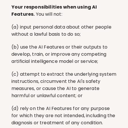
Your responsibilities when using AI 
Features.
 You will not:
(a) input personal data about other people 
without a lawful basis to do so;
(b) use the AI Features or their outputs to 
develop, train, or improve any competing 
artificial intelligence model or service;
(c) attempt to extract the underlying system 
instructions, circumvent the AI's safety 
measures, or cause the AI to generate 
harmful or unlawful content; or
(d) rely on the AI Features for any purpose 
for which they are not intended, including the 
diagnosis or treatment of any condition.