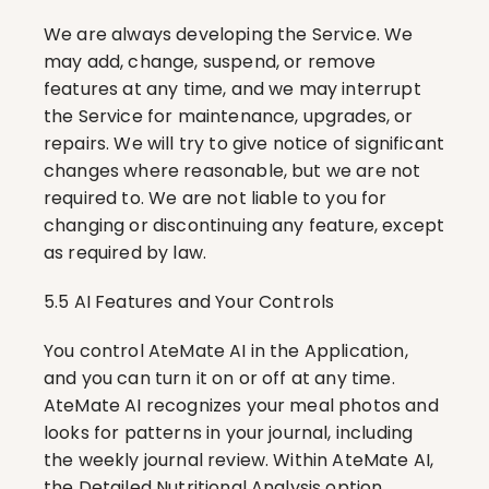
We are always developing the Service. We 
may add, change, suspend, or remove 
features at any time, and we may interrupt 
the Service for maintenance, upgrades, or 
repairs. We will try to give notice of significant 
changes where reasonable, but we are not 
required to. We are not liable to you for 
changing or discontinuing any feature, except 
as required by law.
5.5 AI Features and Your Controls
You control AteMate AI in the Application, 
and you can turn it on or off at any time. 
AteMate AI recognizes your meal photos and 
looks for patterns in your journal, including 
the weekly journal review. Within AteMate AI, 
the Detailed Nutritional Analysis option 