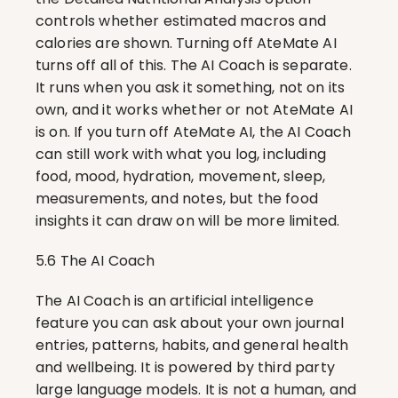
controls whether estimated macros and 
calories are shown. Turning off AteMate AI 
turns off all of this. The AI Coach is separate. 
It runs when you ask it something, not on its 
own, and it works whether or not AteMate AI 
is on. If you turn off AteMate AI, the AI Coach 
can still work with what you log, including 
food, mood, hydration, movement, sleep, 
measurements, and notes, but the food 
insights it can draw on will be more limited.
5.6 The AI Coach
The AI Coach is an artificial intelligence 
feature you can ask about your own journal 
entries, patterns, habits, and general health 
and wellbeing. It is powered by third party 
large language models. It is not a human, and 