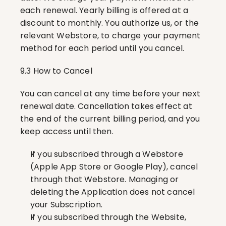
each renewal. Yearly billing is offered at a 
discount to monthly. You authorize us, or the 
relevant Webstore, to charge your payment 
method for each period until you cancel.
9.3 How to Cancel
You can cancel at any time before your next 
renewal date. Cancellation takes effect at 
the end of the current billing period, and you 
keep access until then.
If you subscribed through a Webstore 
(Apple App Store or Google Play), cancel 
through that Webstore. Managing or 
deleting the Application does not cancel 
your Subscription.
If you subscribed through the Website, 