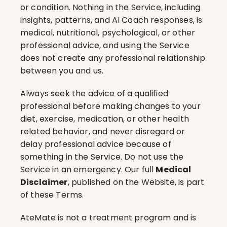
or condition. Nothing in the Service, including 
insights, patterns, and AI Coach responses, is 
medical, nutritional, psychological, or other 
professional advice, and using the Service 
does not create any professional relationship 
between you and us.
Always seek the advice of a qualified 
professional before making changes to your 
diet, exercise, medication, or other health 
related behavior, and never disregard or 
delay professional advice because of 
something in the Service. Do not use the 
Service in an emergency. Our full 
Medical 
Disclaimer
, published on the Website, is part 
of these Terms.
AteMate is not a treatment program and is 