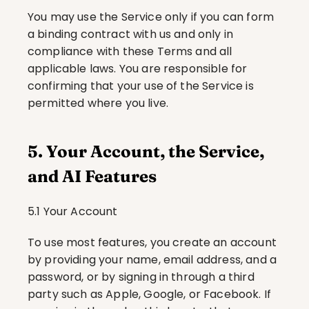
You may use the Service only if you can form 
a binding contract with us and only in 
compliance with these Terms and all 
applicable laws. You are responsible for 
confirming that your use of the Service is 
permitted where you live.
5. Your Account, the Service, 
and AI Features
5.1 Your Account
To use most features, you create an account 
by providing your name, email address, and a 
password, or by signing in through a third 
party such as Apple, Google, or Facebook. If 