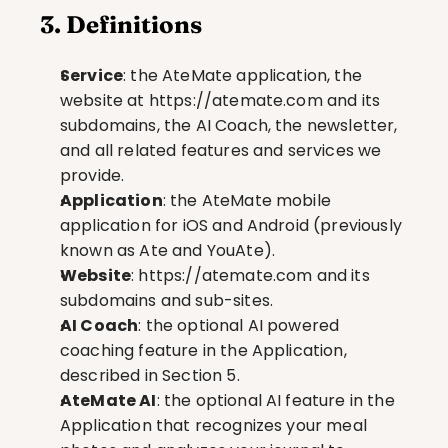
3. Definitions
Service
: the AteMate application, the 
website at 
https://atemate.com
 and its 
subdomains, the AI Coach, the newsletter, 
and all related features and services we 
provide.
Application
: the AteMate mobile 
application for iOS and Android (previously 
known as Ate and YouAte).
Website
: 
https://atemate.com
 and its 
subdomains and sub-sites.
AI Coach
: the optional AI powered 
coaching feature in the Application, 
described in Section 5.
AteMate AI
: the optional AI feature in the 
Application that recognizes your meal 