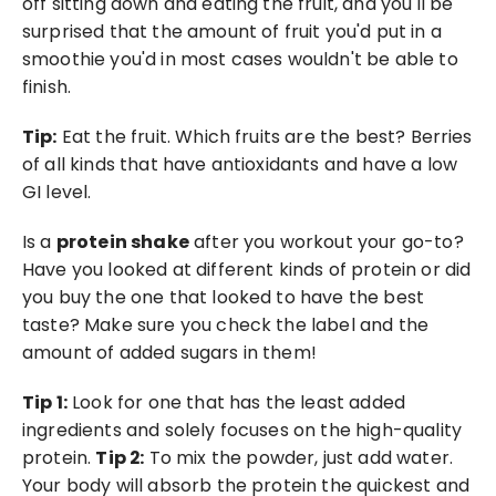
off sitting down and eating the fruit, and you'll be 
surprised that the amount of fruit you'd put in a 
smoothie you'd in most cases wouldn't be able to 
finish.
Tip:
 Eat the fruit. Which fruits are the best? Berries 
of all kinds that have antioxidants and have a low 
GI level. 
Is a 
protein shake
 after you workout your go-to? 
Have you looked at different kinds of protein or did 
you buy the one that looked to have the best 
taste? Make sure you check the label and the 
amount of added sugars in them!
Tip 1:
 Look for one that has the least added 
ingredients and solely focuses on the high-quality 
protein. 
Tip 2:
 To mix the powder, just add water. 
Your body will absorb the protein the quickest and 