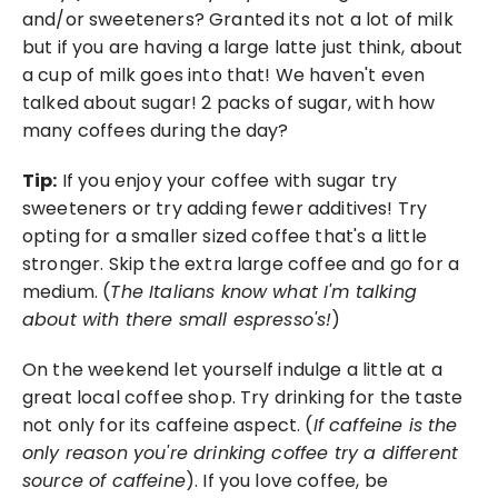
and/or sweeteners? Granted its not a lot of milk 
but if you are having a large latte just think, about 
a cup of milk goes into that! We haven't even 
talked about sugar! 2 packs of sugar, with how 
many coffees during the day?
Tip:
 If you enjoy your coffee with sugar try 
sweeteners or try adding fewer additives! Try 
opting for a smaller sized coffee that's a little 
stronger. Skip the extra large coffee and go for a 
medium. (
The Italians know what I'm talking 
about with there small espresso's!
) 
On the weekend let yourself indulge a little at a 
great local coffee shop. Try drinking for the taste 
not only for its caffeine aspect. (
If caffeine is the 
only reason you're drinking coffee try a different 
source of caffeine
). If you love coffee, be 