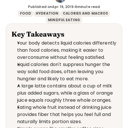
Published on
Apr 19, 2019
•
6
minute read
FOOD
HYDRATION
CALORIES AND MACROS
MINDFUL EATING
Key Takeaways
Your body detects liquid calories differently 
than food calories, making it easier to 
overconsume without feeling satisfied.
Liquid calories don't suppress hunger the 
way solid food does, often leaving you 
hungrier and likely to eat more.
A large latte contains about a cup of milk 
plus added sugars, while a glass of orange 
juice equals roughly three whole oranges.
Eating whole fruit instead of drinking juice 
provides fiber that helps you feel full and 
naturally limits portion sizes.