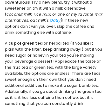
adventurous! Try a new blend, try it without a 
sweetener or, try it with a milk alternative 
(
coconut milk, rice milk, or one of my favorite milk 
alternatives, oat milk's 
Oatly
)
! If these new 
options don't win you over, skip the coffee and 
drink something else with caffeine.
A 
cup of green tea
 or herbal tea (if you like it 
plain with the filter, keep drinking away!) but if you 
need sugar or honey in your tea you're making 
your beverage a dessert! Appreciate the taste of 
the fruit tea or green tea, with the large variety 
available, the options are endless! There are teas 
sweet enough on their own that you don't need 
additional additives to make it a sugar bomb tea. 
Additionally, if you go about drinking the green tea 
as it is, it has less caffeine than coffee, but it is 
something that you can constantly drink 