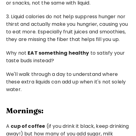
or snacks, not the same with liquid.
3. Liquid calories do not help suppress hunger nor 
thirst and actually make you hungrier, causing you 
to eat more. Especially fruit juices and smoothies, 
they are missing the fiber that helps fill you up.
Why not 
EAT something healthy
 to satisfy your 
taste buds instead?
We'll walk through a day to understand where 
these extra liquids can add up when it's not solely 
water.
Mornings:
A 
cup of coffee
 (if you drink it black, keep drinking 
away!) but how many of you add sugar, milk 