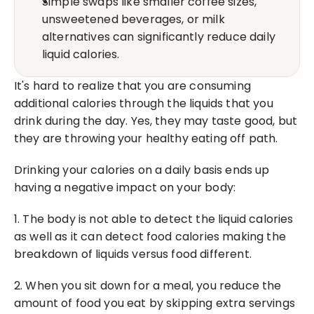
Simple swaps like smaller coffee sizes, 
unsweetened beverages, or milk 
alternatives can significantly reduce daily 
liquid calories.
It's hard to realize that you are consuming 
additional calories through the liquids that you 
drink during the day. Yes, they may taste good, but 
they are throwing your healthy eating off path.
Drinking your calories on a daily basis ends up 
having a negative impact on your body:
1. The body is not able to detect the liquid calories 
as well as it can detect food calories making the 
breakdown of liquids versus food different.
2. When you sit down for a meal, you reduce the 
amount of food you eat by skipping extra servings 