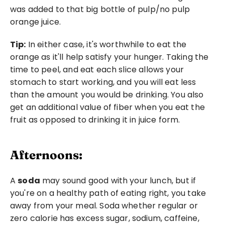
was added to that big bottle of pulp/no pulp 
orange juice.
Tip:
 In either case, it's worthwhile to eat the 
orange as it'll help satisfy your hunger. Taking the 
time to peel, and eat each slice allows your 
stomach to start working, and you will eat less 
than the amount you would be drinking. You also 
get an additional value of fiber when you eat the 
fruit as opposed to drinking it in juice form. 
Afternoons:
A 
soda
 may sound good with your lunch, but if 
you're on a healthy path of eating right, you take 
away from your meal. Soda whether regular or 
zero calorie has excess sugar, sodium, caffeine, 