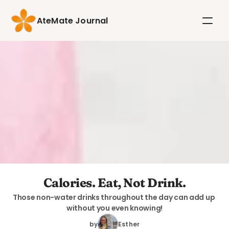
AteMate Journal
Calories. Eat, Not Drink.
Those non-water drinks throughout the day can add up 
without you even knowing!
by
Esther