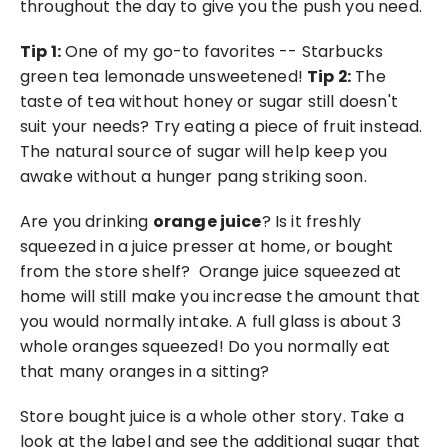
throughout the day to give you the push you need.
Tip 1:
 One of my go-to favorites -- Starbucks 
green tea lemonade unsweetened! 
Tip 2:
 The 
taste of tea without honey or sugar still doesn't 
suit your needs? Try eating a piece of fruit instead. 
The natural source of sugar will help keep you 
awake without a hunger pang striking soon. 
Are you drinking 
orange juice
? Is it freshly 
squeezed in a juice presser at home, or bought 
from the store shelf?  Orange juice squeezed at 
home will still make you increase the amount that 
you would normally intake. A full glass is about 3 
whole oranges squeezed! Do you normally eat 
that many oranges in a sitting?
Store bought juice is a whole other story. Take a 
look at the label and see the additional sugar that 