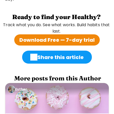
Ready to find your Healthy?
Track what you do. See what works. Build habits that 
last. 
Download Free — 7-day trial
Share this article
 More posts from this Author
Esther