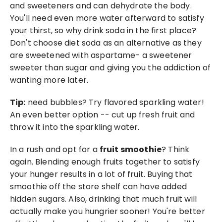
and sweeteners and can dehydrate the body. 
You'll need even more water afterward to satisfy 
your thirst, so why drink soda in the first place? 
Don't choose diet soda as an alternative as they 
are sweetened with aspartame- a sweetener 
sweeter than sugar and giving you the addiction of 
wanting more later.
Tip:
 need bubbles? Try flavored sparkling water! 
An even better option -- cut up fresh fruit and 
throw it into the sparkling water. 
In a rush and opt for a 
fruit smoothie
? Think 
again. Blending enough fruits together to satisfy 
your hunger results in a lot of fruit. Buying that 
smoothie off the store shelf can have added 
hidden sugars. Also, drinking that much fruit will 
actually make you hungrier sooner! You're better 