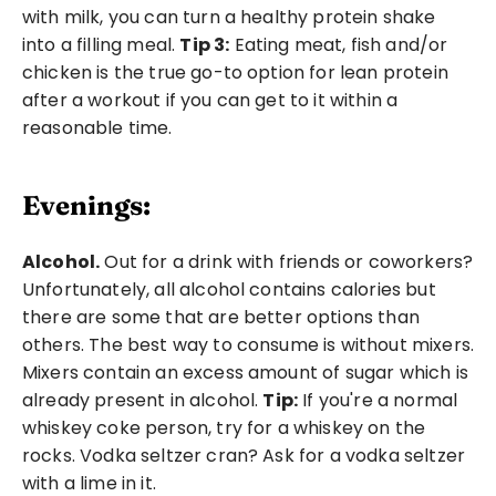
with milk, you can turn a healthy protein shake 
into a filling meal. 
Tip 3:
 Eating meat, fish and/or 
chicken is the true go-to option for lean protein 
after a workout if you can get to it within a 
reasonable time. 
Evenings:
Alcohol.
 Out for a drink with friends or coworkers? 
Unfortunately, all alcohol contains calories but 
there are some that are better options than 
others. The best way to consume is without mixers. 
Mixers contain an excess amount of sugar which is 
already present in alcohol. 
Tip:
 If you're a normal 
whiskey coke person, try for a whiskey on the 
rocks. Vodka seltzer cran? Ask for a vodka seltzer 
with a lime in it. 