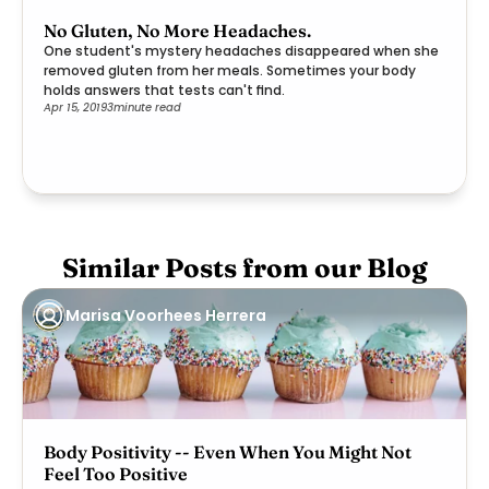
No Gluten, No More Headaches.
One student's mystery headaches disappeared when she
removed gluten from her meals. Sometimes your body
holds answers that tests can't find.
Apr 15, 2019
3
minute read
Similar Posts from our Blog
Marisa Voorhees Herrera
Body Positivity -- Even When You Might Not
Feel Too Positive