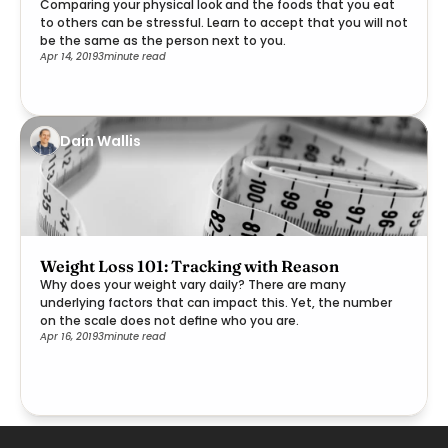
Comparing your physical look and the foods that you eat
to others can be stressful. Learn to accept that you will not
be the same as the person next to you.
Apr 14, 2019
3
minute read
Dain Wallis
Weight Loss 101: Tracking with Reason
Why does your weight vary daily? There are many
underlying factors that can impact this. Yet, the number
on the scale does not define who you are.
Apr 16, 2019
3
minute read