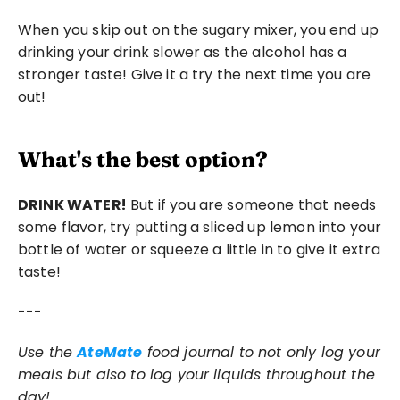
When you skip out on the sugary mixer, you end up 
drinking your drink slower as the alcohol has a 
stronger taste! Give it a try the next time you are 
out!
What's the best option?
DRINK WATER!
 But if you are someone that needs 
some flavor, try putting a sliced up lemon into your 
bottle of water or squeeze a little in to give it extra 
taste! 
---
Use the 
AteMate
 food journal to not only log your 
meals but also to log your liquids throughout the 
day! 