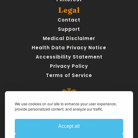
Legal
Contact
Support
Medical Disclaimer
Health Data Privacy Notice
Accessibility Statement
Privacy Policy
Terms of Service
We use cookies on our site to enhance your user experience,
provide personalized content, and analyze our traffic.
Medical Disclaimer:
 AteMate is a personal health journaling 
tool designed to support awareness, not replace 
professional medical care. The app does not provide medical 
advice, diagnosis, or treatment. For urgent health concerns, 
Accept all
contact a qualified healthcare provider or call emergency 
services. 
Read our full Medical Disclaimer.
Made with ❤ and care in Colorado