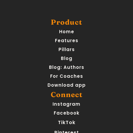
Product
Home
Features
Pillars
Blog
Blog: Authors
For Coaches
Download app
Connect
Instagram
Facebook
TikTok
Pinterest