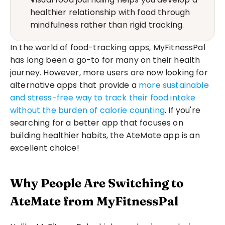
healthier relationship with food through 
mindfulness rather than rigid tracking.
In the world of food-tracking apps, MyFitnessPal 
has long been a go-to for many on their health 
journey. However, more users are now looking for 
alternative apps that provide a 
more sustainable 
and stress-free way to track their food intake 
without the burden of calorie counting
. If you're 
searching for a better app that focuses on 
building healthier habits, the AteMate app is an 
excellent choice!
Why People Are Switching to 
AteMate from MyFitnessPal