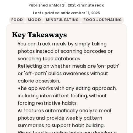
Published on
Mar 21, 2025
•
3
minute read
Last updated on
November 11, 2025
FOOD
MOOD
MINDFUL EATING
FOOD JOURNALING
Key Takeaways
You can track meals by simply taking 
photos instead of scanning barcodes or 
searching food databases.
Reflecting on whether meals are 'on-path' 
or 'off-path' builds awareness without 
calorie obsession.
The app works with any eating approach, 
including intermittent fasting, without 
forcing restrictive habits.
AI features automatically analyze meal 
photos and provide weekly pattern 
summaries to support habit building.
Visual food journaling helps you develop a 