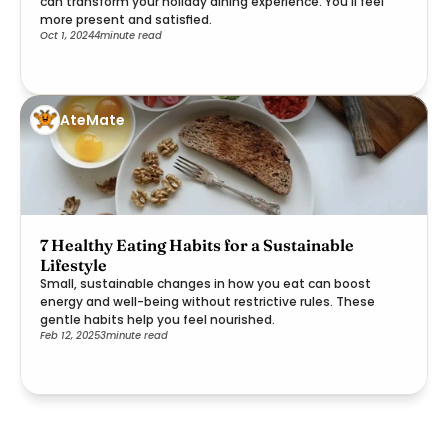
can transform your holiday dining experience. You'll feel
more present and satisfied.
Oct 1, 2024
4
minute read
AteMate
7 Healthy Eating Habits for a Sustainable
Lifestyle
Small, sustainable changes in how you eat can boost
energy and well-being without restrictive rules. These
gentle habits help you feel nourished.
Feb 12, 2025
3
minute read