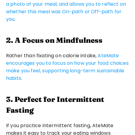
a photo of your meal, and allows you to reflect on 
whether this meal was On-path or Off-path for 
you
.
2. A Focus on Mindfulness
Rather than fixating on calorie intake, 
AteMate 
encourages you to focus on how your food choices 
make you feel, supporting long-term sustainable 
habits
.
3. Perfect for Intermittent 
Fasting
If you practice intermittent fasting, AteMate 
makes it easy to track your eating windows 