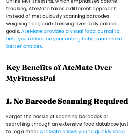
Unlike MyFitnessPal, which emphasizes calorie 
tracking, AteMate takes a different approach. 
Instead of meticulously scanning barcodes, 
weighing food, and stressing over daily calorie 
goals, 
AteMate provides a visual food journal to 
help you reflect on your eating habits and make 
better choices
.
Key Benefits of AteMate Over 
MyFitnessPal
1. No Barcode Scanning Required
Forget the hassle of scanning barcodes or 
searching through an extensive food database just 
to log a meal. 
AteMate allows you to quickly snap 