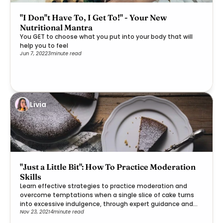
"I Don''t Have To, I Get To!" - Your New
Nutritional Mantra
You GET to choose what you put into your body that will
help you to feel
Jun 7, 2022
3
minute read
Livia
"Just a Little Bit": How To Practice Moderation
Skills
Learn effective strategies to practice moderation and
overcome temptations when a single slice of cake turns
into excessive indulgence, through expert guidance and
Nov 23, 2021
4
minute read
practical steps.