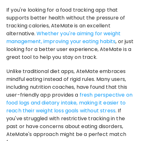
If you're looking for a food tracking app that 
supports better health without the pressure of 
tracking calories, AteMate is an excellent 
alternative. 
Whether you're aiming for weight 
management, improving your eating habits
, or just 
looking for a better user experience, AteMate is a 
great tool to help you stay on track.
Unlike traditional diet apps, AteMate embraces 
mindful eating instead of rigid rules. Many users, 
including nutrition coaches, have found that this 
user-friendly app provides a 
fresh perspective on 
food logs and dietary intake, making it easier to 
reach their weight loss goals without stress
. If 
you've struggled with restrictive tracking in the 
past or have concerns about eating disorders, 
AteMate's approach might be a perfect match 