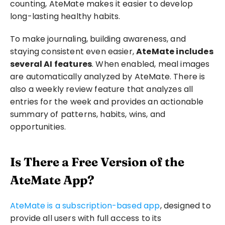
counting, AteMate makes it easier to develop 
long-lasting healthy habits.
To make journaling, building awareness, and 
staying consistent even easier, 
AteMate includes 
several AI features
. When enabled, meal images 
are automatically analyzed by AteMate. There is 
also a weekly review feature that analyzes all 
entries for the week and provides an actionable 
summary of patterns, habits, wins, and 
opportunities.
Is There a Free Version of the 
AteMate App?
AteMate is a subscription-based app
, designed to 
provide all users with full access to its 