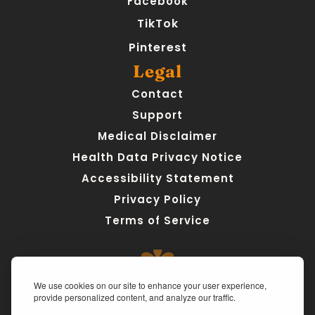
Facebook
TikTok
Pinterest
Legal
Contact
Support
Medical Disclaimer
Health Data Privacy Notice
Accessibility Statement
Privacy Policy
Terms of Service
We use cookies on our site to enhance your user experience,
provide personalized content, and analyze our traffic.
Medical Disclaimer:
 AteMate is a personal health journaling 