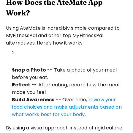
How Does the AteMate App 
Work?
Using AteMate is incredibly simple compared to 
MyFitnessPal and other top MyFitnessPal 
alternatives. Here's how it works:
Snap a Photo
 -- Take a photo of your meal 
before you eat.
Reflect
 -- After eating, record how the meal 
made you feel.
Build Awareness
 -- Over time, 
review your 
food choices and make adjustments based on 
what works best for your body
.
By using a visual approach instead of rigid calorie 