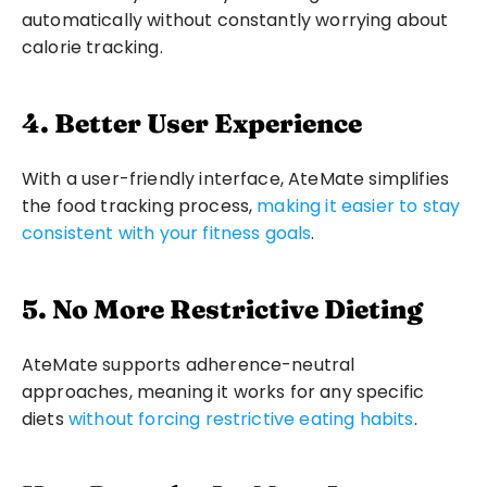
automatically without constantly worrying about 
calorie tracking.
4. Better User Experience
With a user-friendly interface, AteMate simplifies 
the food tracking process, 
making it easier to stay 
consistent with your fitness goals
.
5. No More Restrictive Dieting
AteMate supports adherence-neutral 
approaches, meaning it works for any specific 
diets 
without forcing restrictive eating habits
.