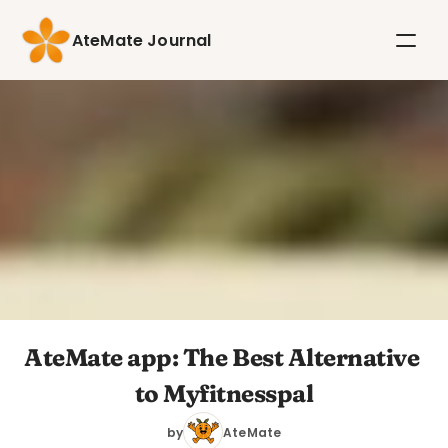
AteMate Journal
AteMate app: The Best Alternative 
to Myfitnesspal
by
AteMate