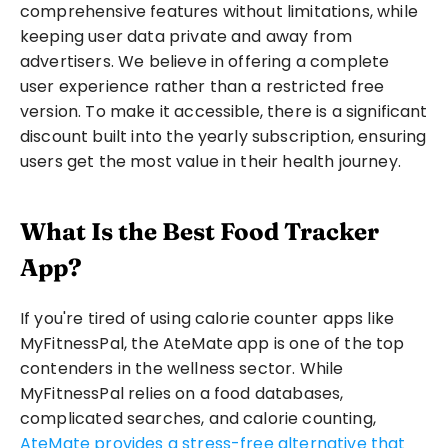
comprehensive features without limitations, while 
keeping user data private and away from 
advertisers. We believe in offering a complete 
user experience rather than a restricted free 
version. To make it accessible, there is a significant 
discount built into the yearly subscription, ensuring 
users get the most value in their health journey. 
What Is the Best Food Tracker 
App?
If you're tired of using calorie counter apps like 
MyFitnessPal, the AteMate app is one of the top 
contenders in the wellness sector. While 
MyFitnessPal relies on a food databases, 
complicated searches, and calorie counting, 
AteMate provides a stress-free alternative that 