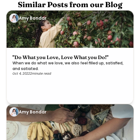
Similar Posts from our Blog
Amy Bondar
"Do What you Love, Love What you Do!"
When we do what we love, we also feel filled up, satisfied,
and satiated.
Oct 4, 2022
2
minute read
Amy Bondar