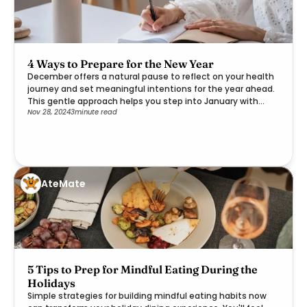
4 Ways to Prepare for the New Year
December offers a natural pause to reflect on your health
journey and set meaningful intentions for the year ahead.
This gentle approach helps you step into January with
Nov 28, 2024
3
minute read
clarity and purpose.
AteMate
5 Tips to Prep for Mindful Eating During the
Holidays
Simple strategies for building mindful eating habits now