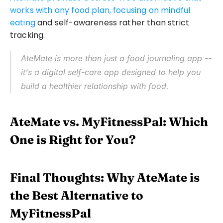
works with any food plan, focusing on mindful 
eating
 and self-awareness rather than strict 
tracking.
AteMate is more than just a food journaling app -- 
it's a digital self-care app designed to help you 
build a healthier relationship with food.
AteMate vs. MyFitnessPal: Which 
One is Right for You?
Final Thoughts: Why AteMate is 
the Best Alternative to 
MyFitnessPal