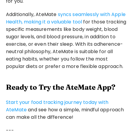
for you.
Additionally, AteMate 
syncs seamlessly with Apple 
Health, making it a valuable tool
 for those tracking 
specific measurements like body weight, blood 
sugar levels, and blood pressure, in addition to 
exercise, or even their sleep. With its adherence-
neutral philosophy, AteMate is suitable for all 
eating habits, whether you follow the most 
popular diets or prefer a more flexible approach.
Ready to Try the AteMate App?
Start your food tracking journey today with 
AteMate
 and see how a simple, mindful approach 
can make all the difference! 
---