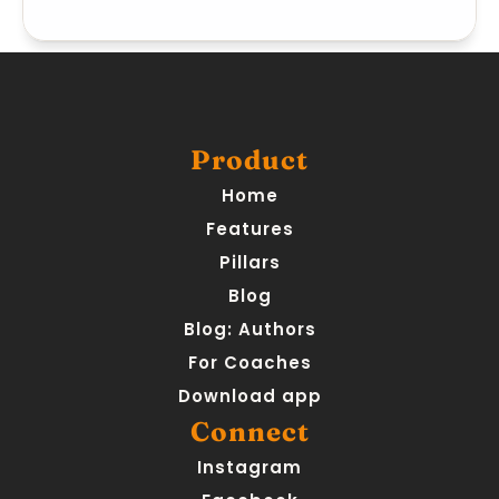
Product
Home
Features
Pillars
Blog
Blog: Authors
For Coaches
Download app
Connect
Instagram