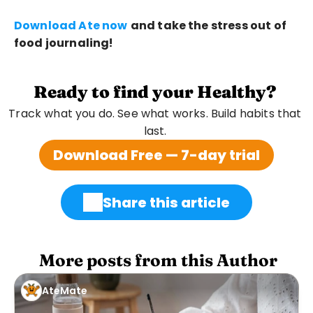
Download Ate now
and take the stress out of 
food journaling!
Ready to find your Healthy?
Track what you do. See what works. Build habits that 
last. 
Download Free — 7-day trial
Share this article
 More posts from this Author
AteMate