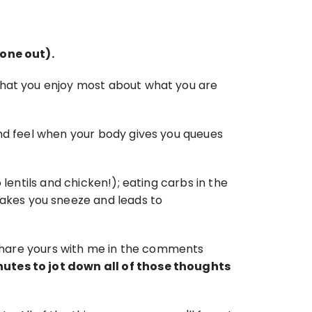
 one out).
what you enjoy most about what you are 
nd feel when your body gives you queues 
lentils and chicken!); eating carbs in the 
kes you sneeze and leads to 
n share yours with me in the comments 
nutes to jot down all of those thoughts 