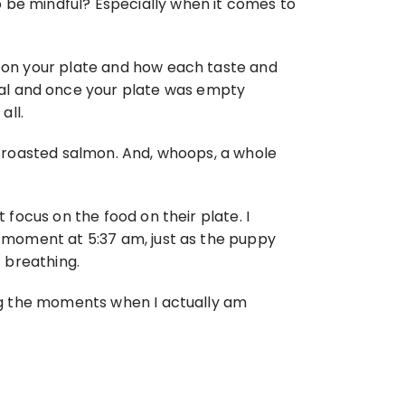
 be mindful? Especially when it comes to 
l on your plate and how each taste and 
al and once your plate was empty 
all.
th roasted salmon. And, whoops, a whole 
 focus on the food on their plate. I 
t moment at 5:37 am, just as the puppy 
t breathing.
ing the moments when I actually am 