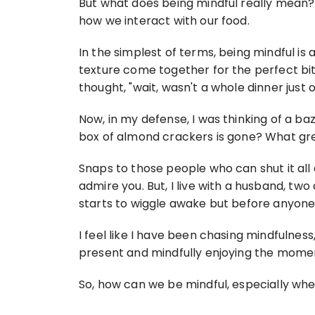
But what does being mindful really mean? 
how we interact with our food.
In the simplest of terms, being mindful is
texture come together for the perfect bi
thought, "wait, wasn't a whole dinner just o
Now, in my defense, I was thinking of a ba
box of almond crackers is gone? What gre
Snaps to those people who can shut it all do
admire you. But, I live with a husband, tw
starts to wiggle awake but before anyone el
I feel like I have been chasing mindfulnes
present and mindfully enjoying the mome
So, how can we be mindful, especially whe