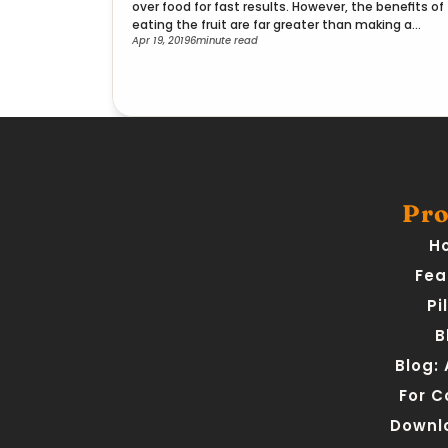
over food for fast results. However, the benefits of
eating the fruit are far greater than making a
Apr 19, 2019
6
minute read
smoothie.
Pro
H
Fea
Pi
B
Blog:
For 
Downl