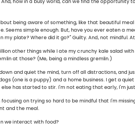
And, how in a busy world, can we find the opportunity to
 about being aware of something, like that beautiful mea
te. Seems simple enough. But, have you ever eaten a me
n my plate? Where did it go?" Guilty. And, not mindful. At 
zillion other things while I ate my crunchy kale salad wi
mlin at those? (Me, being a mindless gremlin.)
wn and quiet the mind, turn off all distractions, and just
o dogs (one is a puppy) and a home business. I get a quie
se has started to stir. I'm not eating that early, I'm jus
s, focusing on trying so hard to be mindful that I'm miss
nt and the meal.
n we interact with food?