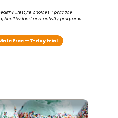
thy lifestyle choices. I practice 
ed, healthy food and activity programs.
ate Free — 7-day trial