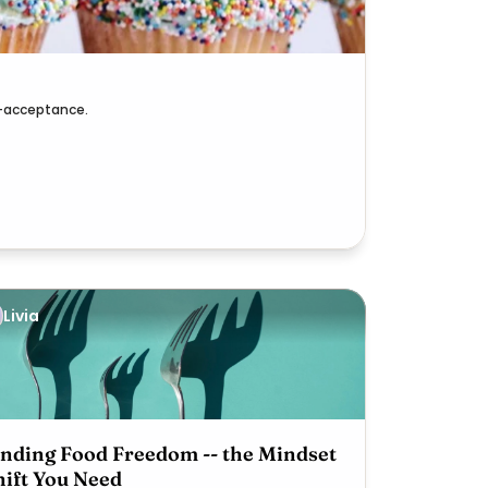
lf-acceptance.
Livia
inding Food Freedom -- the Mindset
hift You Need