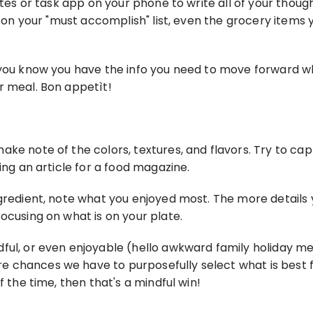
tes or task app on your phone to write all of your thoughts
gs on your "must accomplish" list, even the grocery items
 you know you have the info you need to move forward whe
r meal. Bon appetìt!
ke note of the colors, textures, and flavors. Try to capt
ing an article for a food magazine.
ngredient, note what you enjoyed most. The more details 
ocusing on what is on your plate.
ful, or even enjoyable (hello awkward family holiday me
chances we have to purposefully select what is best for
f the time, then that's a mindful win!