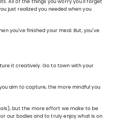
. All of the things you worry you'll forget 
 you just realized you needed when you 
n you've finished your meal. But, you've 
ure it creatively. Go to town with your 
you aim to capture, the more mindful you 
als), but the more effort we make to be 
 our bodies and to truly enjoy what is on 