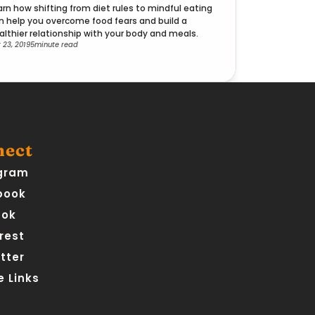
arn how shifting from diet rules to mindful eating
n help you overcome food fears and build a
althier relationship with your body and meals.
 23, 2019
5
minute read
nect
gram
book
Tok
rest
tter
 Links