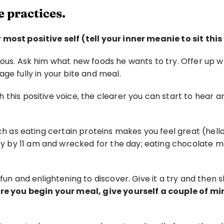
 practices. 
 most positive self (tell your inner meanie to sit this
ious. Ask him what new foods he wants to try. Offer up 
ge fully in your bite and meal.
this positive voice, the clearer you can start to hear a
ch as eating certain proteins makes you feel great (hello 
 by 11 am and wrecked for the day; eating chocolate ma
n fun and enlightening to discover. Give it a try and the
ore you begin your meal, give yourself a couple of mi