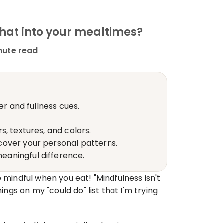
that into your mealtimes?
nute read
er and fullness cues.
, textures, and colors.
cover your personal patterns.
eaningful difference.
 mindful when you eat! "Mindfulness isn't 
ngs on my "could do" list that I'm trying 