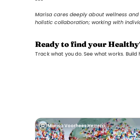
---
Marisa cares deeply about wellness and in
holistic collaboration; working with indi
Ready to find your Healthy
Track what you do. See what works. Build ha
Marisa Voorhees Herrera