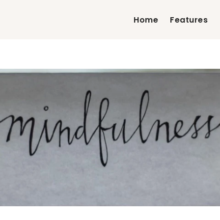
Home
Features