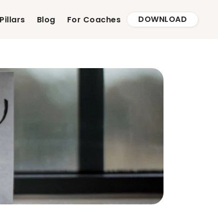
DOWNLOAD
Pillars
Blog
For Coaches