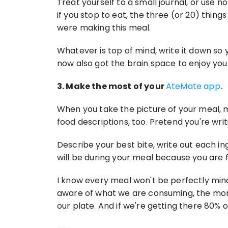
Treat yourself to a small journal, or use no
if you stop to eat, the three (or 20) thin
were making this meal.
Whatever is top of mind, write it down so
now also got the brain space to enjoy you
3. Make the most of your 
AteMate app
.
When you take the picture of your meal, ma
food descriptions, too. Pretend you're writ
Describe your best bite, write out each i
will be during your meal because you are f
I know every meal won't be perfectly mind
aware of what we are consuming, the more 
our plate. And if we're getting there 80% o