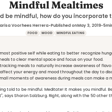
Mindful Mealtimes
ld be mindful, how do you incorporate 
arisa Voorhees Herrera
•
Published on
May 3, 2019
•
5
mi
FOOD
MOOD
MINDFUL EATING
 most positive self while eating to better recognize hung
eals to clear mental space and focus on your food.
racking meals to naturally increase awareness of flavors
s affect your energy and mood throughout the day to dis
- small moments of awareness during meals can make a m
ng told to be mindful. Meditate! It makes you mindful. Be
", says Sharon Salzburg. Right, along with the 50 other thi