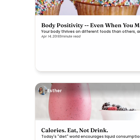
Body Positivity -- Even When You Mi
Your body thrives on different foods than others, 
Apr 14, 2019
3
minute read
Esther
Calories. Eat, Not Drink.
Today's "diet" world encourages liquid consumpti