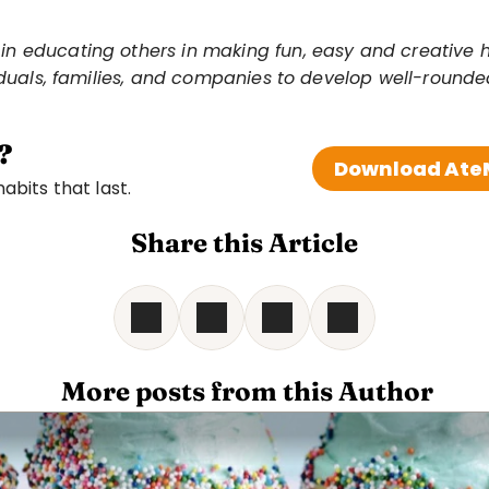
 educating others in making fun, easy and creative heal
viduals, families, and companies to develop well-round
?
Download AteM
bits that last. 
Share this Article
 More posts from this Author