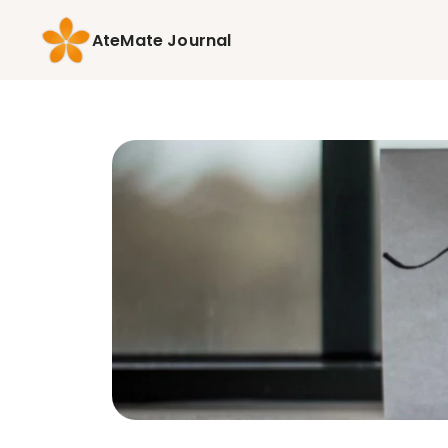
AteMate Journal