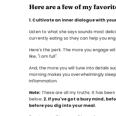
Here are a few of my favorite
1. Cultivate an inner dialogue with your
Listen to what she says sounds most delic
currently eating so they can help you enga
Here's the perk. The more you engage with 
like, "I am full".
And, the more you will tune into details su
morning makes you overwhelmingly sleepy
inflammation.
Note:
 These are all my truths. It has bee
below. 
2. If you've got a busy mind, bef
before you dig into your meal.