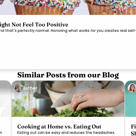
ght Not Feel Too Positive
and that's perfectly normal. Honoring what works for you creates real se
Similar Posts from our Blog
Esther
Cooking at Home vs. Eating Out
F
S
on
Eating out can be easy and reduces the headaches.