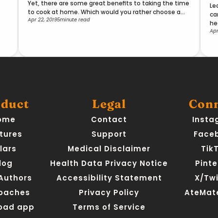
Yet, there are some great benefits to taking the time
Le
to cook at home. Which would you rather choose and
ca
Apr 22, 2019
5
minute read
why?
he
Apr
duct
Legal
Con
ome
Contact
Insta
tures
Support
Face
llars
Medical Disclaimer
Tik
log
Health Data Privacy Notice
Pinte
 Authors
Accessibility Statement
X/Twi
Coaches
Privacy Policy
AteMate
oad app
Terms of Service