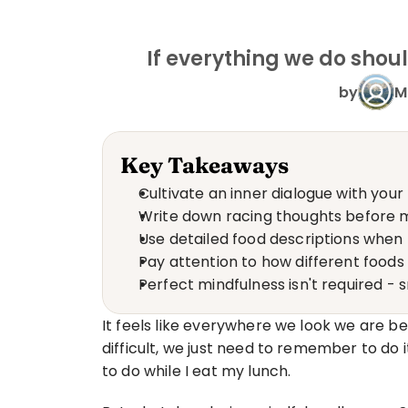
If everything we do shou
by
M
Key Takeaways
Cultivate an inner dialogue with your
Write down racing thoughts before m
Use detailed food descriptions when t
Pay attention to how different food
Perfect mindfulness isn't required 
It feels like everywhere we look we are bei
difficult, we just need to remember to do it
to do while I eat my lunch.