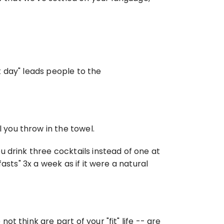
 day" leads people to the 
you throw in the towel.
 drink three cocktails instead of one at 
sts" 3x a week as if it were a natural 
 think are part of your "fit" life -- are 