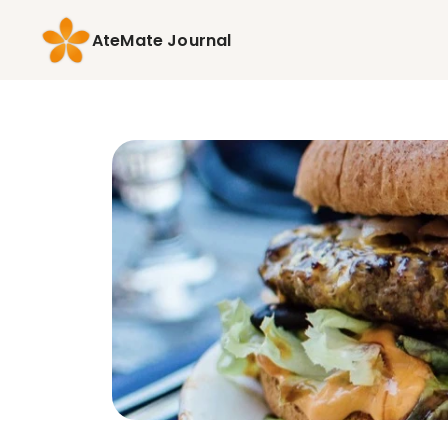
AteMate Journal