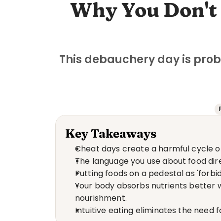
Why You Don't 
This debauchery day is prob
Key Takeaways
Cheat days create a harmful cycle o
The language you use about food dire
Putting foods on a pedestal as 'for
Your body absorbs nutrients better w
nourishment.
Intuitive eating eliminates the need