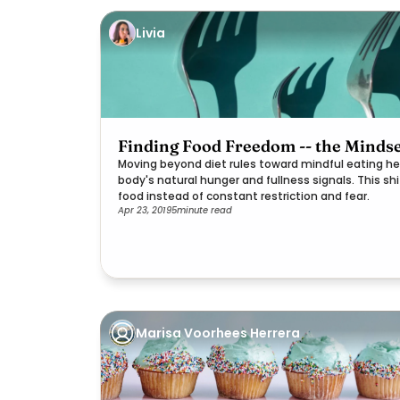
Livia
Finding Food Freedom -- the Mindse
Moving beyond diet rules toward mindful eating he
body's natural hunger and fullness signals. This sh
food instead of constant restriction and fear.
Apr 23, 2019
5
minute read
Marisa Voorhees Herrera