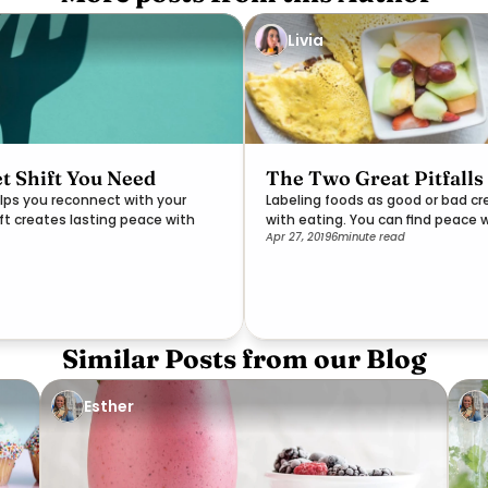
Livia
t Shift You Need
The Two Great Pitfalls
lps you reconnect with your
Labeling foods as good or bad c
ift creates lasting peace with
with eating. You can find peace 
Apr 27, 2019
6
minute read
Similar Posts from our Blog
Esther