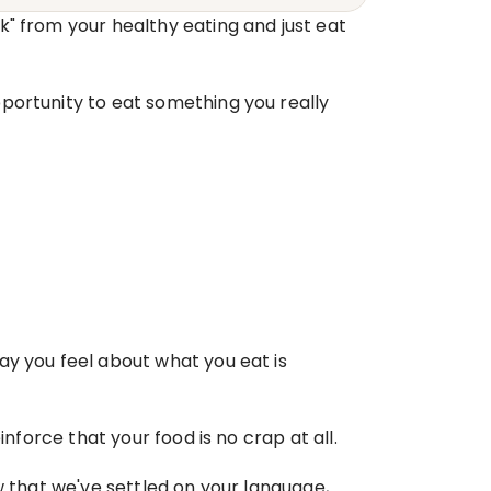
" from your healthy eating and just eat 
portunity to eat something you really 
y you feel about what you eat is 
inforce that your food is no crap at all.
w that we've settled on your language, 