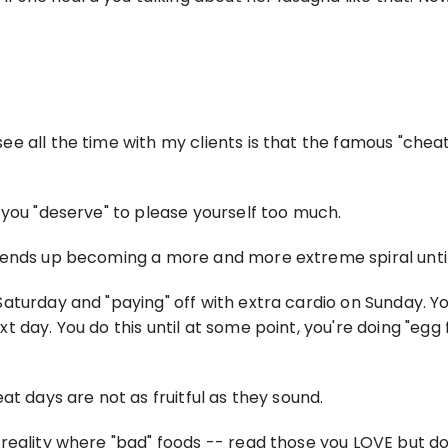
e all the time with my clients is that the famous "cheat
 you "deserve" to please yourself too much.
 ends up becoming a more and more extreme spiral until 
turday and "paying" off with extra cardio on Sunday. You
day. You do this until at some point, you're doing "egg fa
at days are not as fruitful as they sound.
ality where "bad" foods -- read those you LOVE but do not