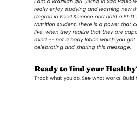
I am a Brazilian girl (living in Sao Paulo
really enjoy studying and learning new th
degree in Food Science and hold a Ph.D. i
Nutrition student.
There is a power that 
live, when they realize that they are capa
mind -- not a body lotion which you get 
celebrating and sharing this message.
Ready to find your Healthy
Track what you do. See what works. Build ha