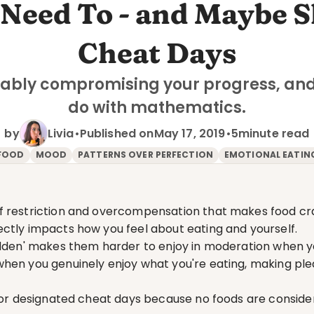
Need To - and Maybe Sh
Cheat Days
ably compromising your progress, and 
do with mathematics.
by
Livia
•
Published on
May 17, 2019
•
5
minute read
FOOD
MOOD
PATTERNS OVER PERFECTION
EMOTIONAL EATIN
f restriction and overcompensation that makes food cr
ctly impacts how you feel about eating and yourself.
bidden' makes them harder to enjoy in moderation when 
hen you genuinely enjoy what you're eating, making ple
 for designated cheat days because no foods are conside