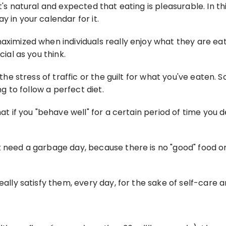
's natural and expected that eating is pleasurable. In thi
y in your calendar for it.
maximized when individuals really enjoy what they are e
cial as you think.
 the stress of traffic or the guilt for what you've eaten. S
ng to follow a perfect diet.
at if you "behave well" for a certain period of time you de
 need a garbage day, because there is no "good" food or "
eally satisfy them, every day, for the sake of self-care a