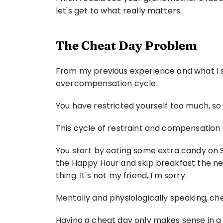
let's get to what really matters.
The Cheat Day Problem
From my previous experience and what I se
overcompensation cycle.
You have restricted yourself too much, so
This cycle of restraint and compensation
You start by eating some extra candy on Sa
the Happy Hour and skip breakfast the next 
thing. It's not my friend, I'm sorry.
Mentally and physiologically speaking, che
Having a cheat day only makes sense in a re