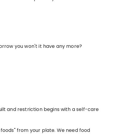
omorrow you won't it have any more?
lt and restriction begins with a self-care 
 foods" from your plate. We need food 