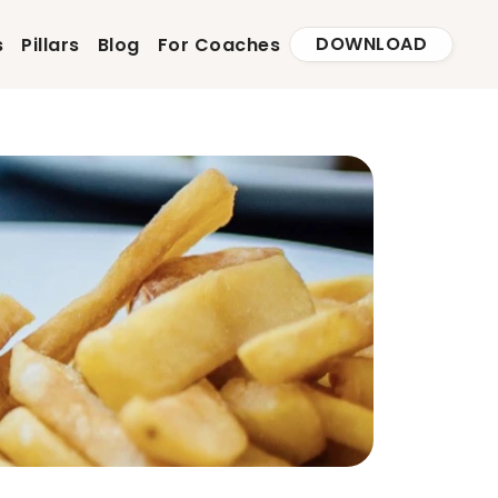
DOWNLOAD
s
Pillars
Blog
For Coaches