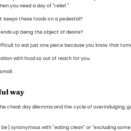
hen you need a day of "relief."
that keeps these foods on a pedestal?
ends up being the object of desire?
 difficult to eat just one piece because you know that t
tion with food so out of reach for you.
 small.
ful way
the cheat day dilemma and the cycle of overindulging, gui
ot be) synonymous with "eating clean" or "excluding some