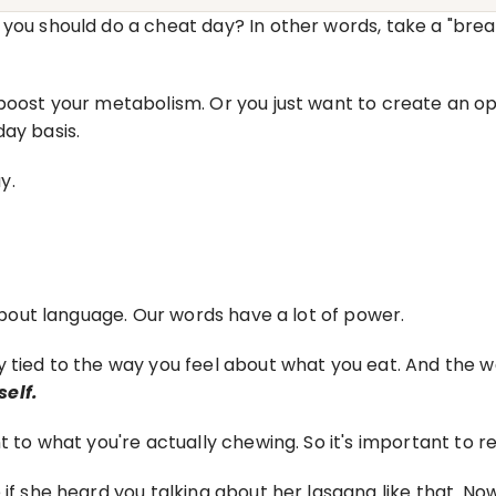
you should do a cheat day? In other words, take a "break
 boost your metabolism. Or you just want to create an op
day basis.
y.
 about language. Our words have a lot of power.
 tied to the way you feel about what you eat. And the wa
elf.
t to what you're actually chewing. So it's important to re
 if she heard you talking about her lasagna like that. No