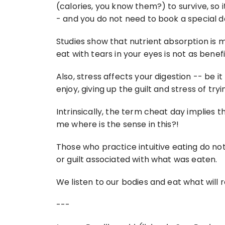
(calories, you know them?) to survive, so it
- and you do not need to book a special da
Studies show that nutrient absorption is 
eat with tears in your eyes is not as benefi
Also, stress affects your digestion -- be it
enjoy, giving up the guilt and stress of tryi
Intrinsically, the term cheat day implies th
me where is the sense in this?!
Those who practice intuitive eating do not
or guilt associated with what was eaten.
We listen to our bodies and eat what will r
---