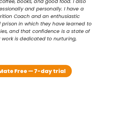
coffee, books, and good food. I also 
ssionally and personally. I have a 
trition Coach and an enthusiastic 
prison in which they have learned to 
es, and that confidence is a state of 
 work is dedicated to nurturing, 
ate Free — 7-day trial