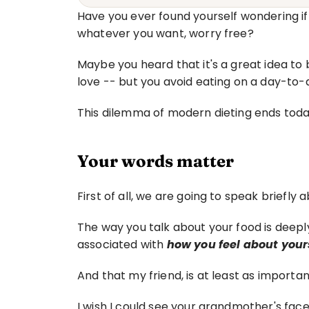
Have you ever found yourself wondering if 
whatever you want, worry free?
Maybe you heard that it's a great idea to
love -- but you avoid eating on a day-to-
This dilemma of modern dieting ends toda
Your words matter
First of all, we are going to speak briefly
The way you talk about your food is deeply
associated with 
how you feel about yours
And that my friend, is at least as importan
I wish I could see your grandmother's face