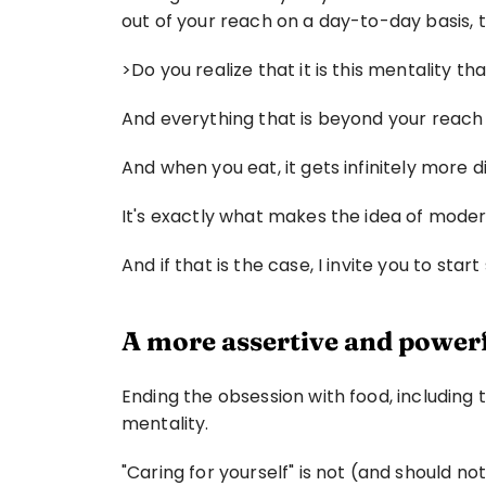
out of your reach on a day-to-day basis, t
>Do you realize that it is this mentality 
And everything that is beyond your reach 
And when you eat, it gets infinitely more
It's exactly what makes the idea of modera
And if that is the case, I invite you to start
A more assertive and power
Ending the obsession with food, including 
mentality.
"Caring for yourself" is not (and should n