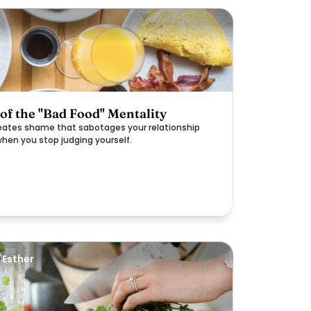
 of the "Bad Food" Mentality
reates shame that sabotages your relationship
when you stop judging yourself.
Esther