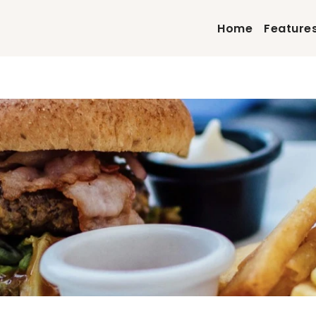
Home
Feature