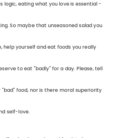
s logic, eating what you love is essential -
ating. So maybe that unseasoned salad you 
o, help yourself and eat foods you really 
serve to eat "badly" for a day. Please, tell 
bad" food, nor is there moral superiority 
nd self-love.