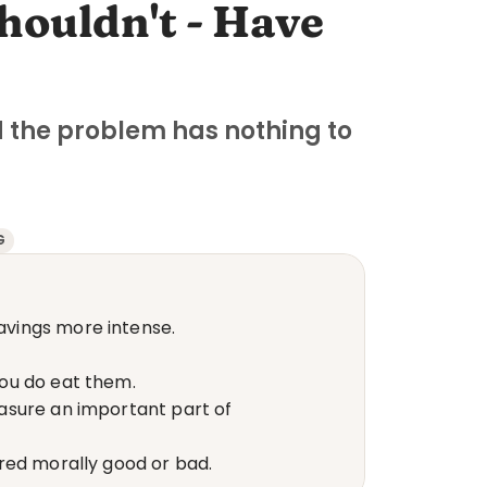
ouldn't - Have 
the problem has nothing to 
G
avings more intense.
you do eat them.
asure an important part of 
red morally good or bad.