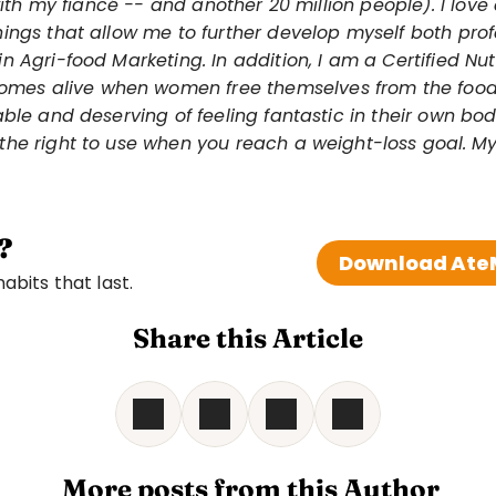
 with my fiancé -- and another 20 million people). I love 
ings that allow me to further develop myself both profe
n Agri-food Marketing. In addition, I am a Certified Nu
comes alive when women free themselves from the food 
ble and deserving of feeling fantastic in their own bodi
the right to use when you reach a weight-loss goal.
My
?
Download AteM
bits that last. 
Share this Article
 More posts from this Author