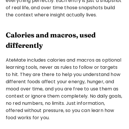
everything perfectly. Each entry is just a snapshot 
of real life, and over time those snapshots build 
the context where insight actually lives.
Calories and macros, used 
differently
AteMate includes calories and macros as optional 
learning tools, never as rules to follow or targets 
to hit. They are there to help you understand how 
different foods affect your energy, hunger, and 
mood over time, and you are free to use them as 
context or ignore them completely. No daily goals, 
no red numbers, no limits. Just information, 
offered without pressure, so you can learn how 
food works for you.