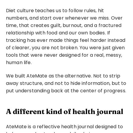
Diet culture teaches us to follow rules, hit 
numbers, and start over whenever we miss. Over 
time, that creates guilt, burnout, and a fractured 
relationship with food and our own bodies. If 
tracking has ever made things feel harder instead 
of clearer, you are not broken. You were just given 
tools that were never designed for a real, messy, 
human life.
We built AteMate as the alternative. Not to strip 
away structure, and not to hide information, but to 
put understanding back at the center of progress.
A different kind of health journal
AteMate is a reflective health journal designed to 