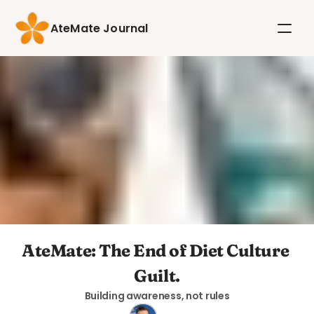
AteMate Journal
AteMate: The End of Diet Culture 
Guilt.
Building awareness, not rules