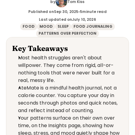
by
Tom Kiss
Published on
Sep 30, 2025
•
5
minute read
Last updated on
July 10, 2026
FOOD
MOOD
SLEEP
FOOD JOURNALING
PATTERNS OVER PERFECTION
Key Takeaways
Most health struggles aren't about 
willpower. They come from rigid, all-or-
nothing tools that were never built for a 
real, messy life.
AteMate is a mindful health journal, not a 
calorie counter. You capture your day in 
seconds through photos and quick notes, 
and reflect instead of counting.
Your patterns surface on their own over 
time, on the Insights page, showing how 
sleep, stress, and mood quietly shape how 