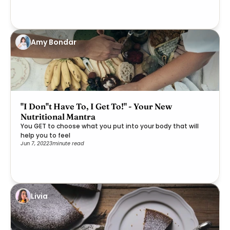
Amy Bondar
"I Don''t Have To, I Get To!" - Your New
Nutritional Mantra
You GET to choose what you put into your body that will
help you to feel
Jun 7, 2022
3
minute read
Livia