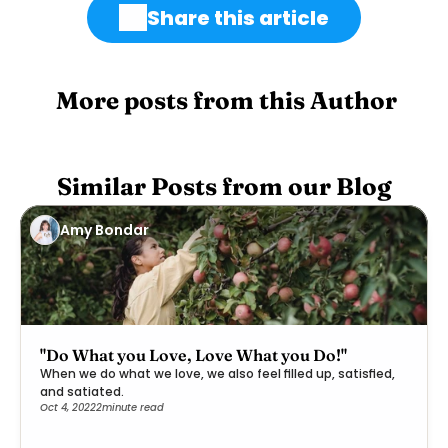
Share this article
 More posts from this Author
Similar Posts from our Blog
Amy Bondar
"Do What you Love, Love What you Do!"
When we do what we love, we also feel filled up, satisfied,
and satiated.
Oct 4, 2022
2
minute read