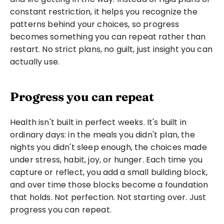
constant restriction, it helps you recognize the 
patterns behind your choices, so progress 
becomes something you can repeat rather than 
restart. No strict plans, no guilt, just insight you can 
actually use.
Progress you can repeat
Health isn't built in perfect weeks. It's built in 
ordinary days: in the meals you didn't plan, the 
nights you didn't sleep enough, the choices made 
under stress, habit, joy, or hunger. Each time you 
capture or reflect, you add a small building block, 
and over time those blocks become a foundation 
that holds. Not perfection. Not starting over. Just 
progress you can repeat.