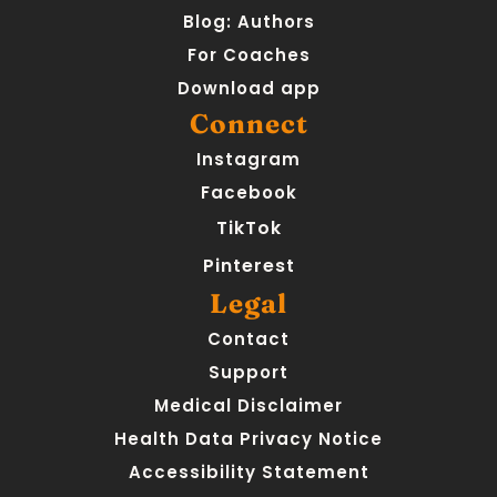
Blog: Authors
For Coaches
Download app
Connect
Instagram
Facebook
TikTok
Pinterest
Legal
Contact
Support
Medical Disclaimer
Health Data Privacy Notice
Accessibility Statement