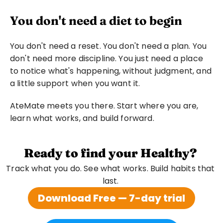
You don't need a diet to begin
You don't need a reset. You don't need a plan. You 
don't need more discipline. You just need a place 
to notice what's happening, without judgment, and 
a little support when you want it.
AteMate meets you there. Start where you are, 
learn what works, and build forward.
Ready to find your Healthy?
Track what you do. See what works. Build habits that 
last. 
Download Free — 7-day trial