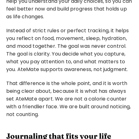
help you understand your daily choices, so you can 
feel better now and build progress that holds up 
as life changes.
Instead of strict rules or perfect tracking, it helps 
you reflect on food, movement, sleep, hydration, 
and mood together. The goal was never control. 
The goal is clarity. You decide what you capture, 
what you pay attention to, and what matters to 
you. AteMate supports awareness, not judgment.
That difference is the whole point, and it is worth 
being clear about, because it is what has always 
set AteMate apart. We are not a calorie counter 
with a friendlier face. We are built around noticing, 
not counting.
Journaling that fits your life