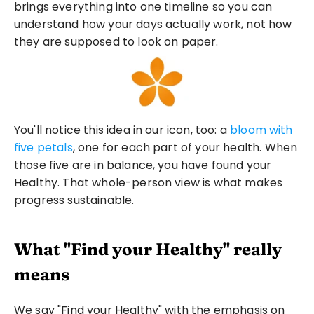
brings everything into one timeline so you can 
understand how your days actually work, not how 
they are supposed to look on paper.
You'll notice this idea in our icon, too: a 
bloom with 
five petals
, one for each part of your health. When 
those five are in balance, you have found your 
Healthy. That whole-person view is what makes 
progress sustainable.
What "Find your Healthy" really 
means
We say "Find your Healthy" with the emphasis on 