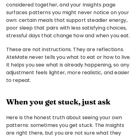
considered together, and your Insights page 
surfaces patterns you might never notice on your 
own: certain meals that support steadier energy, 
poor sleep that pairs with less satisfying choices, 
stressful days that change how and when you eat.
These are not instructions. They are reflections. 
AteMate never tells you what to eat or how to live. 
It helps you see what is already happening, so any 
adjustment feels lighter, more realistic, and easier 
to repeat.
When you get stuck, just ask
Here is the honest truth about seeing your own 
patterns: sometimes you get stuck. The Insights 
are right there, but you are not sure what they 