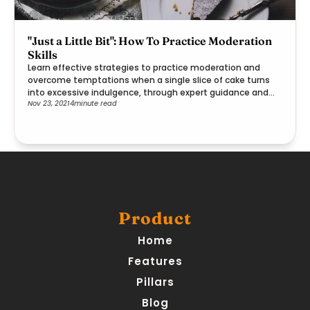
"Just a Little Bit": How To Practice Moderation
Skills
Learn effective strategies to practice moderation and
overcome temptations when a single slice of cake turns
into excessive indulgence, through expert guidance and
Nov 23, 2021
4
minute read
practical steps.
Product
Home
Features
Pillars
Blog