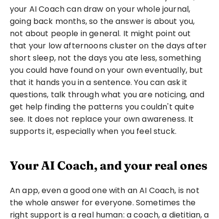
your AI Coach can draw on your whole journal, 
going back months, so the answer is about you, 
not about people in general. It might point out 
that your low afternoons cluster on the days after 
short sleep, not the days you ate less, something 
you could have found on your own eventually, but 
that it hands you in a sentence. You can ask it 
questions, talk through what you are noticing, and 
get help finding the patterns you couldn't quite 
see. It does not replace your own awareness. It 
supports it, especially when you feel stuck.
Your AI Coach, and your real ones
An app, even a good one with an AI Coach, is not 
the whole answer for everyone. Sometimes the 
right support is a real human: a coach, a dietitian, a 