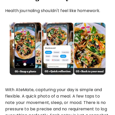
Health journaling shouldn't feel like homework.
With AteMate, capturing your day is simple and 
flexible. A quick photo of a meal. A few taps to 
note your movement, sleep, or mood. There is no 
pressure to be precise and no requirement to log 