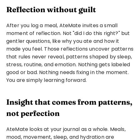
Reflection without guilt
After you log a meal, AteMate invites a small 
moment of reflection. Not "did I do this right?" but 
gentler questions, like why you ate and how it 
made you feel. Those reflections uncover patterns 
that rules never reveal, patterns shaped by sleep, 
stress, routine, and emotion. Nothing gets labeled 
good or bad. Nothing needs fixing in the moment. 
You are simply learning forward.
Insight that comes from patterns, 
not perfection
AteMate looks at your journal as a whole. Meals, 
mood, movement, sleep, and hydration are 