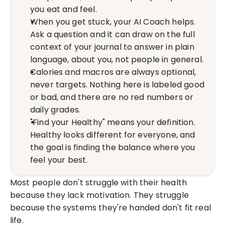
you eat and feel.
When you get stuck, your AI Coach helps. 
Ask a question and it can draw on the full 
context of your journal to answer in plain 
language, about you, not people in general.
Calories and macros are always optional, 
never targets. Nothing here is labeled good 
or bad, and there are no red numbers or 
daily grades.
"Find your Healthy" means your definition. 
Healthy looks different for everyone, and 
the goal is finding the balance where you 
feel your best.
Most people don't struggle with their health 
because they lack motivation. They struggle 
because the systems they're handed don't fit real 
life.