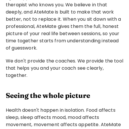
therapist who knows you. We believe in that 
deeply, and AteMate is built to make that work 
better, not to replace it. When you sit down with a 
professional, AteMate gives them the full, honest 
picture of your real life between sessions, so your 
time together starts from understanding instead 
of guesswork.
We don't provide the coaches. We provide the tool 
that helps you and your coach see clearly, 
together.
Seeing the whole picture
Health doesn't happen in isolation. Food affects 
sleep, sleep affects mood, mood affects 
movement, movement affects appetite. AteMate 