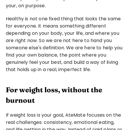
your, on purpose.
Healthy is not one fixed thing that looks the same 
for everyone. It means something different 
depending on your body, your life, and where you 
are right now. So we are not here to hand you 
someone else's definition. We are here to help you 
find your own balance, the point where you 
genuinely feel your best, and build a way of living 
that holds up in a real, imperfect life.
For weight loss, without the 
burnout
If weight loss is your goal, AteMate focuses on the 
real challenges: consistency, emotional eating, 
and life getting in the way. Instead of rigid plans or 