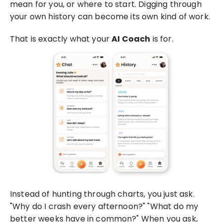
mean for you, or where to start. Digging through 
your own history can become its own kind of work.
That is exactly what your 
AI Coach
 is for.
Instead of hunting through charts, you just ask. 
"Why do I crash every afternoon?" "What do my 
better weeks have in common?" When you ask, 