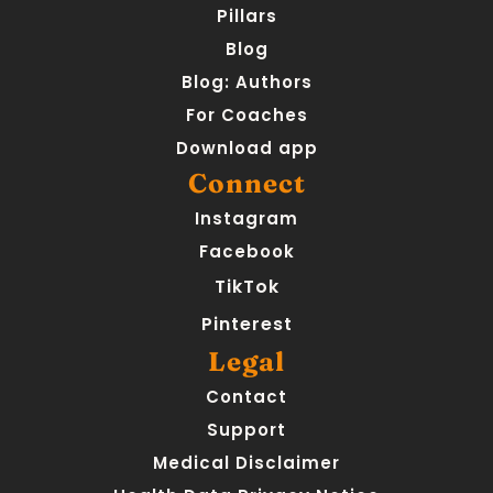
Pillars
Blog
Blog: Authors
For Coaches
Download app
Connect
Instagram
Facebook
TikTok
Pinterest
Legal
Contact
Support
Medical Disclaimer