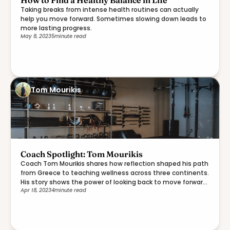
How to Find a Healthy Balance in Life
Taking breaks from intense health routines can actually
help you move forward. Sometimes slowing down leads to
more lasting progress.
May 8, 2023
5
minute read
Tom Mourikis
Coach Spotlight: Tom Mourikis
Coach Tom Mourikis shares how reflection shaped his path
from Greece to teaching wellness across three continents.
His story shows the power of looking back to move forward
Apr 18, 2023
4
minute read
with purpose.