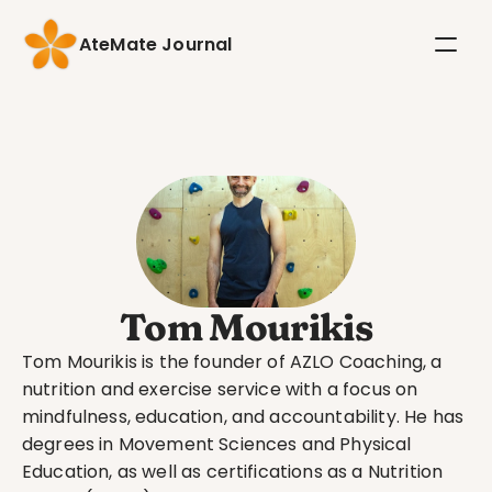
AteMate Journal
Tom Mourikis
Tom Mourikis is the founder of AZLO Coaching, a 
nutrition and exercise service with a focus on 
mindfulness, education, and accountability. He has 
degrees in Movement Sciences and Physical 
Education, as well as certifications as a Nutrition 