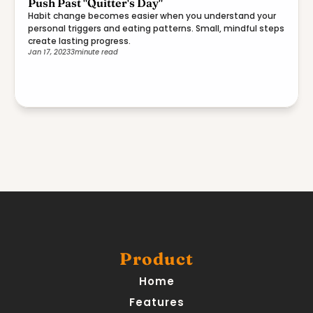
Push Past "Quitter's Day"
Habit change becomes easier when you understand your
personal triggers and eating patterns. Small, mindful steps
create lasting progress.
Jan 17, 2023
3
minute read
Product
Home
Features