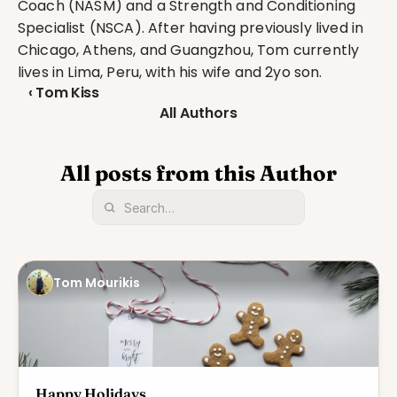
Coach (NASM) and a Strength and Conditioning 
Specialist (NSCA). After having previously lived in 
Chicago, Athens, and Guangzhou, Tom currently 
lives in Lima, Peru, with his wife and 2yo son.
‹ Tom Kiss
All Authors
All posts from this Author
Tom Mourikis
Happy Holidays