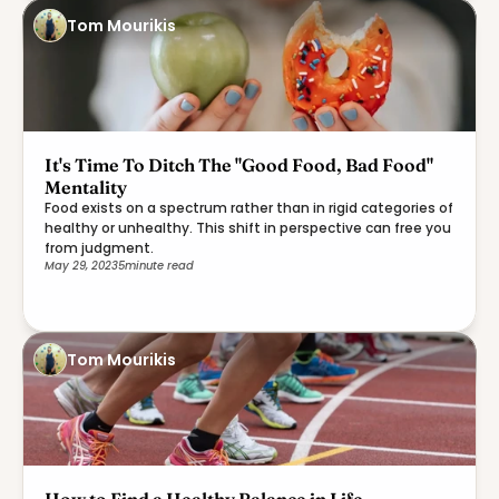
Tom Mourikis
It's Time To Ditch The "Good Food, Bad Food"
Mentality
Food exists on a spectrum rather than in rigid categories of
healthy or unhealthy. This shift in perspective can free you
from judgment.
May 29, 2023
5
minute read
Tom Mourikis