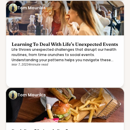
Tom Mourikis
Learning To Deal With Life's Unexpected Events
Life throws unexpected challenges that disrupt our health
routines, from time crunches to social events.
Understanding your patterns helps you navigate these
Mar 7, 2023
4
minute read
moments with more ease.
Tom Mourikis