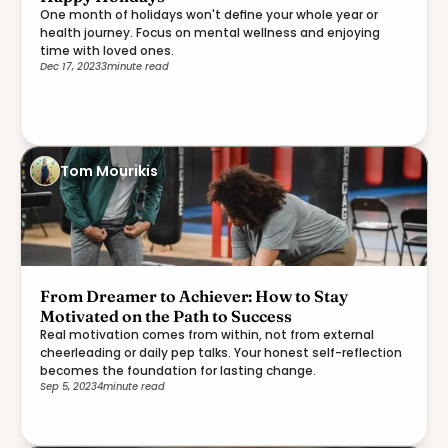
One month of holidays won't define your whole year or
health journey. Focus on mental wellness and enjoying
time with loved ones.
Dec 17, 2023
3
minute read
Tom Mourikis
From Dreamer to Achiever: How to Stay
Motivated on the Path to Success
Real motivation comes from within, not from external
cheerleading or daily pep talks. Your honest self-reflection
becomes the foundation for lasting change.
Sep 5, 2023
4
minute read