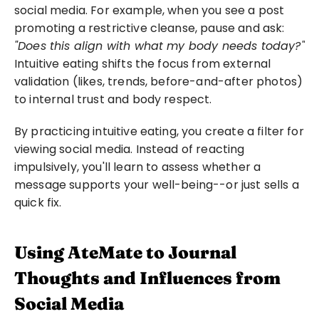
social media. For example, when you see a post 
promoting a restrictive cleanse, pause and ask: 
"Does this align with what my body needs today?"
Intuitive eating shifts the focus from external 
validation (likes, trends, before-and-after photos) 
to internal trust and body respect.
By practicing intuitive eating, you create a filter for 
viewing social media. Instead of reacting 
impulsively, you'll learn to assess whether a 
message supports your well-being--or just sells a 
quick fix.
Using AteMate to Journal 
Thoughts and Influences from 
Social Media