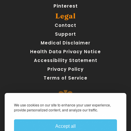
Pinterest
Legal
Contact
Support
Medical Disclaimer
Health Data Privacy Notice
Accessibility Statement
Privacy Policy
Terms of Service
We use cookies on our site to enhance your user experience,
provide personalized content, and analyze our traffic.
Medical Disclaimer:
 AteMate is a personal health journaling 
tool designed to support awareness, not replace 
professional medical care. The app does not provide medical 
advice, diagnosis, or treatment. For urgent health concerns, 
Accept all
contact a qualified healthcare provider or call emergency 