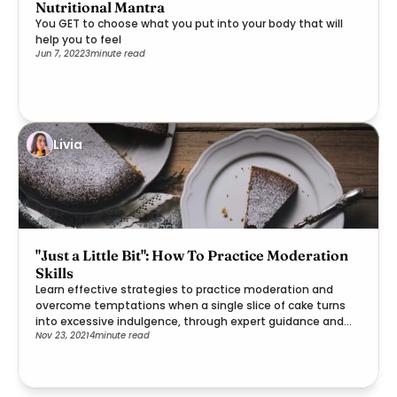
Nutritional Mantra
You GET to choose what you put into your body that will
help you to feel
Jun 7, 2022
3
minute read
Livia
"Just a Little Bit": How To Practice Moderation
Skills
Learn effective strategies to practice moderation and
overcome temptations when a single slice of cake turns
into excessive indulgence, through expert guidance and
Nov 23, 2021
4
minute read
practical steps.