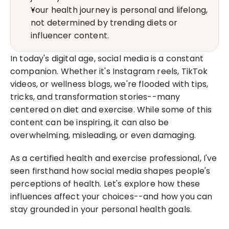
Your health journey is personal and lifelong, 
not determined by trending diets or 
influencer content.
In today's digital age, social media is a constant 
companion. Whether it's Instagram reels, TikTok 
videos, or wellness blogs, we're flooded with tips, 
tricks, and transformation stories--many 
centered on diet and exercise. While some of this 
content can be inspiring, it can also be 
overwhelming, misleading, or even damaging.
As a certified health and exercise professional, I've 
seen firsthand how social media shapes people's 
perceptions of health. Let's explore how these 
influences affect your choices--and how you can 
stay grounded in your personal health goals.