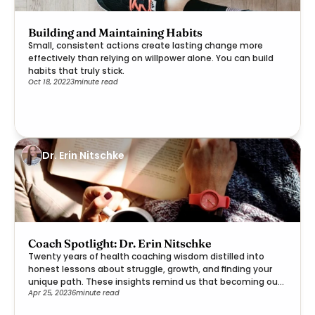
Building and Maintaining Habits
Small, consistent actions create lasting change more
effectively than relying on willpower alone. You can build
habits that truly stick.
Oct 18, 2022
3
minute read
Dr. Erin Nitschke
Coach Spotlight: Dr. Erin Nitschke
Twenty years of health coaching wisdom distilled into
honest lessons about struggle, growth, and finding your
unique path. These insights remind us that becoming our
Apr 25, 2023
6
minute read
best selves is a deeply personal journey worth embracing.