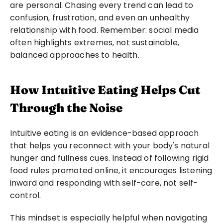
are personal. Chasing every trend can lead to 
confusion, frustration, and even an unhealthy 
relationship with food. Remember: social media 
often highlights extremes, not sustainable, 
balanced approaches to health.
How Intuitive Eating Helps Cut 
Through the Noise
Intuitive eating is an evidence-based approach 
that helps you reconnect with your body's natural 
hunger and fullness cues. Instead of following rigid 
food rules promoted online, it encourages listening 
inward and responding with self-care, not self-
control.
This mindset is especially helpful when navigating 