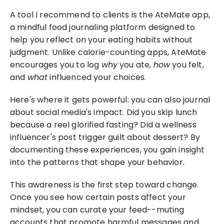
A tool I recommend to clients is the AteMate app, 
a mindful food journaling platform designed to 
help you reflect on your eating habits without 
judgment. Unlike calorie-counting apps, AteMate 
encourages you to log 
why
 you ate, 
how
 you felt, 
and 
what
 influenced your choices.
Here's where it gets powerful: you can also journal 
about social media's impact. Did you skip lunch 
because a reel glorified fasting? Did a wellness 
influencer's post trigger guilt about dessert? By 
documenting these experiences, you gain insight 
into the patterns that shape your behavior.
This awareness is the first step toward change. 
Once you see how certain posts affect your 
mindset, you can curate your feed--muting 
accounts that promote harmful messages and 