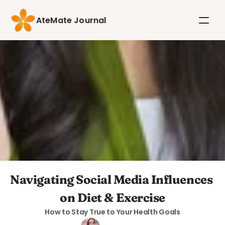
AteMate Journal
Navigating Social Media Influences 
on Diet & Exercise
How to Stay True to Your Health Goals