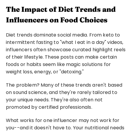
The Impact of Diet Trends and 
Influencers on Food Choices
Diet trends dominate social media. From keto to 
intermittent fasting to "what I eat in a day" videos, 
influencers often showcase curated highlight reels 
of their lifestyle. These posts can make certain 
foods or habits seem like magic solutions for 
weight loss, energy, or "detoxing."
The problem? Many of these trends aren't based 
on sound science, and they're rarely tailored to 
your unique needs. They're also often not 
promoted by certified professionals.
What works for one influencer may not work for 
you--and it doesn't have to. Your nutritional needs 