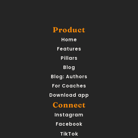
Product
Home
Features
Pillars
Blog
Blog: Authors
For Coaches
Download app
Connect
Instagram
Facebook
TikTok