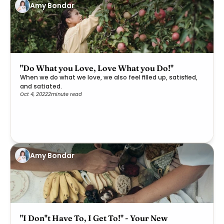
Amy Bondar
"Do What you Love, Love What you Do!"
When we do what we love, we also feel filled up, satisfied,
and satiated.
Oct 4, 2022
2
minute read
Amy Bondar
"I Don''t Have To, I Get To!" - Your New