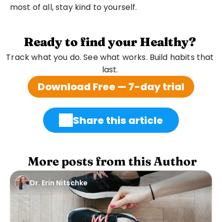
most of all, stay kind to yourself.
Ready to find your Healthy?
Track what you do. See what works. Build habits that 
last. 
Download Free — 7-day trial
Share this article
 More posts from this Author
Dr. Erin Nitschke