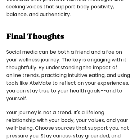
seeking voices that support body positivity, 
balance, and authenticity.
Final Thoughts
Social media can be both a friend and a foe on 
your wellness journey. The key is engaging with it 
thoughtfully. By understanding the impact of 
online trends, practicing intuitive eating, and using 
tools like AteMate to reflect on your experiences, 
you can stay true to your health goals--and to 
yourself.
Your journey is not a trend. It's a lifelong 
relationship with your body, your values, and your 
well-being. Choose sources that support you, not 
pressure you. Stay curious, stay grounded, and 