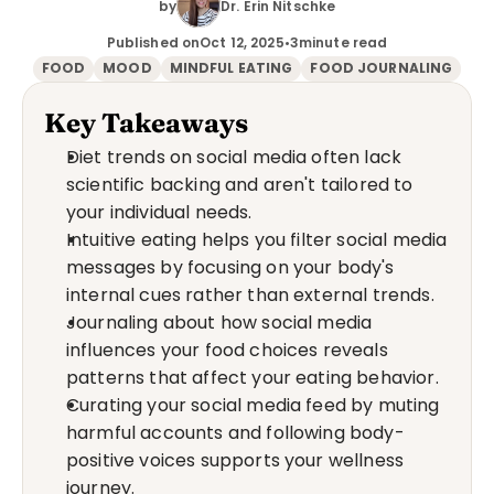
by
Dr. Erin Nitschke
Published on
Oct 12, 2025
•
3
minute read
FOOD
MOOD
MINDFUL EATING
FOOD JOURNALING
Key Takeaways
Diet trends on social media often lack 
scientific backing and aren't tailored to 
your individual needs.
Intuitive eating helps you filter social media 
messages by focusing on your body's 
internal cues rather than external trends.
Journaling about how social media 
influences your food choices reveals 
patterns that affect your eating behavior.
Curating your social media feed by muting 
harmful accounts and following body-
positive voices supports your wellness 
journey.