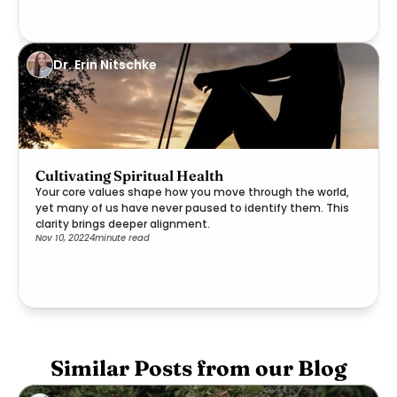
Dr. Erin Nitschke
Cultivating Spiritual Health
Your core values shape how you move through the world,
yet many of us have never paused to identify them. This
clarity brings deeper alignment.
Nov 10, 2022
4
minute read
Similar Posts from our Blog