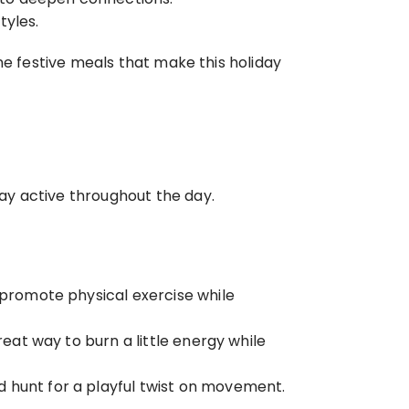
tyles.
he festive meals that make this holiday 
ay active throughout the day.
 promote physical exercise while 
eat way to burn a little energy while 
d hunt for a playful twist on movement.