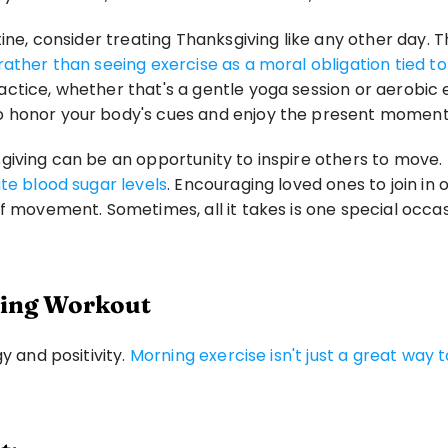
ine, consider treating Thanksgiving like any other day. Th
rather than seeing exercise as a moral obligation tied t
tice, whether that's a gentle yoga session or aerobic ex
o honor your body's cues and enjoy the present moment
giving can be an opportunity to inspire others to move. 
te blood sugar levels
. Encouraging loved ones to join in 
 of movement. Sometimes, all it takes is one special oc
rning Workout
 and positivity. 
Morning exercise isn't just a great way to
.