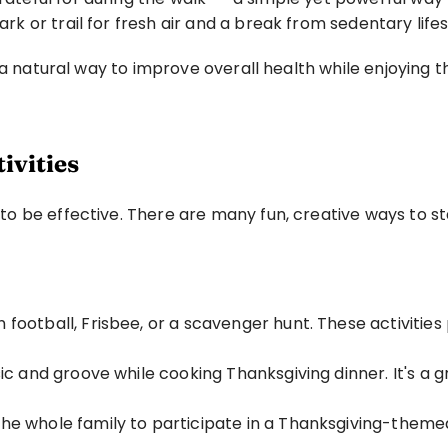
ark or trail for fresh air and a break from sedentary lifes
 a natural way to improve overall health while enjoying t
ivities
o be effective. There are many fun, creative ways to st
 football, Frisbee, or a scavenger hunt. These activities
c and groove while cooking Thanksgiving dinner. It's a gr
he whole family to participate in a Thanksgiving-theme