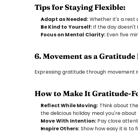
Tips for Staying Flexible:
Adapt as Needed:
 Whether it's a rest 
Be Kind to Yourself:
 If the day doesn't
Focus on Mental Clarity:
 Even five m
6. Movement as a Gratitude 
Expressing gratitude through movement is 
How to Make It Gratitude-F
Reflect While Moving:
 Think about the
the delicious holiday meal you're about 
Move With Intention:
 Pay close atte
Inspire Others:
 Show how easy it is to 