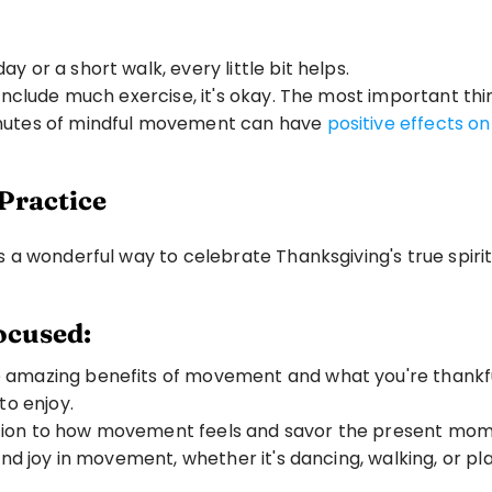
day or a short walk, every little bit helps.
 include much exercise, it's okay. The most important thin
inutes of mindful movement can have 
positive effects o
Practice
a wonderful way to celebrate Thanksgiving's true spirit
ocused:
 amazing benefits of movement and what you're thankful f
to enjoy.
ntion to how movement feels and savor the present mom
find joy in movement, whether it's dancing, walking, or p