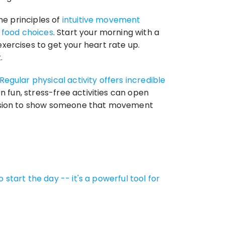
e principles of 
intuitive movement 
o food choices
. Start your morning with a 
ercises to get your heart rate up. 
.
Regular physical activity offers incredible 
on fun, stress-free activities can open 
casion to show someone that movement 
 start the day -- it's a powerful tool for 