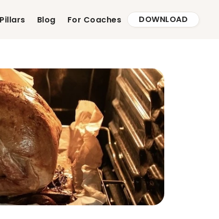
DOWNLOAD
Pillars
Blog
For Coaches