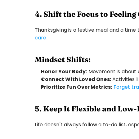
4. Shift the Focus to Feelin
Thanksgiving is a festive meal and a time to
care
.
Mindset Shifts:
Honor Your Body:
 Movement is about c
Connect With Loved Ones:
 Activities
Prioritize Fun Over Metrics:
Forget tra
5. Keep It Flexible and Low
Life doesn't always follow a to-do list, esp