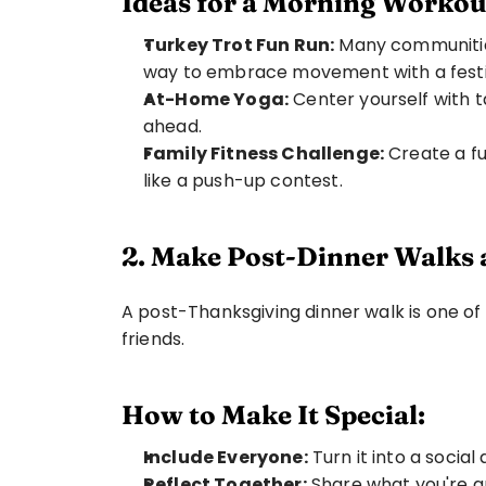
Ideas for a Morning Workou
Turkey Trot Fun Run:
 Many communities
way to embrace movement with a festiv
At-Home Yoga:
 Center yourself with 
ahead.
Family Fitness Challenge:
 Create a f
like a push-up contest.
2. Make Post-Dinner Walks 
A post-Thanksgiving dinner walk is one of
friends.
How to Make It Special:
Include Everyone:
 Turn it into a social
Reflect Together:
 Share what you're g