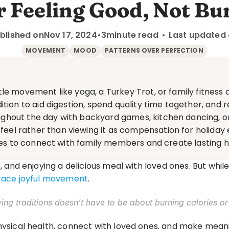
 Feeling Good, Not Bur
blished on
Nov 17, 2024
•
3
minute read
•
Last updated
MOVEMENT
MOOD
PATTERNS OVER PERFECTION
le movement like yoga, a Turkey Trot, or family fitness 
tion to aid digestion, spend quality time together, and r
ghout the day with backyard games, kitchen dancing, o
l rather than viewing it as compensation for holiday 
ties to connect with family members and create lasting 
e, and enjoying a delicious meal with loved ones. But while
brace joyful movement
.
ving traditions doesn't have to be about burning calories or
physical health, connect with loved ones, and make mea