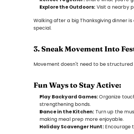
Explore the Outdoors:
 Visit a nearby p
Walking after a big Thanksgiving dinner is
special.
3. Sneak Movement Into Fest
Movement doesn't need to be structured t
Fun Ways to Stay Active:
Play Backyard Games:
 Organize touch
strengthening bonds.
Dance in the Kitchen:
 Turn up the musi
making meal prep more enjoyable.
Holiday Scavenger Hunt:
 Encourage t