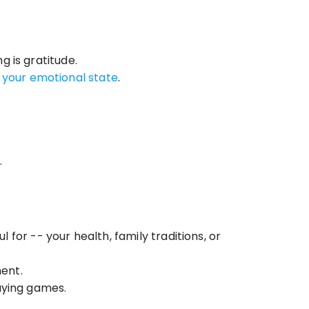
g is gratitude.
n your emotional state
.
.
or -- your health, family traditions, or 
ent.
laying games.