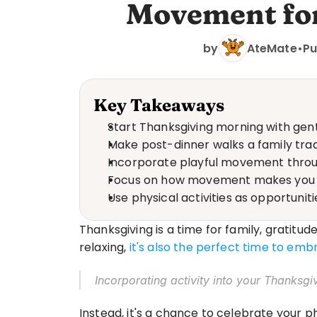
Movement for
by
AteMate
•
Pu
Key Takeaways
Start Thanksgiving morning with gent
Make post-dinner walks a family tradi
Incorporate playful movement throu
Focus on how movement makes you fee
Use physical activities as opportuni
Thanksgiving is a time for family, gratitud
relaxing, 
it's also the perfect time to em
Incorporating activity into your Thanksgi
Instead, it's a chance to celebrate your 