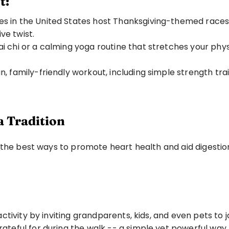
t:
 in the United States host Thanksgiving-themed races. Wh
e twist.
tai chi or a calming yoga routine that stretches your phy
un, family-friendly workout, including simple strength t
a Tradition
 the best ways to promote heart health and aid digestion
 activity by inviting grandparents, kids, and even pets to jo
rateful for during the walk -- a simple yet powerful wa