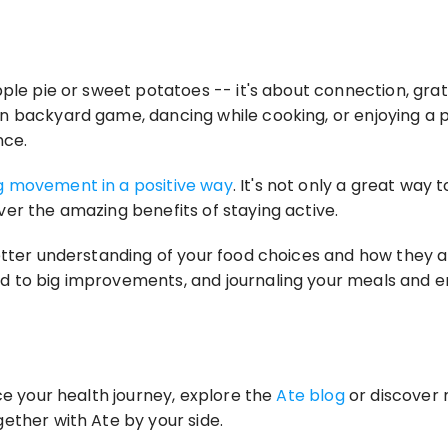
pple pie or sweet potatoes -- it's about connection, gra
 backyard game, dancing while cooking, or enjoying a pea
nce.
 movement in a positive way
. It's not only a great way 
er the amazing benefits of staying active.
etter understanding of your food choices and how they a
to big improvements, and journaling your meals and emot
ce your health journey, explore the 
Ate blog
 or discover 
ether with Ate by your side.