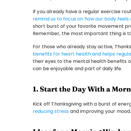
If you already have a regular exercise rout
remind us to focus on how our body feels 
short burst of your favorite movement prac
Remember, the most important thing is t
For those who already stay active, Thanks
benefits for heart health and helps regula
their eyes to the mental health benefits
can be enjoyable and part of daily life.
1. Start the Day With a Mo
Kick off Thanksgiving with a burst of energy
reducing stress
 and improving your mood