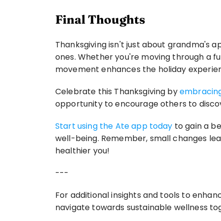
Final Thoughts
Thanksgiving isn't just about grandma's a
ones. Whether you're moving through a fun
movement enhances the holiday experie
Celebrate this Thanksgiving by 
embracing
opportunity to encourage others to discov
Start using the Ate app today
 to gain a b
well-being. Remember, small changes lead 
healthier you! 
---
For additional insights and tools to enhan
navigate towards sustainable wellness tog