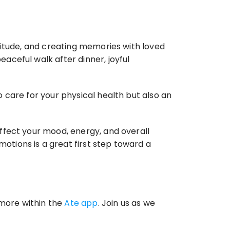
titude, and creating memories with loved 
ceful walk after dinner, joyful 
to care for your physical health but also an 
ffect your mood, energy, and overall 
ions is a great first step toward a 
more within the 
Ate app
. Join us as we 