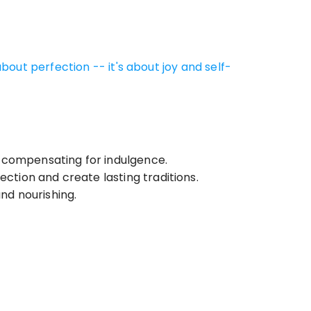
out perfection -- it's about joy and self-
 compensating for indulgence.
ection and create lasting traditions.
nd nourishing.