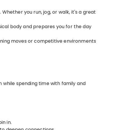
ether you run, jog, or walk, it's a great 
sical body and prepares you for the day 
raining moves or competitive environments 
 while spending time with family and 
in in.
y to deepen connections.