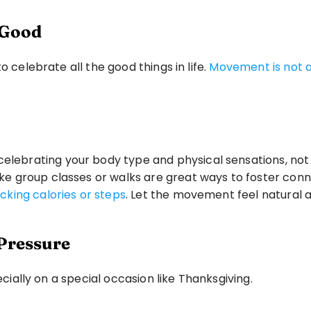
g Good
 celebrate all the good things in life. 
Movement is not ab
elebrating your body type and physical sensations, not
 like group classes or walks are great ways to foster conn
cking calories or steps
. Let the movement feel natural a
-Pressure
ecially on a special occasion like Thanksgiving.