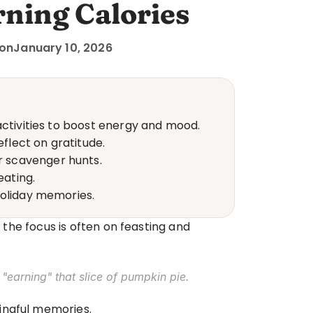
ning Calories
 on
January 10, 2026
activities to boost energy and mood.
eflect on gratitude.
r scavenger hunts.
eating.
holiday memories.
 the focus is often on feasting and 
 "earning" that slice of pumpkin pie.
ningful memories.