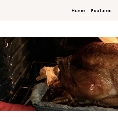
Home
Features