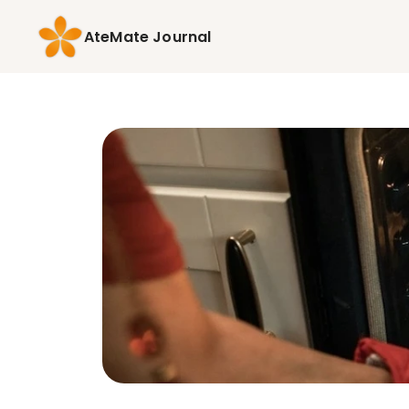
AteMate Journal