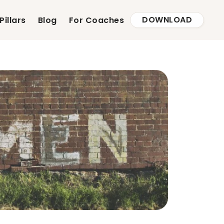
DOWNLOAD
Pillars
Blog
For Coaches