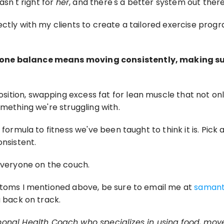
sn't right for 
her
, and there's a better system out there
ectly with my clients to create a tailored exercise prog
one balance means moving consistently, making sure 
tion, swapping excess fat for lean muscle that not only
omething we're struggling with.
formula to fitness we've been taught to think it is. Pick ac
onsistent.
 everyone on the couch.
ptoms I mentioned above, be sure to email me at 
saman
u back on track.
monal Health Coach who specializes in using food, mo