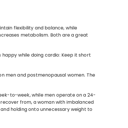
ain flexibility and balance, while 
ncreases metabolism. Both are a great 
happy while doing cardio: Keep it short 
ne on men and postmenopausal women. The 
week-to-week, while men operate on a 24-
y recover from, a woman with imbalanced 
 and holding onto unnecessary weight to 