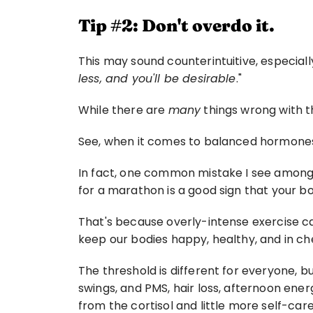
Tip #2: Don't overdo it.
This may sound counterintuitive, especiall
less, and you'll be desirable
."
While there are 
many
 things wrong with 
See, when it comes to balanced hormones
In fact, one common mistake I see among m
for a marathon is a good sign that your bo
That's because overly-intense exercise c
keep our bodies happy, healthy, and in ch
The threshold is different for everyone, b
swings, and PMS, hair loss, afternoon energ
from the cortisol and little more self-care