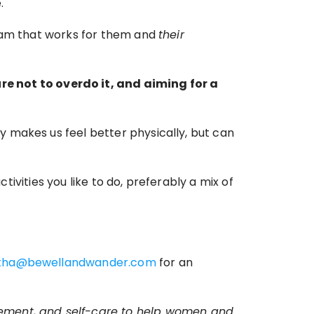
.
ram that works for them and 
their
not to overdo it, and aiming for a 
 makes us feel better physically, but can 
tivities you like to do, preferably a mix of 
tha@bewellandwander.com
 for an 
vement, and self-care to help women and 