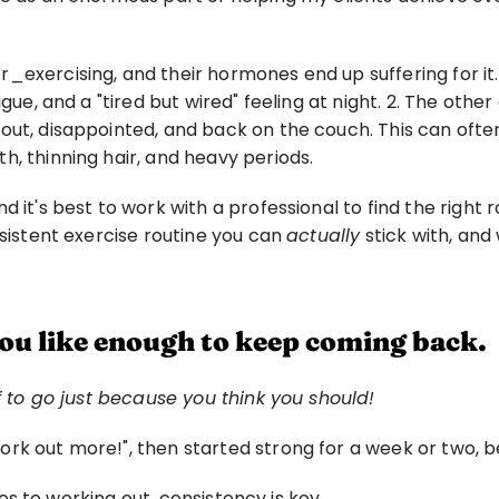
_exercising, and their hormones end up suffering for it.
gue, and a "tired but wired" feeling at night. 2. The other
ut, disappointed, and back on the couch. This can often 
h, thinning hair, and heavy periods.
 it's best to work with a professional to find the right ro
sistent exercise routine you can 
actually
 stick with, an
you like enough to keep coming back.
lf to go just because you think you should!
rk out more!", then started strong for a week or two, be
omes to working out, consistency is key.