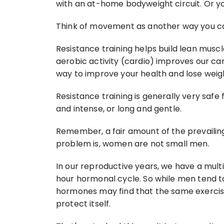
with an at-home bodyweight circuit. Or yog
Think of movement as another way you ca
Resistance training helps build lean muscle
aerobic activity (cardio) improves our ca
way to improve your health and lose weig
Resistance training is generally very safe
and intense, or long and gentle.
Remember, a fair amount of the prevailin
problem is, women are not small men.
In our reproductive years, we have a mu
hour hormonal cycle. So while men tend t
hormones may find that the same exercise
protect itself.