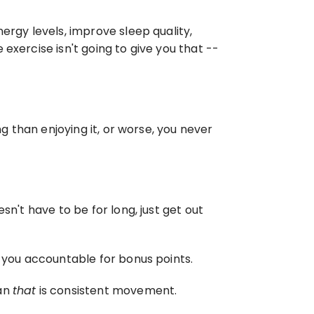
ergy levels, improve sleep quality, 
xercise isn't going to give you that -- 
g than enjoying it, or worse, you never 
n't have to be for long, just get out 
d you accountable for bonus points.
an 
that
 is consistent movement.