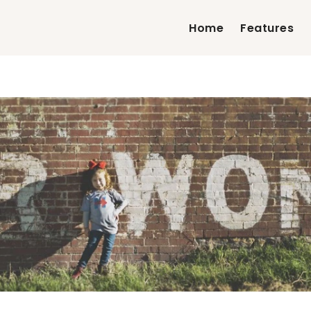
Home
Features