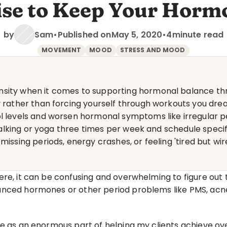
ise to Keep Your Horm
by
Sam
•
Published on
May 5, 2020
•
4
minute read
MOVEMENT
MOOD
STRESS AND MOOD
sity when it comes to supporting hormonal balance thr
y rather than forcing yourself through workouts you drea
ol levels and worsen hormonal symptoms like irregular 
e walking or yoga three times per week and schedule speci
missing periods, energy crashes, or feeling 'tired but wi
re, it can be confusing and overwhelming to figure out t
ced hormones or other period problems like PMS, acne, ir
e as an enormous part of helping my clients achieve over