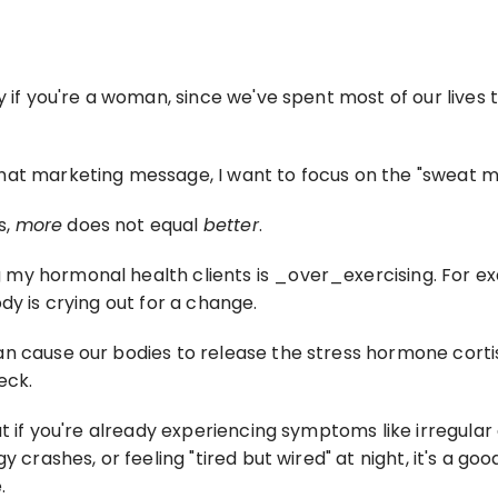
y if you're a woman, since we've spent most of our lives 
that marketing message, I want to focus on the "sweat m
, 
more
 does not equal 
better
.
y hormonal health clients is _over_exercising. For exam
dy is crying out for a change.
an cause our bodies to release the stress hormone corti
eck.
ut if you're already experiencing symptoms like irregular
y crashes, or feeling "tired but wired" at night, it's a 
.