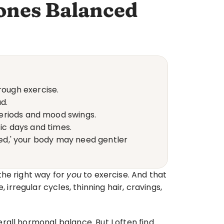
ones Balanced
ough exercise.
d.
periods and mood swings.
fic days and times.
red,' your body may need gentler 
he right way for 
you
 to exercise. And that 
regular cycles, thinning hair, cravings, 
all hormonal balance. But I often find 