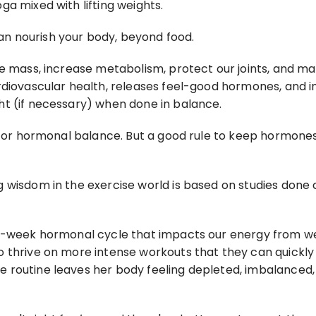
a mixed with lifting weights.
n nourish your body, beyond food.
 mass, increase metabolism, protect our joints, and maint
rdiovascular health, releases feel-good hormones, and i
ht (if necessary) when done in balance.
 for hormonal balance. But a good rule to keep hormones 
g wisdom in the exercise world is based on studies do
lti-week hormonal cycle that impacts our energy from 
o thrive on more intense workouts that they can quickl
 routine leaves her body feeling depleted, imbalanced,