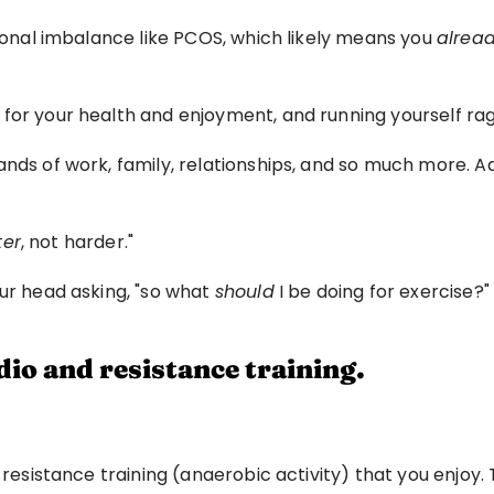
rmonal imbalance like PCOS, which likely means you 
alrea
 for your health and enjoyment, and running yourself ra
nds of work, family, relationships, and so much more. Ad
ter
, not harder."
ur head asking, "so what 
should
 I be doing for exercise?"
dio and resistance training.
 resistance training (anaerobic activity) that you enjoy. 