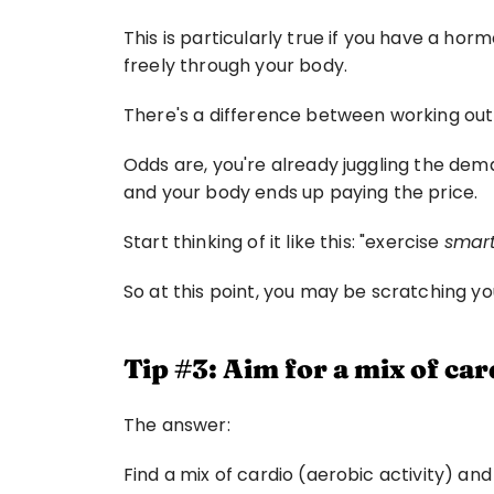
This is particularly true if you have a ho
freely through your body.
There's a difference between working out
Odds are, you're already juggling the dema
and your body ends up paying the price.
Start thinking of it like this: "exercise 
smar
So at this point, you may be scratching yo
Tip #3: Aim for a mix of car
The answer:
Find a mix of cardio (aerobic activity) and