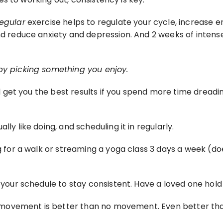
regular
 exercise helps to regulate your cycle, increase en
nd reduce anxiety and depression. And 2 weeks of intense e
 by picking something you enjoy.
ill get you the best results if you spend more time dreadin
ly like doing, and scheduling it in regularly.
g for a walk or streaming a yoga class 3 days a week (does
n your schedule to stay consistent. Have a loved one hol
lar movement is better than no movement. Even better th