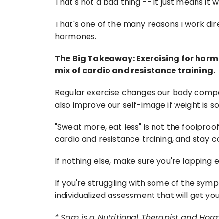
That's not a bad thing -- it just means it wa
That's one of the many reasons I work dir
hormones.
The Big Takeaway: Exercising for horm
mix of cardio and resistance training.
Regular exercise changes our body composi
also improve our self-image if weight is s
"Sweat more, eat less" is not the foolproof 
cardio and resistance training, and stay c
If nothing else, make sure you're lapping
If you're struggling with some of the sym
individualized assessment that will get yo
*
Sam is a Nutritional Therapist and Hor