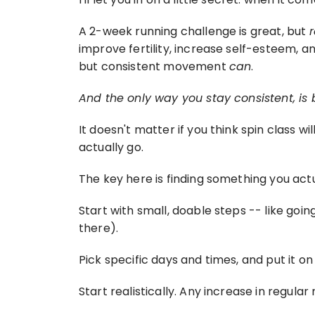
A 2-week running challenge is great, but 
improve fertility, increase self-esteem, a
but consistent movement 
can
.
And the only way you stay consistent, is
It doesn't matter if you think spin class w
actually go.
The key here is finding something you actual
Start with small, doable steps -- like goin
there).
Pick specific days and times, and put it o
Start realistically. Any increase in regu