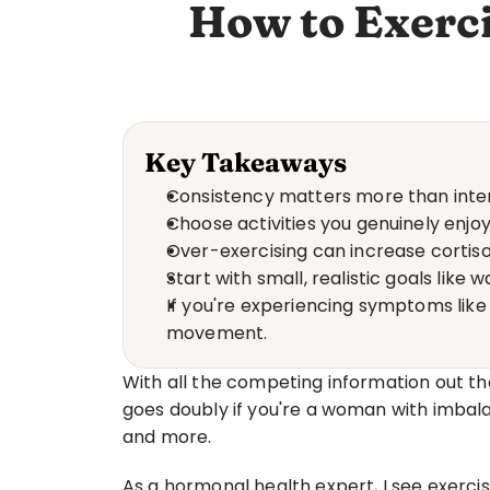
How to Exerc
Key Takeaways
Consistency matters more than inten
Choose activities you genuinely enjo
Over-exercising can increase cortis
Start with small, realistic goals lik
If you're experiencing symptoms like 
movement.
With all the competing information out the
goes doubly if you're a woman with imbalan
and more.
As a hormonal health expert, I see exercis