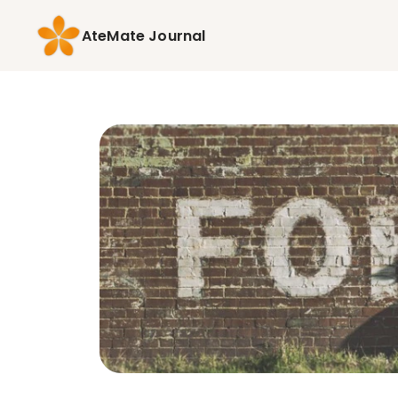
AteMate Journal