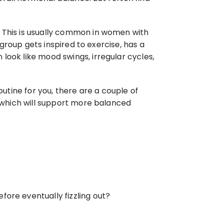
 This is usually common in women with 
 group gets inspired to exercise, has a 
look like mood swings, irregular cycles, 
utine for you, there are a couple of 
d which will support more balanced 
fore eventually fizzling out?