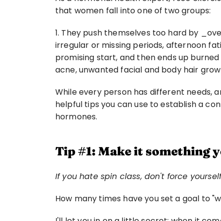
that women fall into one of two groups:
1. They push themselves too hard by _over
irregular or missing periods, afternoon fati
promising start, and then ends up burned o
acne, unwanted facial and body hair growt
While every person has different needs, and
helpful tips you can use to establish a con
hormones.
Tip #1: Make it something 
If you hate spin class, don't force yourse
How many times have you set a goal to "wo
I'll let you in on a little secret: when it c