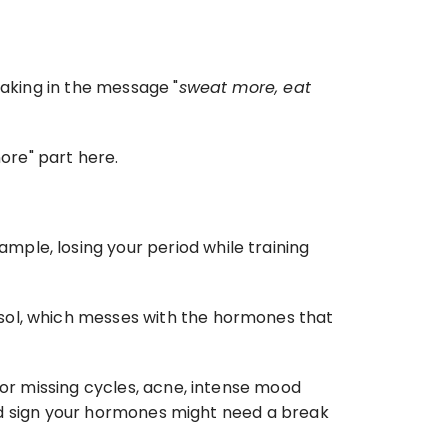
taking in the message "
sweat more, eat 
ore" part here.
ple, losing your period while training 
sol, which messes with the hormones that 
 or missing cycles, acne, intense mood 
good sign your hormones might need a break 