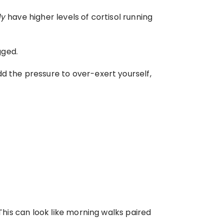
dy
 have higher levels of cortisol running 
gged.
d the pressure to over-exert yourself, 
This can look like morning walks paired 