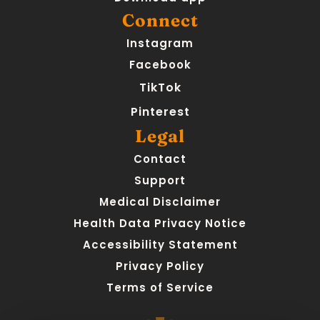
Connect
Instagram
Facebook
TikTok
Pinterest
Legal
Contact
Support
Medical Disclaimer
Health Data Privacy Notice
Accessibility Statement
Privacy Policy
Terms of Service