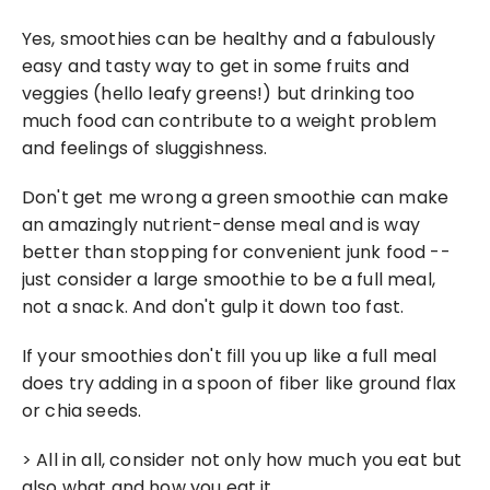
Yes, smoothies can be healthy and a fabulously 
easy and tasty way to get in some fruits and 
veggies (hello leafy greens!) but drinking too 
much food can contribute to a weight problem 
and feelings of sluggishness.
Don't get me wrong a green smoothie can make 
an amazingly nutrient-dense meal and is way 
better than stopping for convenient junk food -- 
just consider a large smoothie to be a full meal, 
not a snack. And don't gulp it down too fast.
If your smoothies don't fill you up like a full meal 
does try adding in a spoon of fiber like ground flax 
or chia seeds.
> All in all, consider not only how much you eat but 
also what and how you eat it.