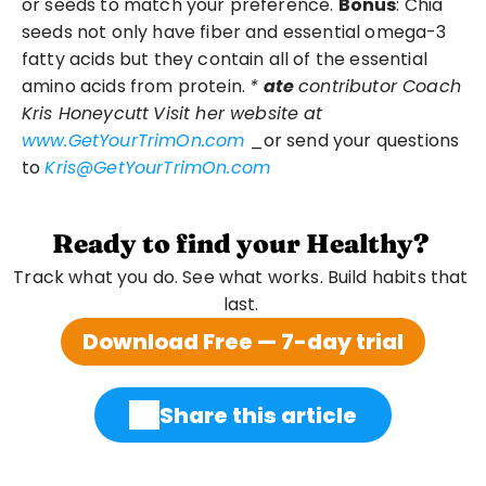
or seeds to match your preference. 
Bonus
: Chia 
seeds not only have fiber and essential omega-3 
fatty acids but they contain all of the essential 
amino acids from protein. 
*
ate
contributor Coach 
Kris Honeycutt
Visit her website at
www.GetYourTrimOn.com
 _or send your questions 
to 
Kris@GetYourTrimOn.com
Ready to find your Healthy?
Track what you do. See what works. Build habits that 
last. 
Download Free — 7-day trial
Share this article