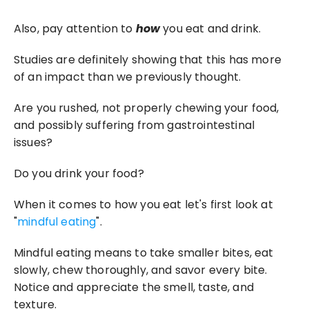
Also, pay attention to 
how
 you eat and drink.
Studies are definitely showing that this has more 
of an impact than we previously thought.
Are you rushed, not properly chewing your food, 
and possibly suffering from gastrointestinal 
issues?
Do you drink your food?
When it comes to how you eat let's first look at 
"
mindful eating
".
Mindful eating means to take smaller bites, eat 
slowly, chew thoroughly, and savor every bite. 
Notice and appreciate the smell, taste, and 
texture.