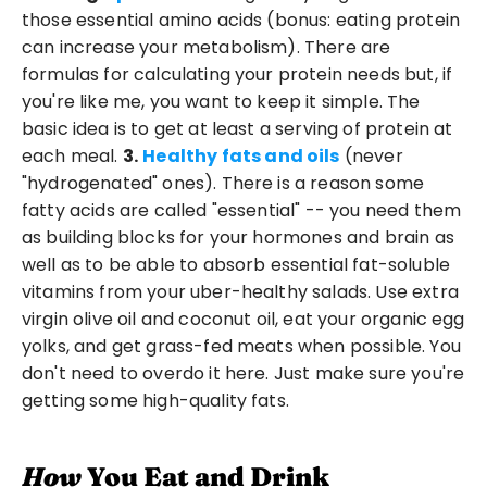
those essential amino acids (bonus: eating protein 
can increase your metabolism). There are 
formulas for calculating your protein needs but, if 
you're like me, you want to keep it simple. The 
basic idea is to get at least a serving of protein at 
each meal. 
3.
Healthy fats and oils
 (never 
"hydrogenated" ones). There is a reason some 
fatty acids are called "essential" -- you need them 
as building blocks for your hormones and brain as 
well as to be able to absorb essential fat-soluble 
vitamins from your uber-healthy salads. Use extra 
virgin olive oil and coconut oil, eat your organic egg 
yolks, and get grass-fed meats when possible. You 
don't need to overdo it here. Just make sure you're 
getting some high-quality fats. 
How
 You Eat and Drink