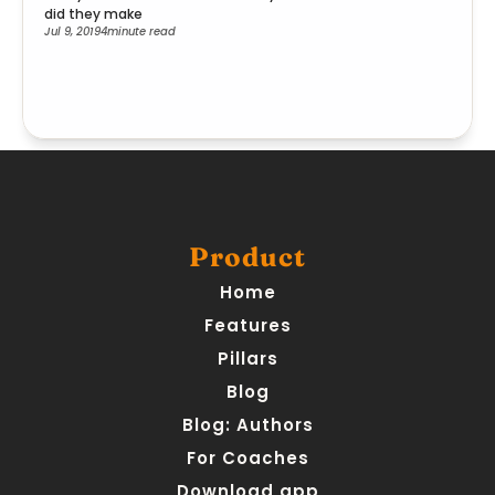
did they make
Jul 9, 2019
4
minute read
Product
Home
Features
Pillars
Blog
Blog: Authors
For Coaches
Download app