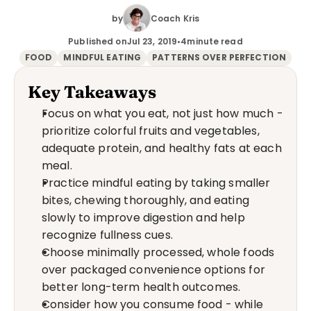
by
Coach Kris
Published on
Jul 23, 2019
•
4
minute read
FOOD
MINDFUL EATING
PATTERNS OVER PERFECTION
Key Takeaways
Focus on what you eat, not just how much - 
prioritize colorful fruits and vegetables, 
adequate protein, and healthy fats at each 
meal.
Practice mindful eating by taking smaller 
bites, chewing thoroughly, and eating 
slowly to improve digestion and help 
recognize fullness cues.
Choose minimally processed, whole foods 
over packaged convenience options for 
better long-term health outcomes.
Consider how you consume food - while 