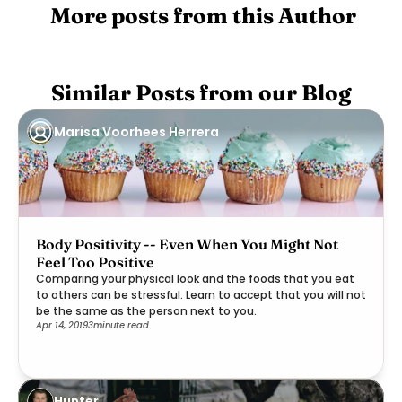
 More posts from this Author
Similar Posts from our Blog
Marisa Voorhees Herrera
Body Positivity -- Even When You Might Not
Feel Too Positive
Comparing your physical look and the foods that you eat
to others can be stressful. Learn to accept that you will not
be the same as the person next to you.
Apr 14, 2019
3
minute read
Hunter