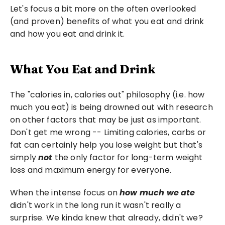
Let's focus a bit more on the often overlooked 
(and proven) benefits of what you eat and drink 
and how you eat and drink it.
What You Eat and Drink
The "calories in, calories out" philosophy (i.e. how 
much you eat) is being drowned out with research 
on other factors that may be just as important. 
Don't get me wrong -- Limiting calories, carbs or 
fat can certainly help you lose weight but that's 
simply 
not 
the only factor for long-term weight 
loss and maximum energy for everyone.
When the intense focus on 
how much we ate
didn't work in the long run it wasn't really a 
surprise. We kinda knew that already, didn't we?