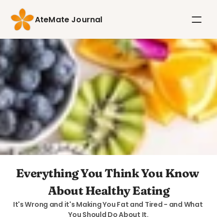
AteMate Journal
Everything You Think You Know 
About Healthy Eating
It's Wrong and it's Making You Fat and Tired - and What 
You Should Do About It.