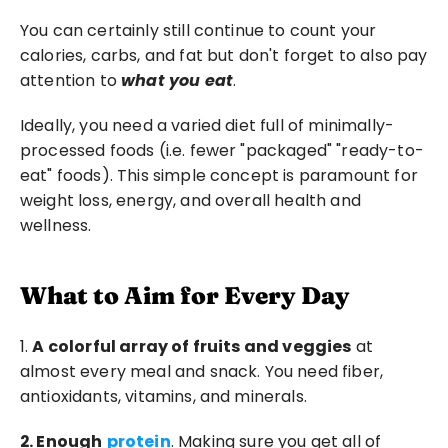
You can certainly still continue to count your 
calories, carbs, and fat but don't forget to also pay 
attention to 
what you eat
.
Ideally, you need a varied diet full of minimally-
processed foods (i.e. fewer "packaged" "ready-to-
eat" foods). This simple concept is paramount for 
weight loss, energy, and overall health and 
wellness.
What to Aim for Every Day
1. 
A colorful array of fruits and veggies
 at 
almost every meal and snack. You need fiber, 
antioxidants, vitamins, and minerals.
2. Enough
protein
. Making sure you get all of 