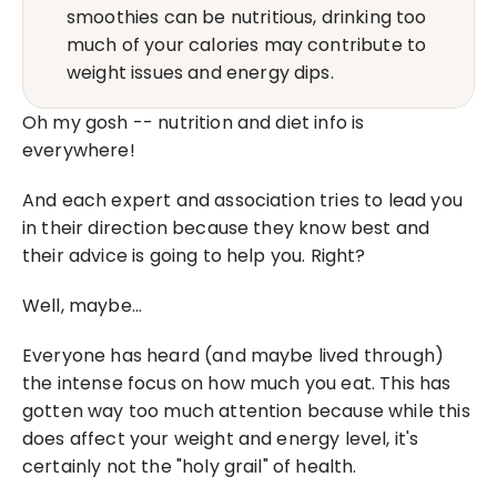
smoothies can be nutritious, drinking too 
much of your calories may contribute to 
weight issues and energy dips.
Oh my gosh -- nutrition and diet info is 
everywhere!
And each expert and association tries to lead you 
in their direction because they know best and 
their advice is going to help you. Right?
Well, maybe…
Everyone has heard (and maybe lived through) 
the intense focus on how much you eat. This has 
gotten way too much attention because while this 
does affect your weight and energy level, it's 
certainly not the "holy grail" of health.