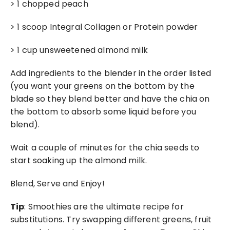
> 1 chopped peach
> 1 scoop Integral Collagen or Protein powder
> 1 cup unsweetened almond milk
Add ingredients to the blender in the order listed 
(you want your greens on the bottom by the 
blade so they blend better and have the chia on 
the bottom to absorb some liquid before you 
blend).
Wait a couple of minutes for the chia seeds to 
start soaking up the almond milk.
Blend, Serve and Enjoy!
Tip
: Smoothies are the ultimate recipe for 
substitutions. Try swapping different greens, fruit 