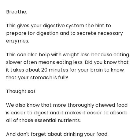
Breathe.
This gives your digestive system the hint to 
prepare for digestion and to secrete necessary 
enzymes.
This can also help with weight loss because eating 
slower often means eating less. Did you know that 
it takes about 20 minutes for your brain to know 
that your stomach is full?
Thought so!
We also know that more thoroughly chewed food 
is easier to digest and it makes it easier to absorb 
all of those essential nutrients.
And don't forget about drinking your food.