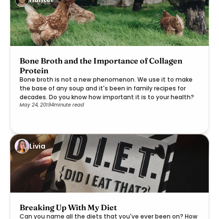
Bone Broth and the Importance of Collagen
Protein
Bone broth is not a new phenomenon. We use it to make
the base of any soup and it's been in family recipes for
decades. Do you know how important it is to your health?
May 24, 2019
4
minute read
Livia
Breaking Up With My Diet
Can you name all the diets that you've ever been on? How