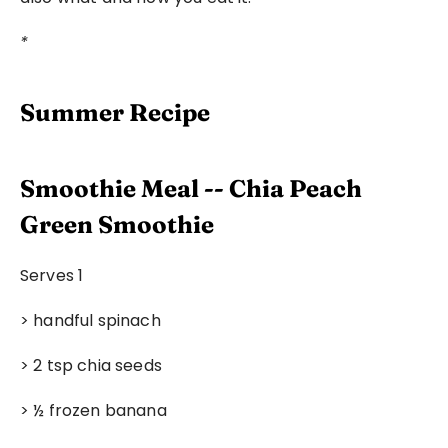
*
Summer Recipe
Smoothie Meal -- Chia Peach 
Green Smoothie
Serves 1
> handful spinach
> 2 tsp chia seeds
> ½ frozen banana