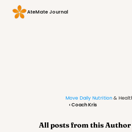
AteMate Journal
Move Daily Nutrition
 & Heal
‹ Coach Kris
All posts from this Author