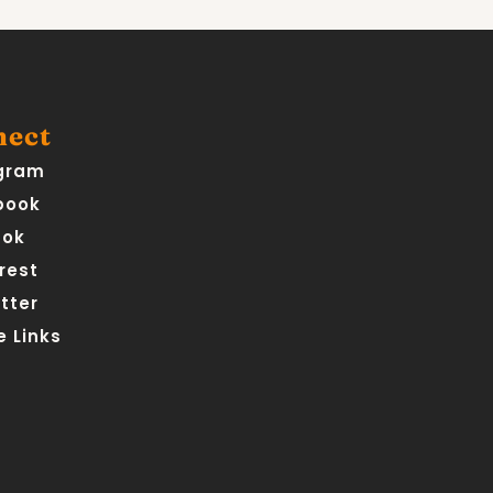
nect
gram
book
Tok
rest
tter
 Links