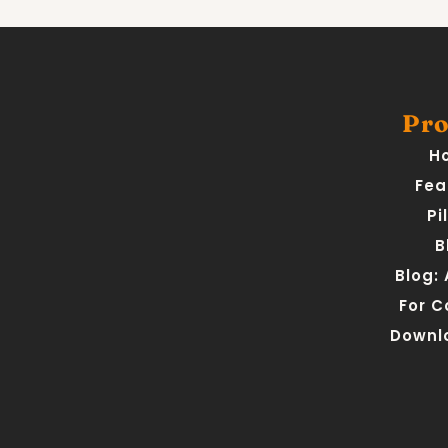
Pro
H
Fea
Pi
B
Blog:
For 
Downl