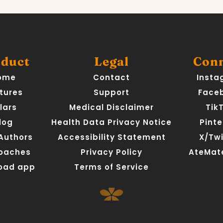
duct
Legal
Con
ome
Contact
Insta
tures
Support
Face
llars
Medical Disclaimer
Tik
log
Health Data Privacy Notice
Pinte
 Authors
Accessibility Statement
X/Twi
Coaches
Privacy Policy
AteMate
oad app
Terms of Service