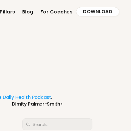
DOWNLOAD
Pillars
Blog
For Coaches
 Daily Health Podcast
.
Dimity Palmer-Smith ›