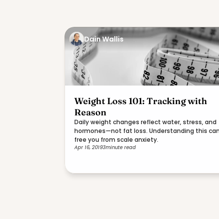
Dain Wallis
Weight Loss 101: Tracking with
Reason
Daily weight changes reflect water, stress, and
hormones—not fat loss. Understanding this ca
free you from scale anxiety.
Apr 16, 2019
3
minute read