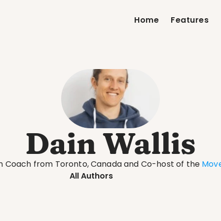
Home
Features
Dain Wallis
th Coach from Toronto, Canada and Co-host of the 
Move
All Authors