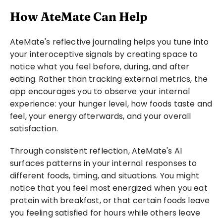
How AteMate Can Help
AteMate's reflective journaling helps you tune into 
your interoceptive signals by creating space to 
notice what you feel before, during, and after 
eating. Rather than tracking external metrics, the 
app encourages you to observe your internal 
experience: your hunger level, how foods taste and 
feel, your energy afterwards, and your overall 
satisfaction.
Through consistent reflection, AteMate's AI 
surfaces patterns in your internal responses to 
different foods, timing, and situations. You might 
notice that you feel most energized when you eat 
protein with breakfast, or that certain foods leave 
you feeling satisfied for hours while others leave 