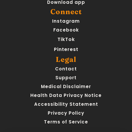
Download app
Connect
Instagram
Facebook
TikTok
Pinterest
Legal
Contact
Support
Medical Disclaimer
Health Data Privacy Notice
Accessibility Statement
Privacy Policy
Terms of Service