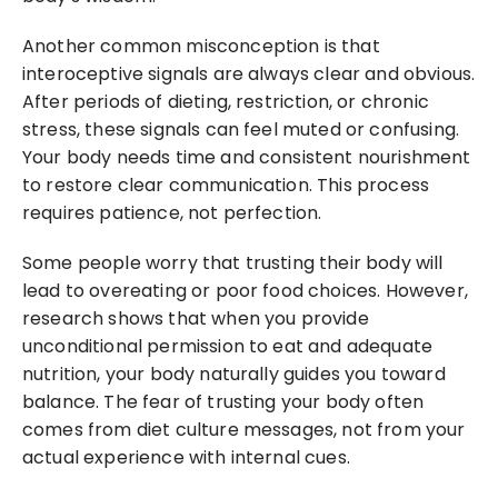
Another common misconception is that 
interoceptive signals are always clear and obvious. 
After periods of dieting, restriction, or chronic 
stress, these signals can feel muted or confusing. 
Your body needs time and consistent nourishment 
to restore clear communication. This process 
requires patience, not perfection.
Some people worry that trusting their body will 
lead to overeating or poor food choices. However, 
research shows that when you provide 
unconditional permission to eat and adequate 
nutrition, your body naturally guides you toward 
balance. The fear of trusting your body often 
comes from diet culture messages, not from your 
actual experience with internal cues.