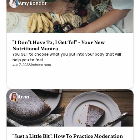
Amy Bondar
"I Don''t Have To, I Get To!" - Your New
Nutritional Mantra
You GET to choose what you put into your body that will
help you to feel
Jun 7, 2022
3
minute read
Livia
"Just a Little Bit": How To Practice Moderation