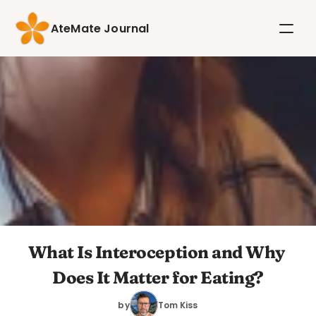
AteMate Journal
What Is Interoception and Why 
Does It Matter for Eating?
by
Tom Kiss