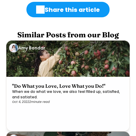
Share this article
Similar Posts from our Blog
Amy Bondar
"Do What you Love, Love What you Do!"
When we do what we love, we also feel filled up, satisfied,
and satiated.
Oct 4, 2022
2
minute read