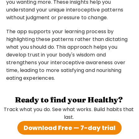
you wanting more. These insights help you 
understand your unique interoceptive patterns 
without judgment or pressure to change.
The app supports your learning process by 
highlighting these patterns rather than dictating 
what you should do. This approach helps you 
develop trust in your body's wisdom and 
strengthens your interoceptive awareness over 
time, leading to more satisfying and nourishing 
eating experiences.
Ready to find your Healthy?
Track what you do. See what works. Build habits that 
last. 
Download Free — 7-day trial