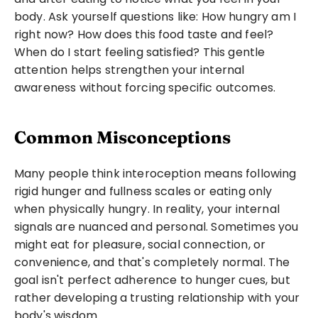
body. Ask yourself questions like: How hungry am I 
right now? How does this food taste and feel? 
When do I start feeling satisfied? This gentle 
attention helps strengthen your internal 
awareness without forcing specific outcomes.
Common Misconceptions
Many people think interoception means following 
rigid hunger and fullness scales or eating only 
when physically hungry. In reality, your internal 
signals are nuanced and personal. Sometimes you 
might eat for pleasure, social connection, or 
convenience, and that's completely normal. The 
goal isn't perfect adherence to hunger cues, but 
rather developing a trusting relationship with your 
body's wisdom.