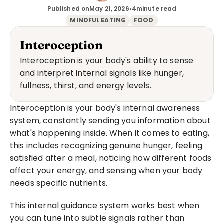
Published on
May 21, 2026
•
4
minute read
MINDFUL EATING
FOOD
Interoception
Interoception is your body's ability to sense 
and interpret internal signals like hunger, 
fullness, thirst, and energy levels.
Interoception is your body's internal awareness 
system, constantly sending you information about 
what's happening inside. When it comes to eating, 
this includes recognizing genuine hunger, feeling 
satisfied after a meal, noticing how different foods 
affect your energy, and sensing when your body 
needs specific nutrients.
This internal guidance system works best when 
you can tune into subtle signals rather than 