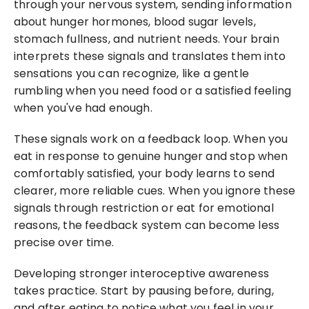
through your nervous system, sending information 
about hunger hormones, blood sugar levels, 
stomach fullness, and nutrient needs. Your brain 
interprets these signals and translates them into 
sensations you can recognize, like a gentle 
rumbling when you need food or a satisfied feeling 
when you've had enough.
These signals work on a feedback loop. When you 
eat in response to genuine hunger and stop when 
comfortably satisfied, your body learns to send 
clearer, more reliable cues. When you ignore these 
signals through restriction or eat for emotional 
reasons, the feedback system can become less 
precise over time.
Developing stronger interoceptive awareness 
takes practice. Start by pausing before, during, 
and after eating to notice what you feel in your 