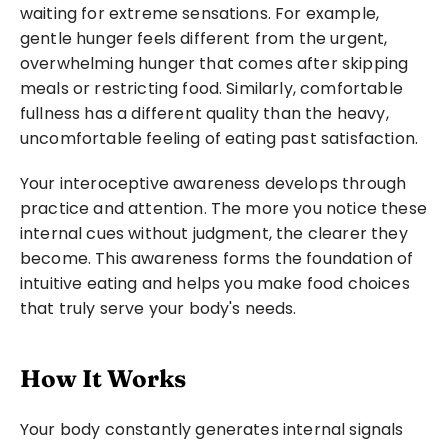
waiting for extreme sensations. For example, 
Photo:
Junior RE
gentle hunger feels different from the urgent, 
overwhelming hunger that comes after skipping 
meals or restricting food. Similarly, comfortable 
fullness has a different quality than the heavy, 
uncomfortable feeling of eating past satisfaction.
Your interoceptive awareness develops through 
practice and attention. The more you notice these 
internal cues without judgment, the clearer they 
become. This awareness forms the foundation of 
intuitive eating and helps you make food choices 
that truly serve your body's needs.
How It Works
Your body constantly generates internal signals 