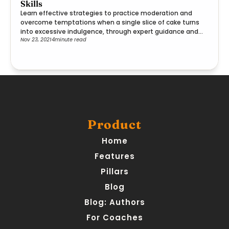
Skills
Learn effective strategies to practice moderation and
overcome temptations when a single slice of cake turns
into excessive indulgence, through expert guidance and
Nov 23, 2021
4
minute read
practical steps.
Product
Home
Features
Pillars
Blog
Blog: Authors
For Coaches