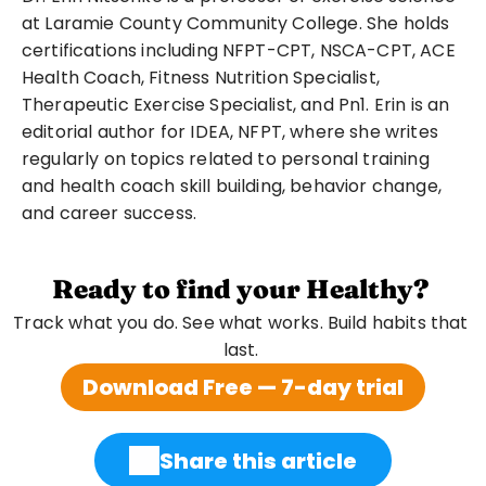
at Laramie County Community College. She holds 
certifications including NFPT-CPT, NSCA-CPT, ACE 
Health Coach, Fitness Nutrition Specialist, 
Therapeutic Exercise Specialist, and Pn1. Erin is an 
editorial author for IDEA, NFPT, where she writes 
regularly on topics related to personal training 
and health coach skill building, behavior change, 
and career success.
Ready to find your Healthy?
Track what you do. See what works. Build habits that 
last. 
Download Free — 7-day trial
Share this article