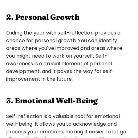
2. Personal Growth
Ending the year with self-reflection provides a 
chance for personal growth. You can identify 
areas where you've improved and areas where 
you might need to work on yourself. Self-
awareness is a crucial element of personal 
development, and it paves the way for self-
improvement in the future.
3. Emotional Well-Being
Self-reflection is a valuable tool for emotional 
well-being. It allows you to acknowledge and 
process your emotions, making it easier to let go 