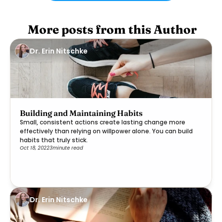
 More posts from this Author
Dr. Erin Nitschke
Building and Maintaining Habits
Small, consistent actions create lasting change more
effectively than relying on willpower alone. You can build
habits that truly stick.
Oct 18, 2022
3
minute read
Dr. Erin Nitschke