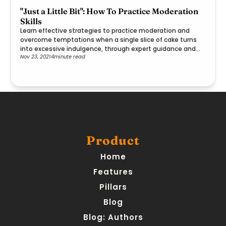
"Just a Little Bit": How To Practice Moderation
Skills
Learn effective strategies to practice moderation and
overcome temptations when a single slice of cake turns
into excessive indulgence, through expert guidance and
Nov 23, 2021
4
minute read
practical steps.
Product
Home
Features
Pillars
Blog
Blog: Authors