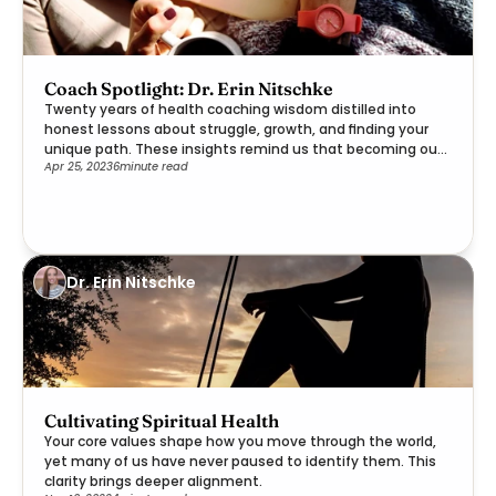
Coach Spotlight: Dr. Erin Nitschke
Twenty years of health coaching wisdom distilled into
honest lessons about struggle, growth, and finding your
unique path. These insights remind us that becoming our
Apr 25, 2023
6
minute read
best selves is a deeply personal journey worth embracing.
Dr. Erin Nitschke
Cultivating Spiritual Health
Your core values shape how you move through the world,
yet many of us have never paused to identify them. This
clarity brings deeper alignment.