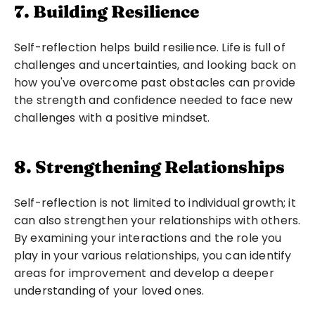
7. Building Resilience
Self-reflection helps build resilience. Life is full of 
challenges and uncertainties, and looking back on 
how you've overcome past obstacles can provide 
the strength and confidence needed to face new 
challenges with a positive mindset.
8. Strengthening Relationships
Self-reflection is not limited to individual growth; it 
can also strengthen your relationships with others. 
By examining your interactions and the role you 
play in your various relationships, you can identify 
areas for improvement and develop a deeper 
understanding of your loved ones.