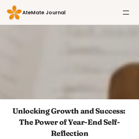
AteMate Journal
Unlocking Growth and Success: 
The Power of Year-End Self-
Reflection