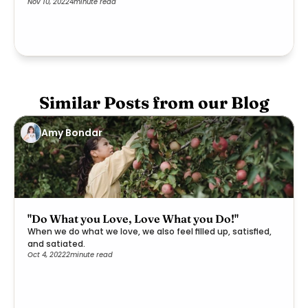
Nov 10, 2022
4
minute read
Similar Posts from our Blog
Amy Bondar
"Do What you Love, Love What you Do!"
When we do what we love, we also feel filled up, satisfied,
and satiated.
Oct 4, 2022
2
minute read