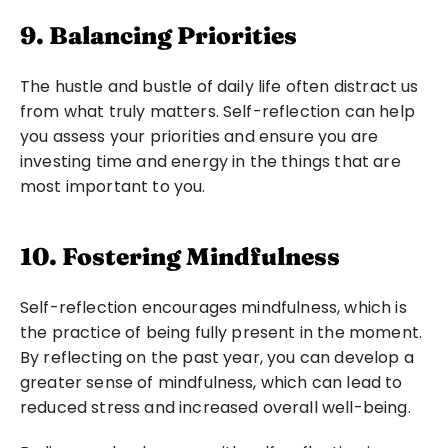
9. Balancing Priorities
The hustle and bustle of daily life often distract us 
from what truly matters. Self-reflection can help 
you assess your priorities and ensure you are 
investing time and energy in the things that are 
most important to you.
10. Fostering Mindfulness
Self-reflection encourages mindfulness, which is 
the practice of being fully present in the moment. 
By reflecting on the past year, you can develop a 
greater sense of mindfulness, which can lead to 
reduced stress and increased overall well-being.