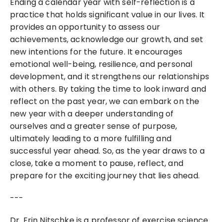
Ending a calendar year with self-reflection is a 
practice that holds significant value in our lives. It 
provides an opportunity to assess our 
achievements, acknowledge our growth, and set 
new intentions for the future. It encourages 
emotional well-being, resilience, and personal 
development, and it strengthens our relationships 
with others. By taking the time to look inward and 
reflect on the past year, we can embark on the 
new year with a deeper understanding of 
ourselves and a greater sense of purpose, 
ultimately leading to a more fulfilling and 
successful year ahead. So, as the year draws to a 
close, take a moment to pause, reflect, and 
prepare for the exciting journey that lies ahead.
---
Dr. Erin Nitschke is a professor of exercise science 