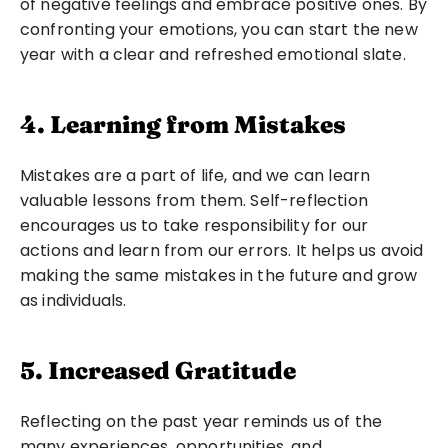
of negative feelings and embrace positive ones. By 
confronting your emotions, you can start the new 
year with a clear and refreshed emotional slate.
4. Learning from Mistakes
Mistakes are a part of life, and we can learn 
valuable lessons from them. Self-reflection 
encourages us to take responsibility for our 
actions and learn from our errors. It helps us avoid 
making the same mistakes in the future and grow 
as individuals.
5. Increased Gratitude
Reflecting on the past year reminds us of the 
many experiences, opportunities, and 