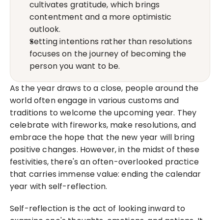
cultivates gratitude, which brings 
contentment and a more optimistic 
outlook.
Setting intentions rather than resolutions 
focuses on the journey of becoming the 
person you want to be.
As the year draws to a close, people around the 
world often engage in various customs and 
traditions to welcome the upcoming year. They 
celebrate with fireworks, make resolutions, and 
embrace the hope that the new year will bring 
positive changes. However, in the midst of these 
festivities, there's an often-overlooked practice 
that carries immense value: ending the calendar 
year with self-reflection.
Self-reflection is the act of looking inward to 