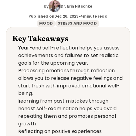
by
Dr. Erin Nitschke
Published on
Dec 26, 2023
•
4
minute read
MOOD
STRESS AND MOOD
Key Takeaways
Year-end self-reflection helps you assess 
achievements and failures to set realistic 
goals for the upcoming year.
Processing emotions through reflection 
allows you to release negative feelings and 
start fresh with improved emotional well-
being.
Learning from past mistakes through 
honest self-examination helps you avoid 
repeating them and promotes personal 
growth.
Reflecting on positive experiences 