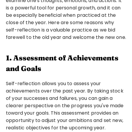
examine one's thoughts, emotions, and actions. It 
is a powerful tool for personal growth, and it can 
be especially beneficial when practiced at the 
close of the year. Here are some reasons why 
self-reflection is a valuable practice as we bid 
farewell to the old year and welcome the new one.
1. Assessment of Achievements 
and Goals
Self-reflection allows you to assess your 
achievements over the past year. By taking stock 
of your successes and failures, you can gain a 
clearer perspective on the progress you've made 
toward your goals. This assessment provides an 
opportunity to adjust your ambitions and set new, 
realistic objectives for the upcoming year.