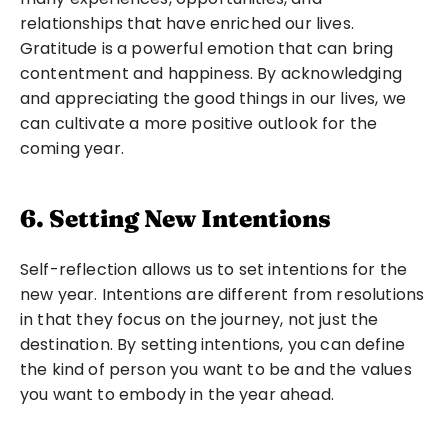
relationships that have enriched our lives. 
Gratitude is a powerful emotion that can bring 
contentment and happiness. By acknowledging 
and appreciating the good things in our lives, we 
can cultivate a more positive outlook for the 
coming year.
6. Setting New Intentions
Self-reflection allows us to set intentions for the 
new year. Intentions are different from resolutions 
in that they focus on the journey, not just the 
destination. By setting intentions, you can define 
the kind of person you want to be and the values 
you want to embody in the year ahead.