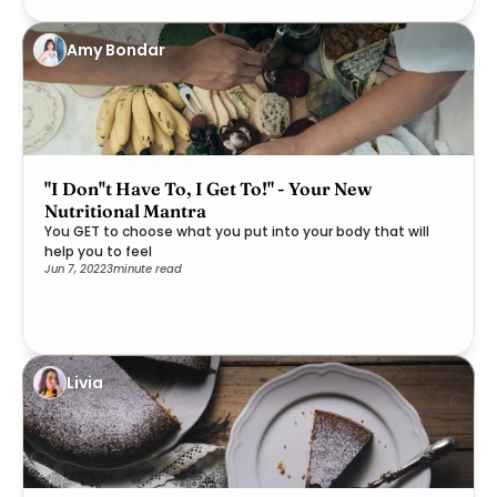
Amy Bondar
"I Don''t Have To, I Get To!" - Your New
Nutritional Mantra
You GET to choose what you put into your body that will
help you to feel
Jun 7, 2022
3
minute read
Livia