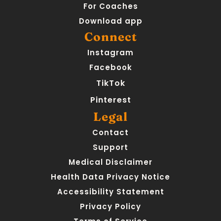
For Coaches
Download app
Connect
Instagram
Facebook
TikTok
Pinterest
Legal
Contact
Support
Medical Disclaimer
Health Data Privacy Notice
Accessibility Statement
Privacy Policy