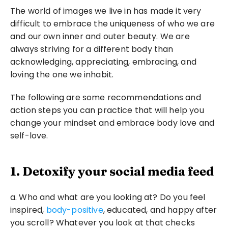
The world of images we live in has made it very 
difficult to embrace the uniqueness of who we are 
and our own inner and outer beauty. We are 
always striving for a different body than 
acknowledging, appreciating, embracing, and 
loving the one we inhabit.
The following are some recommendations and 
action steps you can practice that will help you 
change your mindset and embrace body love and 
self-love.
1. Detoxify your social media feed
a. Who and what are you looking at? Do you feel 
inspired, 
body-positive
, educated, and happy after 
you scroll? Whatever you look at that checks 