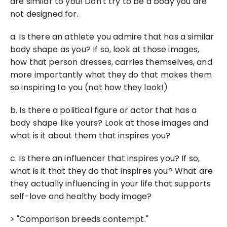
are similar to you! Don't try to be a body you are 
not designed for.
a. Is there an athlete you admire that has a similar 
body shape as you? If so, look at those images, 
how that person dresses, carries themselves, and 
more importantly what they do that makes them 
so inspiring to you (not how they look!)
b. Is there a political figure or actor that has a 
body shape like yours? Look at those images and 
what is it about them that inspires you?
c. Is there an influencer that inspires you? If so, 
what is it that they do that inspires you? What are 
they actually influencing in your life that supports 
self-love and healthy body image?
> "Comparison breeds contempt."