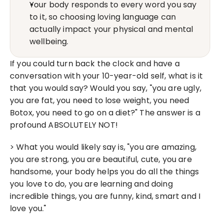
Your body responds to every word you say 
to it, so choosing loving language can 
actually impact your physical and mental 
wellbeing.
If you could turn back the clock and have a 
conversation with your 10-year-old self, what is it 
that you would say? Would you say, "you are ugly, 
you are fat, you need to lose weight, you need 
Botox, you need to go on a diet?" The answer is a 
profound ABSOLUTELY NOT!
> What you would likely say is, "you are amazing, 
you are strong, you are beautiful, cute, you are 
handsome, your body helps you do all the things 
you love to do, you are learning and doing 
incredible things, you are funny, kind, smart and I 
love you."