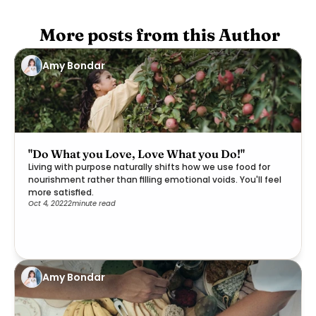
 More posts from this Author
Amy Bondar
"Do What you Love, Love What you Do!"
Living with purpose naturally shifts how we use food for
nourishment rather than filling emotional voids. You'll feel
more satisfied.
Oct 4, 2022
2
minute read
Amy Bondar