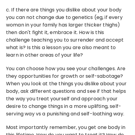
c. If there are things you dislike about your body 
you can not change due to genetics (eg, if every 
woman in your family has larger thicker thighs) 
then don't fight it, embrace it. How is this 
challenge teaching you to surrender and accept 
what is? Is this a lesson you are also meant to 
learn in other areas of your life?
You can choose how you see your challenges. Are 
they opportunities for growth or self-sabotage? 
When you look at the things you dislike about your 
body, ask different questions and see if that helps 
the way you treat yourself and approach your 
desire to change things in a more uplifting, self-
serving way vs a punishing and self-loathing way.
Most importantly remember, you get one body in 
this lifetime. How do you want to treat it? How do 