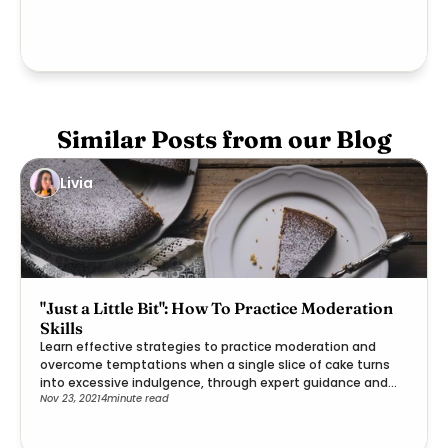
Similar Posts from our Blog
Livia
"Just a Little Bit": How To Practice Moderation
Skills
Learn effective strategies to practice moderation and
overcome temptations when a single slice of cake turns
into excessive indulgence, through expert guidance and
Nov 23, 2021
4
minute read
practical steps.