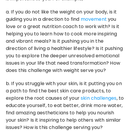
a. If you do not like the weight on your body, is it 
guiding you in a direction to find 
movement
 you 
love or a great nutrition coach to work with? Is it 
helping you to learn how to cook more inspiring 
and vibrant meals? Is it pushing you in the 
direction of living a healthier lifestyle? Is it pushing 
you to explore the deeper unresolved emotional 
issues in your life that need transformation? How 
does this challenge with weight serve you?
b. If you struggle with your skin, is it putting you on 
a path to find the best skin care products, to 
explore the root causes of your 
skin challenges
, to 
educate yourself, to eat better, drink more water, 
find amazing aestheticians to help you nourish 
your skin? Is it inspiring to help others with similar 
issues? How is this challenge serving you?