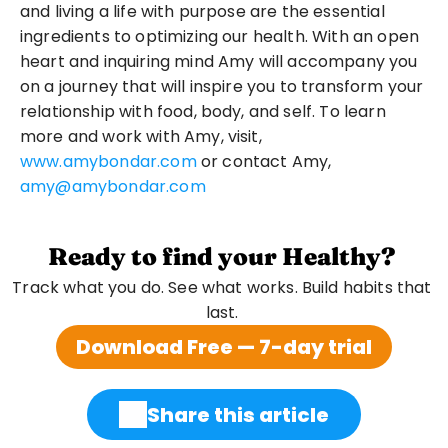
and living a life with purpose are the essential 
ingredients to optimizing our health. With an open 
heart and inquiring mind Amy will accompany you 
on a journey that will inspire you to transform your 
relationship with food, body, and self. To learn 
more and work with Amy, visit, 
www.amybondar.com
 or contact Amy, 
amy@amybondar.com
Ready to find your Healthy?
Track what you do. See what works. Build habits that 
last. 
Download Free — 7-day trial
Share this article