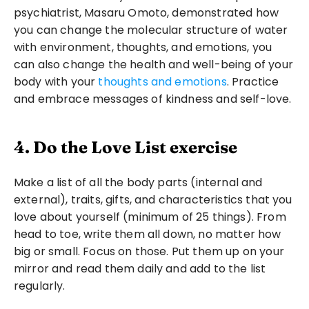
psychiatrist, Masaru Omoto, demonstrated how 
you can change the molecular structure of water 
with environment, thoughts, and emotions, you 
can also change the health and well-being of your 
body with your 
thoughts and emotions
. Practice 
and embrace messages of kindness and self-love. 
4. Do the Love List exercise
Make a list of all the body parts (internal and 
external), traits, gifts, and characteristics that you 
love about yourself (minimum of 25 things). From 
head to toe, write them all down, no matter how 
big or small. Focus on those. Put them up on your 
mirror and read them daily and add to the list 
regularly.