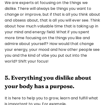
We are experts at focusing on the things we 
dislike. There will always be things you want to 
change or improve, but if that is all you think about 
and obsess about, that is all you will ever see. Think 
about how much valuable time that is taking up in 
your mind and energy field. What if you spent 
more time focusing on the things you like and 
admire about yourself? How would that change 
your energy, your mood and how other people see 
you and the kind of vibe you put out into the 
world? Shift your focus!
5. Everything you dislike about 
your body has a purpose.
It is here to help you to grow, learn and fulfill what 
is important to you. For example,