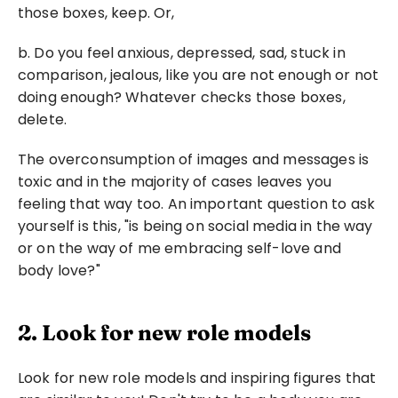
those boxes, keep. Or, 
b. Do you feel anxious, depressed, sad, stuck in 
comparison, jealous, like you are not enough or not 
doing enough? Whatever checks those boxes, 
delete.
The overconsumption of images and messages is 
toxic and in the majority of cases leaves you 
feeling that way too. An important question to ask 
yourself is this, "is being on social media in the way 
or on the way of me embracing self-love and 
body love?"
2. Look for new role models
Look for new role models and inspiring figures that 