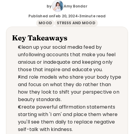
by
Amy Bondar
Published on
Feb 20, 2024
•
3
minute read
MOOD
STRESS AND MOOD
Key Takeaways
Clean up your social media feed by 
unfollowing accounts that make you feel 
anxious or inadequate and keeping only 
those that inspire and educate you.
Find role models who share your body type 
and focus on what they do rather than 
how they look to shift your perspective on 
beauty standards.
Create powerful affirmation statements 
starting with 'I am' and place them where 
you'll see them daily to replace negative 
self-talk with kindness.