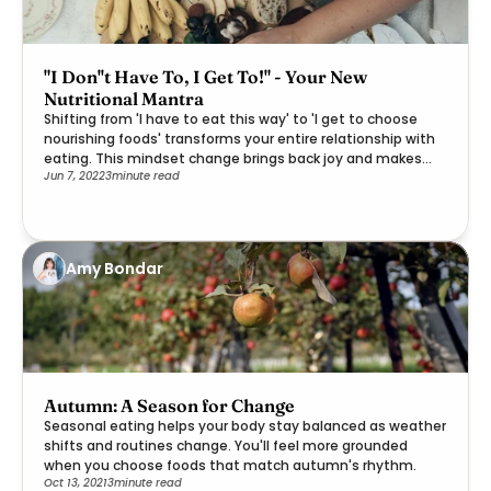
"I Don''t Have To, I Get To!" - Your New
Nutritional Mantra
Shifting from 'I have to eat this way' to 'I get to choose
nourishing foods' transforms your entire relationship with
eating. This mindset change brings back joy and makes
Jun 7, 2022
3
minute read
healthier choices feel like a gift rather than a burden.
Amy Bondar
Autumn: A Season for Change
Seasonal eating helps your body stay balanced as weather
shifts and routines change. You'll feel more grounded
when you choose foods that match autumn's rhythm.
Oct 13, 2021
3
minute read