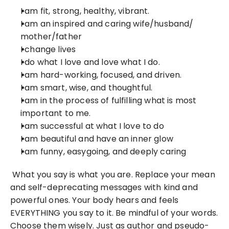
I am fit, strong, healthy, vibrant.
I am an inspired and caring wife/husband/ 
mother/father
I change lives
I do what I love and love what I do.
I am hard-working, focused, and driven.
I am smart, wise, and thoughtful.
I am in the process of fulfilling what is most 
important to me.
I am successful at what I love to do
I am beautiful and have an inner glow
I am funny, easygoing, and deeply caring
 What you say is what you are. Replace your mean 
and self-deprecating messages with kind and 
powerful ones. Your body hears and feels 
EVERYTHING you say to it. Be mindful of your words. 
Choose them wisely. Just as author and pseudo-