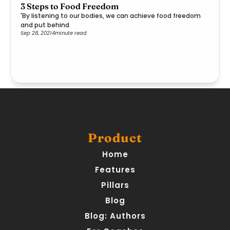
3 Steps to Food Freedom
'By listening to our bodies, we can achieve food freedom
and put behind
Sep 28, 2021
4
minute read
Product
Home
Features
Pillars
Blog
Blog: Authors