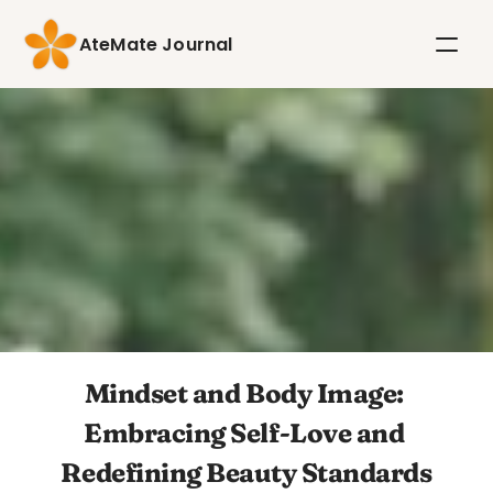
AteMate Journal
Mindset and Body Image: 
Embracing Self-Love and 
Redefining Beauty Standards