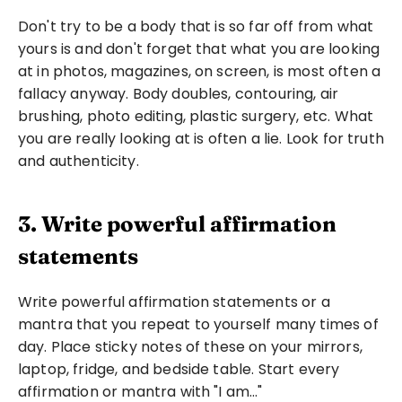
Don't try to be a body that is so far off from what 
yours is and don't forget that what you are looking 
at in photos, magazines, on screen, is most often a 
fallacy anyway. Body doubles, contouring, air 
brushing, photo editing, plastic surgery, etc. What 
you are really looking at is often a lie. Look for truth 
and authenticity.
3. Write powerful affirmation 
statements
Write powerful affirmation statements or a 
mantra that you repeat to yourself many times of 
day. Place sticky notes of these on your mirrors, 
laptop, fridge, and bedside table. Start every 
affirmation or mantra with "I am…"