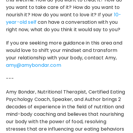
you want to take care of it? How do you want to 
nourish it? How do you want to love it? If your 
10-
year-old self
 can have a conversation with you 
right now, what do you think it would say to you?
If you are seeking more guidance in this area and 
would love to shift your mindset and transform 
your relationship with your body, contact Amy, 
amy@amybondar.com
---
Amy Bondar, Nutritional Therapist, Certified Eating 
Psychology Coach, Speaker, and Author brings 2 
decades of experience in the field of nutrition and 
mind-body coaching and believes that nourishing 
our body with the power of food, resolving 
stresses that are influencing our eating behaviors 