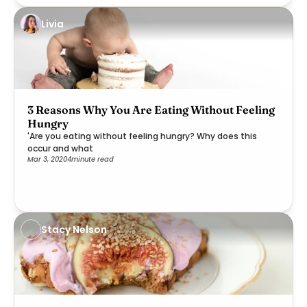
Livia
3 Reasons Why You Are Eating Without Feeling
Hungry
'Are you eating without feeling hungry? Why does this
occur and what
Mar 3, 2020
4
minute read
Stacy Nelson