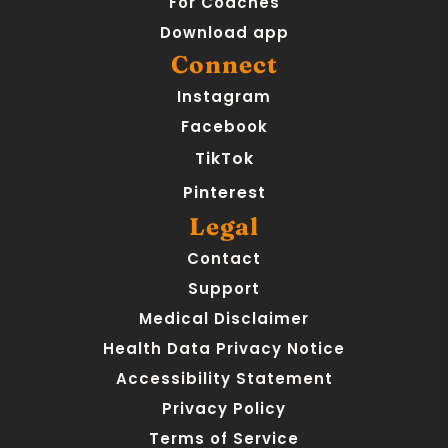
For Coaches
Download app
Connect
Instagram
Facebook
TikTok
Pinterest
Legal
Contact
Support
Medical Disclaimer
Health Data Privacy Notice
Accessibility Statement
Privacy Policy
Terms of Service