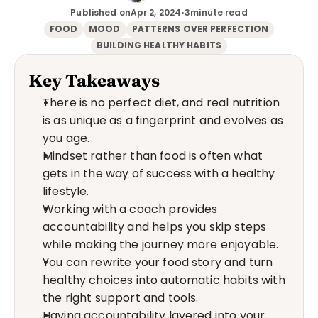
Published on
Apr 2, 2024
•
3
minute read
FOOD
MOOD
PATTERNS OVER PERFECTION
BUILDING HEALTHY HABITS
Key Takeaways
There is no perfect diet, and real nutrition 
is as unique as a fingerprint and evolves as 
you age.
Mindset rather than food is often what 
gets in the way of success with a healthy 
lifestyle.
Working with a coach provides 
accountability and helps you skip steps 
while making the journey more enjoyable.
You can rewrite your food story and turn 
healthy choices into automatic habits with 
the right support and tools.
Having accountability layered into your 