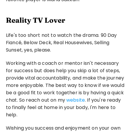
Reality TV Lover
Life's too short not to watch the drama. 90 Day 
Fiancé, Below Deck, Real Housewives, Selling 
Sunset, yes, please.
Working with a coach or mentor isn't necessary 
for success but does help you skip a lot of steps, 
provide vital accountability, and make the journey 
more enjoyable. The best way to know if we would 
be a good fit to work together is by having a quick 
chat. So reach out on my 
website
. If you're ready 
to finally feel at home in your body, I'm here to 
help.
Wishing you success and enjoyment on your own 