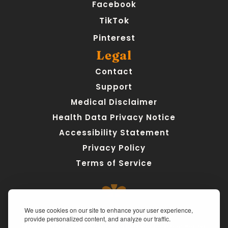
Facebook
TikTok
Pinterest
Legal
Contact
Support
Medical Disclaimer
Health Data Privacy Notice
Accessibility Statement
Privacy Policy
Terms of Service
We use cookies on our site to enhance your user experience,
provide personalized content, and analyze our traffic.
Medical Disclaimer:
 AteMate is a personal health journaling 