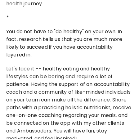
health journey.
*
You do not have to "do healthy" on your own. In 
fact, research tells us that you are much more 
likely to succeed if you have accountability 
layered in.
Let's face it -- healthy eating and healthy 
lifestyles can be boring and require a lot of 
patience. Having the support of an accountability 
coach and a community of like-minded individuals 
on your team can make all the difference. Share 
paths with a practicing holistic nutritionist, receive 
one-on-one coaching regarding your meals, and 
be connected on the app with my other clients 
and Ambassadors. You will have fun, stay 
motivated, and feel inspired!