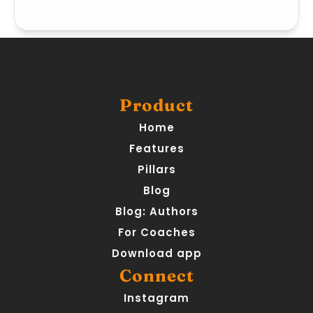
Product
Home
Features
Pillars
Blog
Blog: Authors
For Coaches
Download app
Connect
Instagram