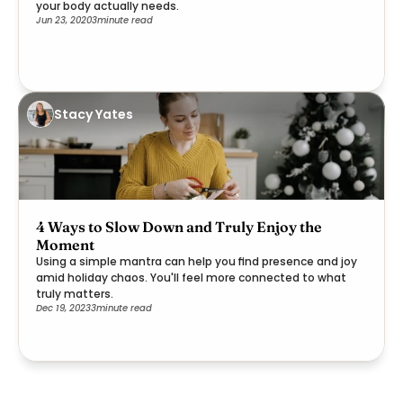
your body actually needs.
Jun 23, 2020
3
minute read
Stacy Yates
4 Ways to Slow Down and Truly Enjoy the
Moment
Using a simple mantra can help you find presence and joy
amid holiday chaos. You'll feel more connected to what
truly matters.
Dec 19, 2023
3
minute read