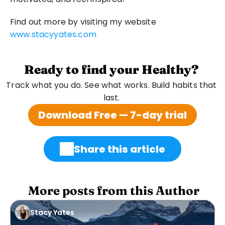
Find out more by visiting my website 
www.stacyyates.com
Ready to find your Healthy?
Track what you do. See what works. Build habits that 
last. 
Download Free — 7-day trial
Share this article
 More posts from this Author
Stacy Yates