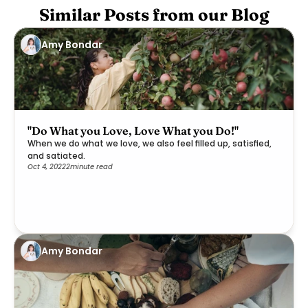
Similar Posts from our Blog
Amy Bondar
"Do What you Love, Love What you Do!"
When we do what we love, we also feel filled up, satisfied,
and satiated.
Oct 4, 2022
2
minute read
Amy Bondar