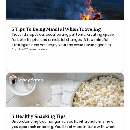
3 Tips To Being Mindful When Traveling
Travel disrupts our usual eating patterns, creating space
for both helpful and unhelpful changes. A few mindful
strategies help you enjoy your trip while feeling good in
Aug 4, 2020
3
minute read
your body.
Stacy Yates
4 Healthy Snacking Tips
Understanding true hunger versus habit transforms how
you approach snacking. You'll feel more in tune with what