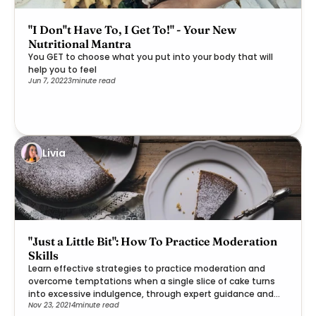
"I Don''t Have To, I Get To!" - Your New
Nutritional Mantra
You GET to choose what you put into your body that will
help you to feel
Jun 7, 2022
3
minute read
Livia
"Just a Little Bit": How To Practice Moderation
Skills
Learn effective strategies to practice moderation and
overcome temptations when a single slice of cake turns
into excessive indulgence, through expert guidance and
Nov 23, 2021
4
minute read
practical steps.