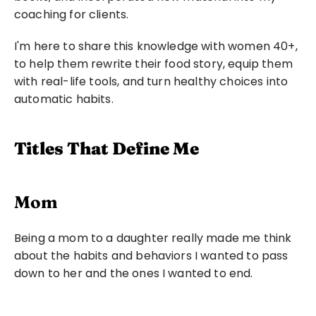
coaching for clients.
I'm here to share this knowledge with women 40+, 
to help them rewrite their food story, equip them 
with real-life tools, and turn healthy choices into 
automatic habits.
Titles That Define Me
Mom
Being a mom to a daughter really made me think 
about the habits and behaviors I wanted to pass 
down to her and the ones I wanted to end.