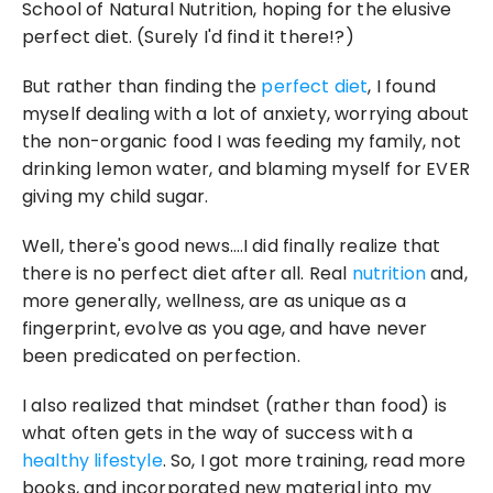
School of Natural Nutrition, hoping for the elusive 
perfect diet. (Surely I'd find it there!?)
But rather than finding the 
perfect diet
, I found 
myself dealing with a lot of anxiety, worrying about 
the non-organic food I was feeding my family, not 
drinking lemon water, and blaming myself for EVER 
giving my child sugar.
Well, there's good news….I did finally realize that 
there is no perfect diet after all. Real 
nutrition
 and, 
more generally, wellness, are as unique as a 
fingerprint, evolve as you age, and have never 
been predicated on perfection.
I also realized that mindset (rather than food) is 
what often gets in the way of success with a 
healthy lifestyle
. So, I got more training, read more 
books, and incorporated new material into my 