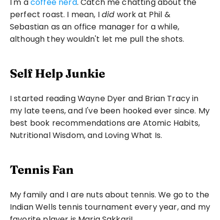
I'm a 
coffee nerd
. Catch me chatting about the 
perfect roast. I mean, I 
did
 work at Phil & 
Sebastian as an office manager for a while, 
although they wouldn't let me pull the shots.
Self Help Junkie
I started reading Wayne Dyer and Brian Tracy in 
my late teens, and I've been hooked ever since. My 
best book recommendations are Atomic Habits, 
Nutritional Wisdom, and Loving What Is.
Tennis Fan
My family and I are nuts about tennis. We go to the 
Indian Wells tennis tournament every year, and my 
favorite player is Maria Sakkari!