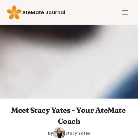
AteMate Journal
Meet Stacy Yates - Your AteMate 
Coach
by
Stacy Yates