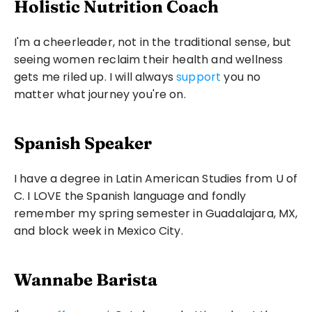
Holistic Nutrition Coach
I'm a cheerleader, not in the traditional sense, but 
seeing women reclaim their health and wellness 
gets me riled up. I will always 
support
 you no 
matter what journey you're on.
Spanish Speaker
I have a degree in Latin American Studies from U of 
C. I LOVE the Spanish language and fondly 
remember my spring semester in Guadalajara, MX, 
and block week in Mexico City.
Wannabe Barista