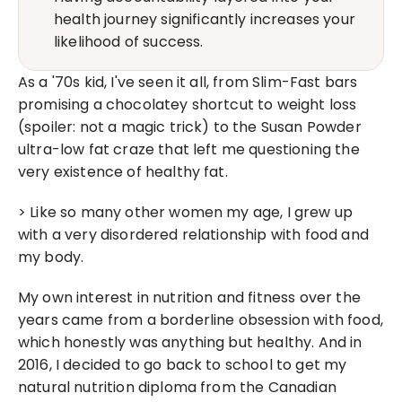
health journey significantly increases your 
likelihood of success.
As a '70s kid, I've seen it all, from Slim-Fast bars 
promising a chocolatey shortcut to weight loss 
(spoiler: not a magic trick) to the Susan Powder 
ultra-low fat craze that left me questioning the 
very existence of healthy fat.
> Like so many other women my age, I grew up 
with a very disordered relationship with food and 
my body.
My own interest in nutrition and fitness over the 
years came from a borderline obsession with food, 
which honestly was anything but healthy. And in 
2016, I decided to go back to school to get my 
natural nutrition diploma from the Canadian 