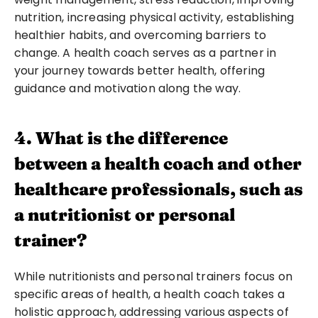
nutrition, increasing physical activity, establishing 
healthier habits, and overcoming barriers to 
change. A health coach serves as a partner in 
your journey towards better health, offering 
guidance and motivation along the way.
4. What is the difference 
between a health coach and other 
healthcare professionals, such as 
a nutritionist or personal 
trainer?
While nutritionists and personal trainers focus on 
specific areas of health, a health coach takes a 
holistic approach, addressing various aspects of 