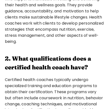
their health and wellness goals. They provide 
guidance, accountability, and motivation to help 
clients make sustainable lifestyle changes. Health 
coaches work with clients to develop personalized 
strategies that encompass nutrition, exercise, 
stress management, and other aspects of well-
being.
2. What qualifications does a 
certified health coach have?
Certified health coaches typically undergo 
specialized training and education programs to 
obtain their certification. These programs vary 
but often include coursework in nutrition, behavior 
change, coaching techniques, and motivational 