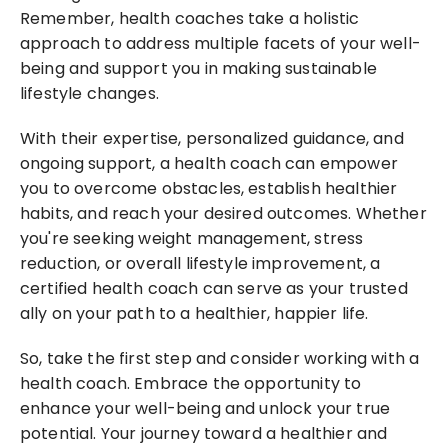
Remember, health coaches take a holistic 
approach to address multiple facets of your well-
being and support you in making sustainable 
lifestyle changes.
With their expertise, personalized guidance, and 
ongoing support, a health coach can empower 
you to overcome obstacles, establish healthier 
habits, and reach your desired outcomes. Whether 
you're seeking weight management, stress 
reduction, or overall lifestyle improvement, a 
certified health coach can serve as your trusted 
ally on your path to a healthier, happier life.
So, take the first step and consider working with a 
health coach. Embrace the opportunity to 
enhance your well-being and unlock your true 
potential. Your journey toward a healthier and 