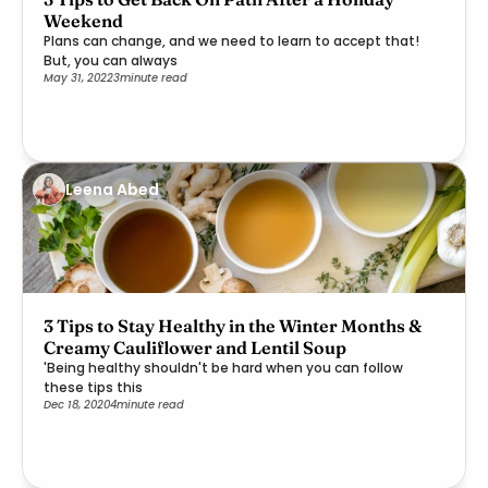
Weekend
Plans can change, and we need to learn to accept that!
But, you can always
May 31, 2022
3
minute read
Leena Abed
3 Tips to Stay Healthy in the Winter Months &
Creamy Cauliflower and Lentil Soup
'Being healthy shouldn't be hard when you can follow
these tips this
Dec 18, 2020
4
minute read