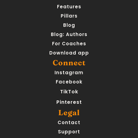
Features
Pillars
Blog
Blog: Authors
For Coaches
Download app
Connect
Instagram
Facebook
TikTok
Pinterest
Legal
Contact
Support