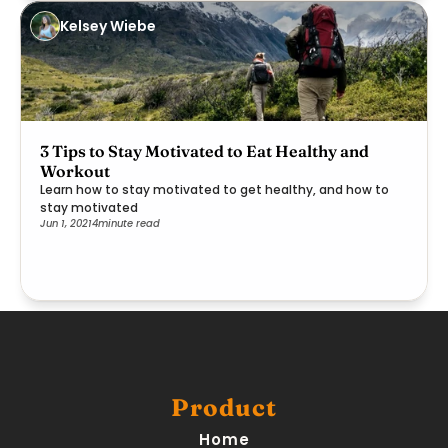
Kelsey Wiebe
3 Tips to Stay Motivated to Eat Healthy and
Workout
Learn how to stay motivated to get healthy, and how to
stay motivated
Jun 1, 2021
4
minute read
Product
Home