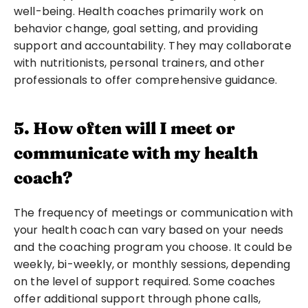
well-being. Health coaches primarily work on 
behavior change, goal setting, and providing 
support and accountability. They may collaborate 
with nutritionists, personal trainers, and other 
professionals to offer comprehensive guidance.
5. How often will I meet or 
communicate with my health 
coach?
The frequency of meetings or communication with 
your health coach can vary based on your needs 
and the coaching program you choose. It could be 
weekly, bi-weekly, or monthly sessions, depending 
on the level of support required. Some coaches 
offer additional support through phone calls, 