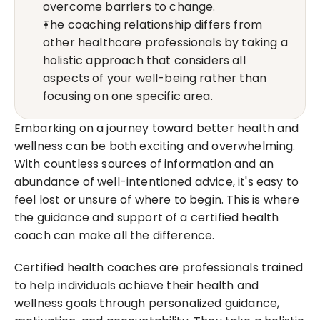
overcome barriers to change.
The coaching relationship differs from 
other healthcare professionals by taking a 
holistic approach that considers all 
aspects of your well-being rather than 
focusing on one specific area.
Embarking on a journey toward better health and 
wellness can be both exciting and overwhelming. 
With countless sources of information and an 
abundance of well-intentioned advice, it's easy to 
feel lost or unsure of where to begin. This is where 
the guidance and support of a certified health 
coach can make all the difference.
Certified health coaches are professionals trained 
to help individuals achieve their health and 
wellness goals through personalized guidance, 