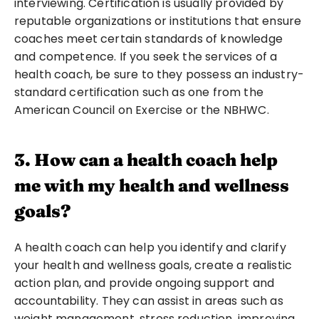
interviewing. Certification is usually provided by 
reputable organizations or institutions that ensure 
coaches meet certain standards of knowledge 
and competence. If you seek the services of a 
health coach, be sure to they possess an industry-
standard certification such as one from the 
American Council on Exercise or the NBHWC.
3. How can a health coach help 
me with my health and wellness 
goals?
A health coach can help you identify and clarify 
your health and wellness goals, create a realistic 
action plan, and provide ongoing support and 
accountability. They can assist in areas such as 
weight management, stress reduction, improving 