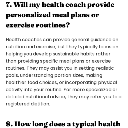
7. Will my health coach provide 
personalized meal plans or 
exercise routines?
Health coaches can provide general guidance on 
nutrition and exercise, but they typically focus on 
helping you develop sustainable habits rather 
than providing specific meal plans or exercise 
routines. They may assist you in setting realistic 
goals, understanding portion sizes, making 
healthier food choices, or incorporating physical 
activity into your routine. For more specialized or 
detailed nutritional advice, they may refer you to a 
registered dietitian.
8. How long does a typical health 