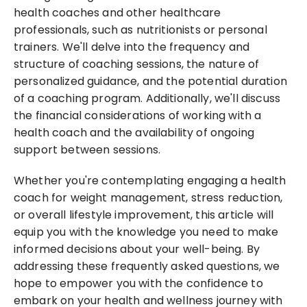
health coaches and other healthcare 
professionals, such as nutritionists or personal 
trainers. We'll delve into the frequency and 
structure of coaching sessions, the nature of 
personalized guidance, and the potential duration 
of a coaching program. Additionally, we'll discuss 
the financial considerations of working with a 
health coach and the availability of ongoing 
support between sessions.
Whether you're contemplating engaging a health 
coach for weight management, stress reduction, 
or overall lifestyle improvement, this article will 
equip you with the knowledge you need to make 
informed decisions about your well-being. By 
addressing these frequently asked questions, we 
hope to empower you with the confidence to 
embark on your health and wellness journey with 