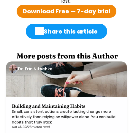
last. 
Download Free — 7-day trial
Share this article
 More posts from this Author
Dr. Erin Nitschke
Building and Maintaining Habits
Small, consistent actions create lasting change more
effectively than relying on willpower alone. You can build
habits that truly stick.
Oct 18, 2022
3
minute read