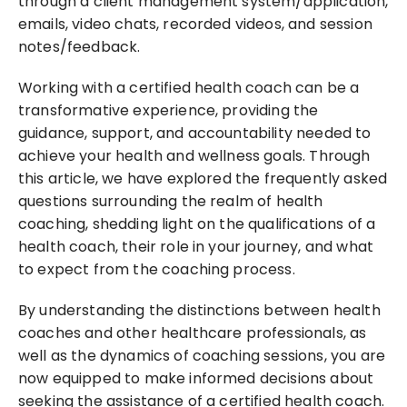
through a client management system/application, 
emails, video chats, recorded videos, and session 
notes/feedback.
Working with a certified health coach can be a 
transformative experience, providing the 
guidance, support, and accountability needed to 
achieve your health and wellness goals. Through 
this article, we have explored the frequently asked 
questions surrounding the realm of health 
coaching, shedding light on the qualifications of a 
health coach, their role in your journey, and what 
to expect from the coaching process.
By understanding the distinctions between health 
coaches and other healthcare professionals, as 
well as the dynamics of coaching sessions, you are 
now equipped to make informed decisions about 
seeking the assistance of a certified health coach. 