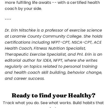
more fulfilling life awaits -- with a certified health 
coach by your side.
---
Dr. Erin Nitschke is a professor of exercise science 
at Laramie County Community College. She holds 
certifications including NFPT-CPT, NSCA-CPT, ACE 
Health Coach, Fitness Nutrition Specialist, 
Therapeutic Exercise Specialist, and Pn1. Erin is an 
editorial author for IDEA, NFPT, where she writes 
regularly on topics related to personal training 
and health coach skill building, behavior change, 
and career success.
Ready to find your Healthy?
Track what you do. See what works. Build habits that 