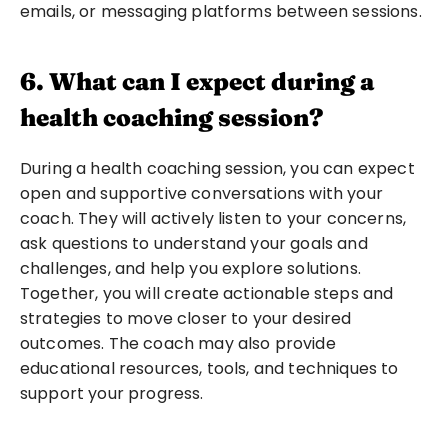
emails, or messaging platforms between sessions.
6. What can I expect during a 
health coaching session?
During a health coaching session, you can expect 
open and supportive conversations with your 
coach. They will actively listen to your concerns, 
ask questions to understand your goals and 
challenges, and help you explore solutions. 
Together, you will create actionable steps and 
strategies to move closer to your desired 
outcomes. The coach may also provide 
educational resources, tools, and techniques to 
support your progress.