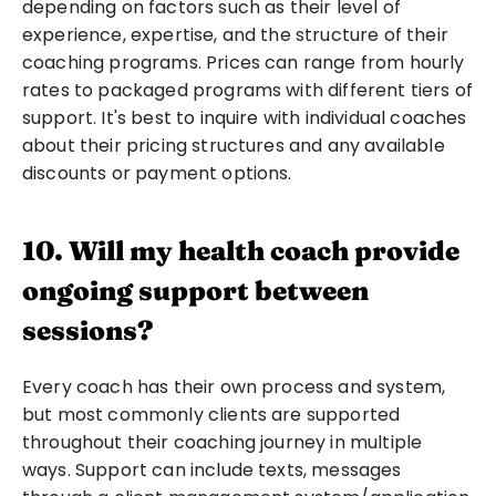
depending on factors such as their level of 
experience, expertise, and the structure of their 
coaching programs. Prices can range from hourly 
rates to packaged programs with different tiers of 
support. It's best to inquire with individual coaches 
about their pricing structures and any available 
discounts or payment options.
10. Will my health coach provide 
ongoing support between 
sessions?
Every coach has their own process and system, 
but most commonly clients are supported 
throughout their coaching journey in multiple 
ways. Support can include texts, messages 