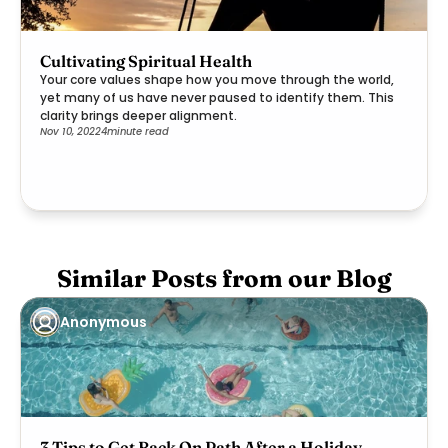
Cultivating Spiritual Health
Your core values shape how you move through the world,
yet many of us have never paused to identify them. This
clarity brings deeper alignment.
Nov 10, 2022
4
minute read
Similar Posts from our Blog
Anonymous
3 Tips to Get Back On Path After a Holiday