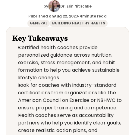
by
Dr. Erin Nitschke
Published on
Aug 22, 2023
•
4
minute read
GENERAL
BUILDING HEALTHY HABITS
Key Takeaways
Certified health coaches provide 
personalized guidance across nutrition, 
exercise, stress management, and habit 
formation to help you achieve sustainable 
lifestyle changes.
Look for coaches with industry-standard 
certifications from organizations like the 
American Council on Exercise or NBHWC to 
ensure proper training and competence.
Health coaches serve as accountability 
partners who help you identify clear goals, 
create realistic action plans, and 