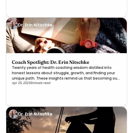
Dr. Erin Nitschke
Coach Spotlight: Dr. Erin Nitschke
Twenty years of health coaching wisdom distilled into
honest lessons about struggle, growth, and finding your
unique path. These insights remind us that becoming our
Apr 25, 2023
6
minute read
best selves is a deeply personal journey worth embracing.
Dr. Erin Nitschke