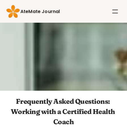
AteMate Journal
Frequently Asked Questions: 
Working with a Certified Health 
Coach