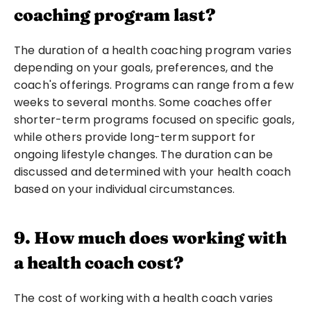
coaching program last?
The duration of a health coaching program varies 
depending on your goals, preferences, and the 
coach's offerings. Programs can range from a few 
weeks to several months. Some coaches offer 
shorter-term programs focused on specific goals, 
while others provide long-term support for 
ongoing lifestyle changes. The duration can be 
discussed and determined with your health coach 
based on your individual circumstances.
9. How much does working with 
a health coach cost?
The cost of working with a health coach varies 