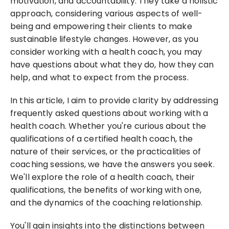
motivation, and accountability. They take a holistic 
approach, considering various aspects of well-
being and empowering their clients to make 
sustainable lifestyle changes. However, as you 
consider working with a health coach, you may 
have questions about what they do, how they can 
help, and what to expect from the process.
In this article, I aim to provide clarity by addressing 
frequently asked questions about working with a 
health coach. Whether you're curious about the 
qualifications of a certified health coach, the 
nature of their services, or the practicalities of 
coaching sessions, we have the answers you seek. 
We'll explore the role of a health coach, their 
qualifications, the benefits of working with one, 
and the dynamics of the coaching relationship.
You'll gain insights into the distinctions between 