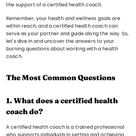
the support of a certified health coach.
Remember, your health and wellness goals are 
within reach, and a certified health coach can 
serve as your partner and guide along the way. So, 
let's dive in and uncover the answers to your 
burning questions about working with a health 
coach.
The Most Common Questions
1. What does a certified health 
coach do?
A certified health coach is a trained professional 
who supports individuals in setting and achieving 