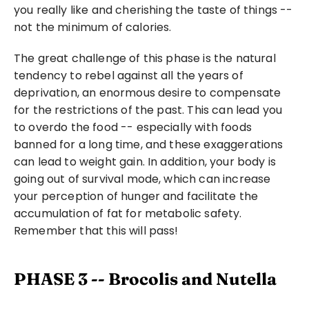
you really like and cherishing the taste of things -- 
not the minimum of calories.
The great challenge of this phase is the natural 
tendency to rebel against all the years of 
deprivation, an enormous desire to compensate 
for the restrictions of the past. This can lead you 
to overdo the food -- especially with foods 
banned for a long time, and these exaggerations 
can lead to weight gain. In addition, your body is 
going out of survival mode, which can increase 
your perception of hunger and facilitate the 
accumulation of fat for metabolic safety. 
Remember that this will pass!
PHASE 3 -- Brocolis and Nutella