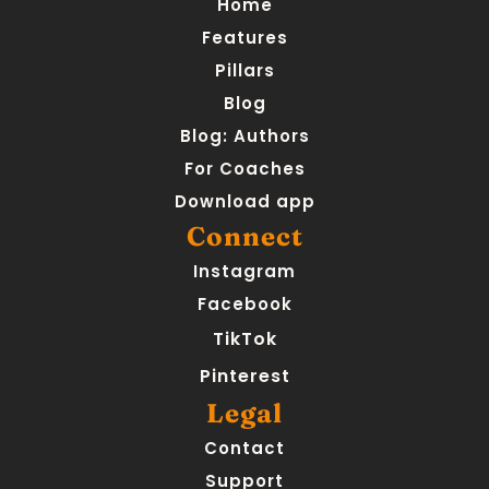
Home
Features
Pillars
Blog
Blog: Authors
For Coaches
Download app
Connect
Instagram
Facebook
TikTok
Pinterest
Legal
Contact
Support