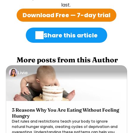
last. 
Download Free — 7-day trial
Share this article
 More posts from this Author
Livia
3 Reasons Why You Are Eating Without Feeling
Hungry
Diet rules and restrictions teach your body to ignore
natural hunger signals, creating cycles of deprivation and
overeating. Understanding these patterns can help you