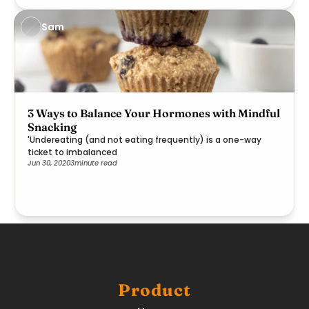
Sam
3 Ways to Balance Your Hormones with Mindful
Snacking
'Undereating (and not eating frequently) is a one-way
ticket to imbalanced
Jun 30, 2020
3
minute read
Product