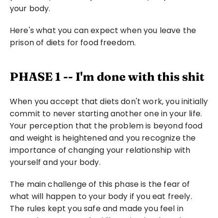
your body.
Here's what you can expect when you leave the 
prison of diets for food freedom.
PHASE 1 -- I'm done with this shit
When you accept that diets don't work, you initially 
commit to never starting another one in your life. 
Your perception that the problem is beyond food 
and weight is heightened and you recognize the 
importance of changing your relationship with 
yourself and your body.
The main challenge of this phase is the fear of 
what will happen to your body if you eat freely. 
The rules kept you safe and made you feel in 