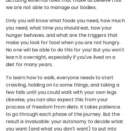
dictating external rules that make us believe that 
we are not able to manage our bodies.
Only you will know what foods you need, how much 
you need, what time you should eat, how your 
hunger behaves, and what are the triggers that 
make you look for food when you are not hungry. 
No one will be able to do this for you! But you won't 
learn it overnight, especially if you've lived on a 
diet for many years.
To learn how to walk, everyone needs to start 
crawling, holding on to some things, and taking a 
few falls until you could walk with your own legs. 
Likewise, you can also expect this from your 
process of freedom from diets. It takes patience 
to go through each phase of the journey. But the 
result is invaluable: your autonomy to decide what 
you want (and what you don't want) to put into 