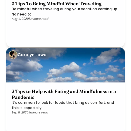
3 Tips To Being Mindful When Traveling
Be mindful when traveling during your vacation coming up.
No need to
Aug 4, 2020
3
minute read
Carolyn Lowe
3 Tips to Help with Eating and Mindfulness in a
Pandemic
It's common to look for foods that bring us comfort; and
this is especially
Sep 8, 2020
3
minute read