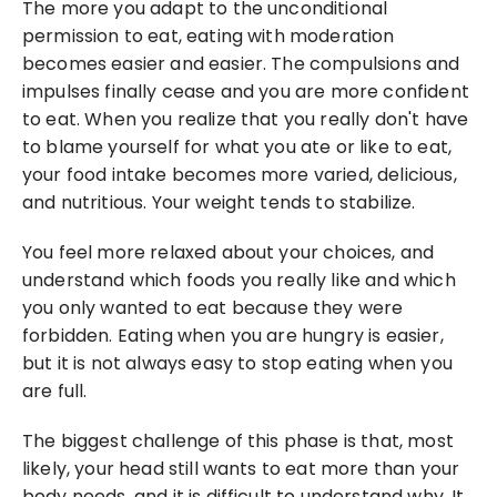
The more you adapt to the unconditional 
permission to eat, eating with moderation 
becomes easier and easier. The compulsions and 
impulses finally cease and you are more confident 
to eat. When you realize that you really don't have 
to blame yourself for what you ate or like to eat, 
your food intake becomes more varied, delicious, 
and nutritious. Your weight tends to stabilize.
You feel more relaxed about your choices, and 
understand which foods you really like and which 
you only wanted to eat because they were 
forbidden. Eating when you are hungry is easier, 
but it is not always easy to stop eating when you 
are full.
The biggest challenge of this phase is that, most 
likely, your head still wants to eat more than your 
body needs, and it is difficult to understand why. It 