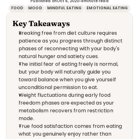
Published on
Oct 6, 2020
•
4
minute read
FOOD
MOOD
MINDFUL EATING
EMOTIONAL EATING
Key Takeaways
Breaking free from diet culture requires 
patience as you progress through distinct 
phases of reconnecting with your body's 
natural hunger and satiety cues.
The initial fear of eating freely is normal, 
but your body will naturally guide you 
toward balance when you give yourself 
unconditional permission to eat.
Weight fluctuations during early food 
freedom phases are expected as your 
metabolism recovers from restriction 
mode.
True food satisfaction comes from eating 
what you genuinely enjoy rather than 