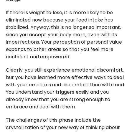
If there is weight to lose, it is more likely to be 
eliminated now because your food intake has 
stabilized. Anyway, this is no longer so important, 
since you accept your body more, even with its 
imperfections. Your perception of personal value 
expands to other areas so that you feel more 
confident and empowered.
Clearly, you still experience emotional discomfort, 
but you have learned more effective ways to deal 
with your emotions and discomfort than with food. 
You understand your triggers easily and you 
already know that you are strong enough to 
embrace and deal with them.
The challenges of this phase include the 
crystallization of your new way of thinking about 