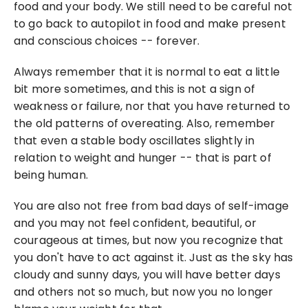
food and your body. We still need to be careful not 
to go back to autopilot in food and make present 
and conscious choices -- forever.
Always remember that it is normal to eat a little 
bit more sometimes, and this is not a sign of 
weakness or failure, nor that you have returned to 
the old patterns of overeating. Also, remember 
that even a stable body oscillates slightly in 
relation to weight and hunger -- that is part of 
being human.
You are also not free from bad days of self-image 
and you may not feel confident, beautiful, or 
courageous at times, but now you recognize that 
you don't have to act against it. Just as the sky has 
cloudy and sunny days, you will have better days 
and others not so much, but now you no longer 