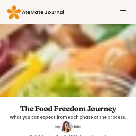
AteMate Journal
The Food Freedom Journey
What you can expect from each phase of the process.
by
Livia