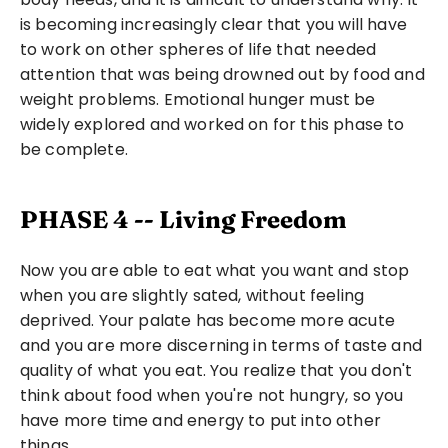
is becoming increasingly clear that you will have 
to work on other spheres of life that needed 
attention that was being drowned out by food and 
weight problems. Emotional hunger must be 
widely explored and worked on for this phase to 
be complete.
PHASE 4 -- Living Freedom
Now you are able to eat what you want and stop 
when you are slightly sated, without feeling 
deprived. Your palate has become more acute 
and you are more discerning in terms of taste and 
quality of what you eat. You realize that you don't 
think about food when you're not hungry, so you 
have more time and energy to put into other 
things.