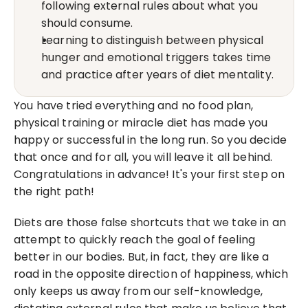
following external rules about what you 
should consume.
Learning to distinguish between physical 
hunger and emotional triggers takes time 
and practice after years of diet mentality.
You have tried everything and no food plan, 
physical training or miracle diet has made you 
happy or successful in the long run. So you decide 
that once and for all, you will leave it all behind. 
Congratulations in advance! It's your first step on 
the right path!
Diets are those false shortcuts that we take in an 
attempt to quickly reach the goal of feeling 
better in our bodies. But, in fact, they are like a 
road in the opposite direction of happiness, which 
only keeps us away from our self-knowledge, 