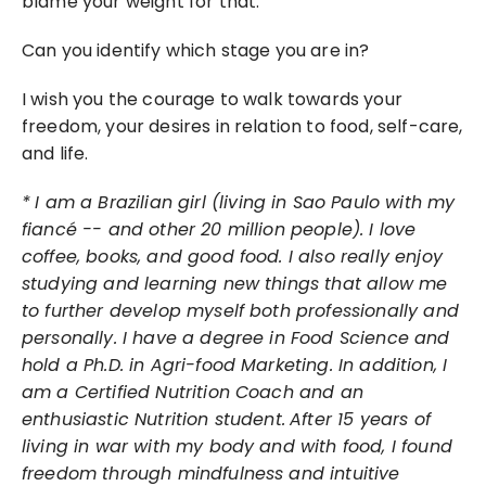
blame your weight for that.
Can you identify which stage you are in?
I wish you the courage to walk towards your 
freedom, your desires in relation to food, self-care, 
and life.
*
I am a Brazilian girl (living in Sao Paulo with my 
fiancé -- and other 20 million people). I love 
coffee, books, and good food. I also really enjoy 
studying and learning new things that allow me 
to further develop myself both professionally and 
personally. I have a degree in Food Science and 
hold a Ph.D. in Agri-food Marketing. In addition, I 
am a Certified Nutrition Coach and an 
enthusiastic Nutrition student.
After 15 years of 
living in war with my body and with food, I found 
freedom through mindfulness and intuitive 