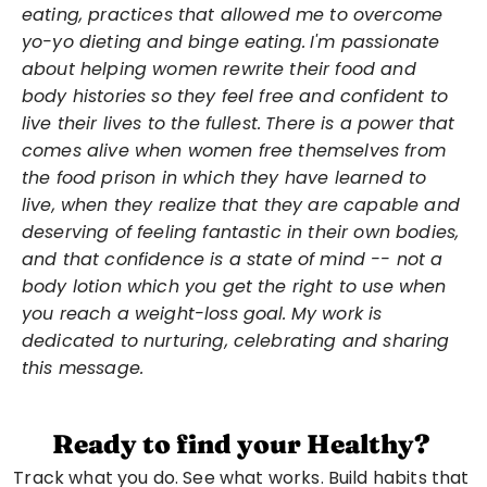
eating, practices that allowed me to overcome 
yo-yo dieting and binge eating.
I'm passionate 
about helping women rewrite their food and 
body histories so they feel free and confident to 
live their lives to the fullest.
There is a power that 
comes alive when women free themselves from 
the food prison in which they have learned to 
live, when they realize that they are capable and 
deserving of feeling fantastic in their own bodies, 
and that confidence is a state of mind -- not a 
body lotion which you get the right to use when 
you reach a weight-loss goal.
My work is 
dedicated to nurturing, celebrating and sharing 
this message.
Ready to find your Healthy?
Track what you do. See what works. Build habits that 