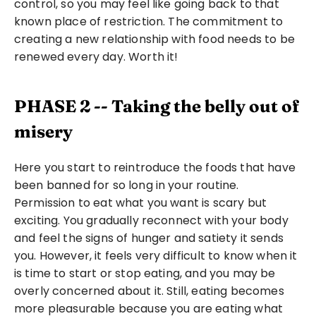
control, so you may feel like going back to that 
known place of restriction. The commitment to 
creating a new relationship with food needs to be 
renewed every day. Worth it!
PHASE 2 -- Taking the belly out of 
misery
Here you start to reintroduce the foods that have 
been banned for so long in your routine. 
Permission to eat what you want is scary but 
exciting. You gradually reconnect with your body 
and feel the signs of hunger and satiety it sends 
you. However, it feels very difficult to know when it 
is time to start or stop eating, and you may be 
overly concerned about it. Still, eating becomes 
more pleasurable because you are eating what 