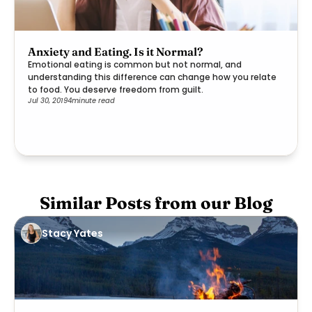
Anxiety and Eating. Is it Normal?
Emotional eating is common but not normal, and
understanding this difference can change how you relate
to food. You deserve freedom from guilt.
Jul 30, 2019
4
minute read
Similar Posts from our Blog
Stacy Yates