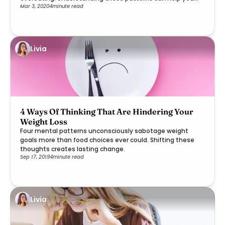
Mar 3, 2020
4
minute read
rebuild trust with your body's wisdom.
Livia
4 Ways Of Thinking That Are Hindering Your
Weight Loss
Four mental patterns unconsciously sabotage weight
goals more than food choices ever could. Shifting these
thoughts creates lasting change.
Sep 17, 2019
4
minute read
Livia