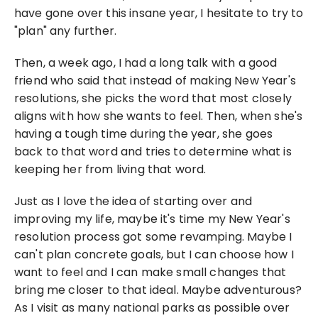
have gone over this insane year, I hesitate to try to 
"plan" any further.
Then, a week ago, I had a long talk with a good 
friend who said that instead of making New Year's 
resolutions, she picks the word that most closely 
aligns with how she wants to feel. Then, when she's 
having a tough time during the year, she goes 
back to that word and tries to determine what is 
keeping her from living that word.
Just as I love the idea of starting over and 
improving my life, maybe it's time my New Year's 
resolution process got some revamping. Maybe I 
can't plan concrete goals, but I can choose how I 
want to feel and I can make small changes that 
bring me closer to that ideal. Maybe adventurous? 
As I visit as many national parks as possible over 