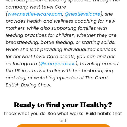
company, Nest Level Care 
(
www.nestlevelcare.com
, 
@nestlevelcare
), she 
provides health and wellness coaching for new 
mothers, while also supporting families with 
feeding practices for children, whether they are 
breastfeeding, bottle feeding, or starting solids! 
When she isn't providing individualized services 
for her Nest Level Care clients, you can find her 
on Instagram (
@campernicus
), traveling around 
the US in a travel trailer with her husband, son, 
and dog, or watching episodes of The Great 
British Baking Show.
Ready to find your Healthy?
Track what you do. See what works. Build habits that 
last. 