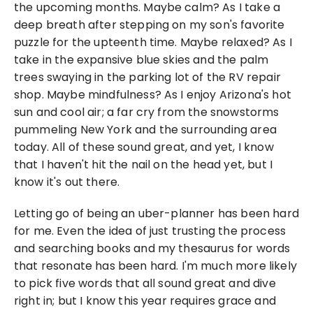
the upcoming months. Maybe calm? As I take a 
deep breath after stepping on my son's favorite 
puzzle for the upteenth time. Maybe relaxed? As I 
take in the expansive blue skies and the palm 
trees swaying in the parking lot of the RV repair 
shop. Maybe mindfulness? As I enjoy Arizona's hot 
sun and cool air; a far cry from the snowstorms 
pummeling New York and the surrounding area 
today. All of these sound great, and yet, I know 
that I haven't hit the nail on the head yet, but I 
know it's out there.
Letting go of being an uber-planner has been hard 
for me. Even the idea of just trusting the process 
and searching books and my thesaurus for words 
that resonate has been hard. I'm much more likely 
to pick five words that all sound great and dive 
right in; but I know this year requires grace and 