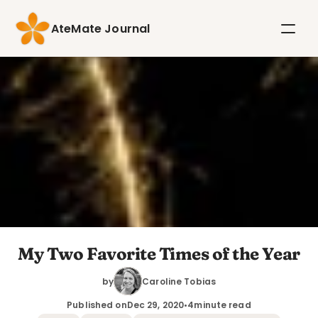
AteMate Journal
My Two Favorite Times of the Year
by
Caroline Tobias
Published on
Dec 29, 2020
•
4
minute read