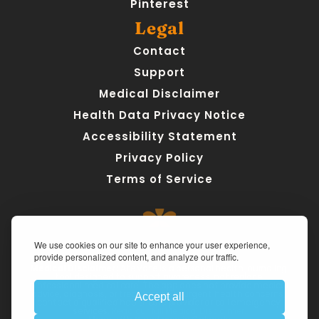
Pinterest
Legal
Contact
Support
Medical Disclaimer
Health Data Privacy Notice
Accessibility Statement
Privacy Policy
Terms of Service
We use cookies on our site to enhance your user experience,
provide personalized content, and analyze our traffic.
Medical Disclaimer:
 AteMate is a personal health journaling 
tool designed to support awareness, not replace 
professional medical care. The app does not provide medical 
advice, diagnosis, or treatment. For urgent health concerns, 
Accept all
contact a qualified healthcare provider or call emergency 
services. 
Read our full Medical Disclaimer.