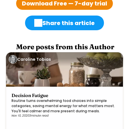
Download Free — 7-day trial
Share this article
 More posts from this Author
Caroline Tobias
Decision Fatigue
Routine turns overwhelming food choices into simple
categories, saving mental energy for what matters most.
You'll feel calmer and more present during meals.
Nov 10, 2020
3
minute read