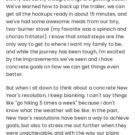
We've learned how to back up the trailer, we can 
get all the hookups ready in about 15 minutes, and 
we've had some awesome meals from our tiny, 
two-burner stove (my favorite was a spinach and 
chorizo frittata!). I know that small steps are the 
only way to get to where I want my family to be, 
and while the journey has been tough, I'm excited 
by the improvements we've seen and I have 
concrete goals on how we can get things even 
better.
But when I sit down to think about a concrete New 
Year's resolution, I keep blanking. I can't say things 
like "go hiking 5 times a week" because I don't 
know what the weather will be like. In the past, 
New Year's resolutions have been a way to achieve 
goals, but also to stress me out further when they 
were unachievable, and with the way our plans 