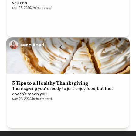
you can
Oct 27, 2020
3
minute read
Leena Abed
3 Tips to a Healthy Thanksgiving
Thanksgiving you're ready to just enjoy food, but that
doesn't mean you
Nov 20, 2020
3
minute read