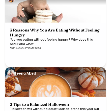
3 Reasons Why You Are Eating Without Feeling
Hungry
'Are you eating without feeling hungry? Why does this
occur and what
Mar 3, 2020
4
minute read
Leena Abed
3 Tips to a Balanced Halloween
'Halloween will without a doubt look different this year but