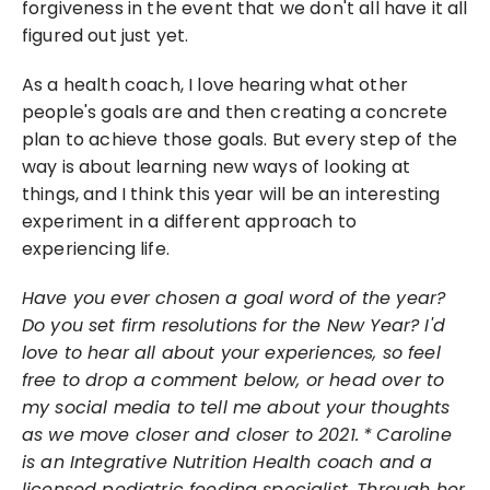
forgiveness in the event that we don't all have it all 
figured out just yet.
As a health coach, I love hearing what other 
people's goals are and then creating a concrete 
plan to achieve those goals. But every step of the 
way is about learning new ways of looking at 
things, and I think this year will be an interesting 
experiment in a different approach to 
experiencing life.
Have you ever chosen a goal word of the year? 
Do you set firm resolutions for the New Year? I'd 
love to hear all about your experiences, so feel 
free to drop a comment below, or head over to 
my social media to tell me about your thoughts 
as we move closer and closer to 2021.
*
Caroline 
is an Integrative Nutrition Health coach and a 
licensed pediatric feeding specialist. Through her 