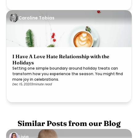
Caroline Tobias
I Have A Love Hate Relationship with the
Holidays
Setting one simple boundary around holiday treats can
transform how you experience the season. You might find
more joy in celebrations.
Dec 15, 2020
3
minute read
Similar Posts from our Blog
Livia