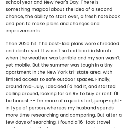
school year and New Year's Day. There is 
something magical about the idea of a second 
chance, the ability to start over, a fresh notebook 
and pen to make plans and changes and 
improvements.
Then 2020 hit. The best-laid plans were shredded 
and destroyed. It wasn't so bad back in March 
when the weather was terrible and my son wasn't 
yet mobile. But the summer was tough in a tiny 
apartment in the New York tri-state area, with 
limited access to safe outdoor spaces. Finally, 
around mid-July, I decided I'd had it, and started 
calling around, looking for an RV to buy or rent. I'll 
be honest -- I'm more of a quick start, jump-right-
in type of person, whereas my husband spends 
more time researching and comparing. But after a 
few days of searching, I found a 16-foot travel 