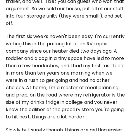
trailer, and well… I bet you can guess who won that 
argument. So we sold our house, put all of our stuff 
into four storage units (they were small!), and set 
off.
The first six weeks haven't been easy. I'm currently 
writing this in the parking lot of an RV repair 
company since our heater died two days ago. A 
toddler and a dog in a tiny space have led to more 
than a few headaches, and I had my first fast food 
in more than ten years one morning when we 
were in a rush to get going and had no other 
choices. At home, I'm a master of meal planning 
and prep; on the road where my refrigerator is the 
size of my drinks fridge in college and you never 
know the caliber of the grocery store you're going 
to hit next, things are a lot harder.
Slowly but surely though, things are getting easier. 