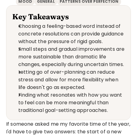
MOOD
GENERAL
PATTERNS OVER PERFECTION
Key Takeaways
Choosing a feeling-based word instead of 
concrete resolutions can provide guidance 
without the pressure of rigid goals.
Small steps and gradual improvements are 
more sustainable than dramatic life 
changes, especially during uncertain times.
Letting go of over-planning can reduce 
stress and allow for more flexibility when 
life doesn't go as expected.
Finding what resonates with how you want 
to feel can be more meaningful than 
traditional goal-setting approaches.
If someone asked me my favorite time of the year, 
I'd have to give two answers: the start of a new 