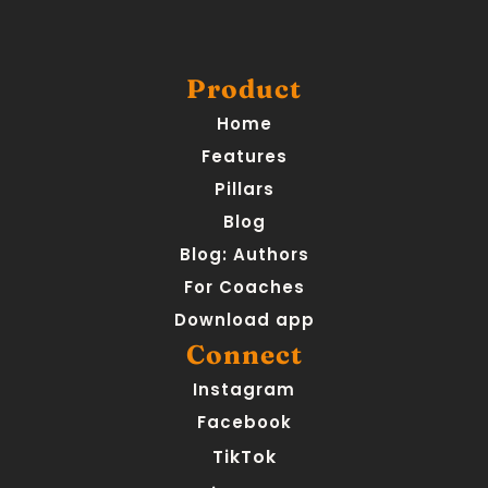
Product
Home
Features
Pillars
Blog
Blog: Authors
For Coaches
Download app
Connect
Instagram
Facebook
TikTok