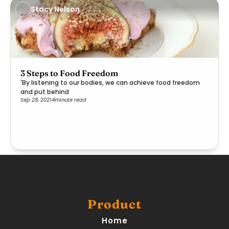
Stacy Nelson
3 Steps to Food Freedom
'By listening to our bodies, we can achieve food freedom
and put behind
Sep 28, 2021
4
minute read
Product
Home