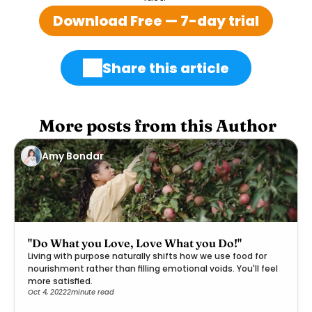
Download Free — 7-day trial
Share this article
 More posts from this Author
Amy Bondar
"Do What you Love, Love What you Do!"
Living with purpose naturally shifts how we use food for
nourishment rather than filling emotional voids. You'll feel
more satisfied.
Oct 4, 2022
2
minute read