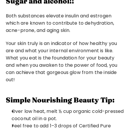
Sugar and alcohol!!
Both substances elevate insulin and estrogen 
which are known to contribute to dehydration, 
acne-prone, and aging skin.
Your skin truly is an indicator of how healthy you 
are and what your internal environment is like. 
What you eat is the foundation for your beauty 
and when you awaken to the power of food, you 
can achieve that gorgeous glow from the inside 
out!
Simple Nourishing Beauty Tip:
Over low heat, melt ½ cup organic cold-pressed 
coconut oil in a pot.
Feel free to add 1–3 drops of Certified Pure 