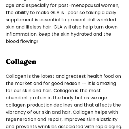
age and especially for post-menopausal women, 
the ability to make GLA is 
 poor so taking a daily 
supplement is essential to prevent dull wrinkled 
skin and lifeless hair. GLA will also help turn down 
inflammation, keep the skin hydrated and the 
blood flowing!
Collagen
Collagen is the latest and greatest health food on 
the market and for good reason -- it is amazing 
for our skin and hair. Collagen is the most 
abundant protein in the body but as we age 
collagen production declines and that affects the 
vibrancy of our skin and hair. Collagen helps with 
regeneration and repair, improves skin elasticity 
and prevents wrinkles associated with rapid aging. 