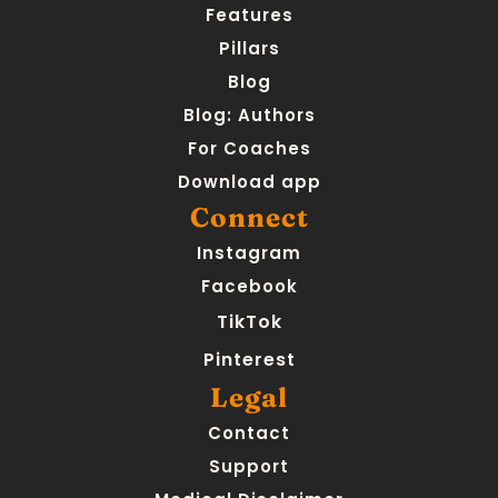
Features
Pillars
Blog
Blog: Authors
For Coaches
Download app
Connect
Instagram
Facebook
TikTok
Pinterest
Legal
Contact
Support