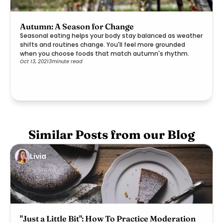
Autumn: A Season for Change
Seasonal eating helps your body stay balanced as weather
shifts and routines change. You'll feel more grounded
when you choose foods that match autumn's rhythm.
Oct 13, 2021
3
minute read
Similar Posts from our Blog
Livia
"Just a Little Bit": How To Practice Moderation