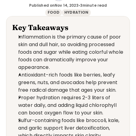
Published on
Nov 14, 2023
•
3
minute read
FOOD
HYDRATION
Key Takeaways
Inflammation is the primary cause of poor 
skin and dull hair, so avoiding processed 
foods and sugar while eating colorful whole 
foods can dramatically improve your 
appearance.
Antioxidant-rich foods like berries, leafy 
greens, nuts, and avocados help prevent 
free radical damage that ages your skin.
Proper hydration requires 2-3 liters of 
water daily, and adding liquid chlorophyll 
can boost oxygen flow to your skin.
Sulfur-containing foods like broccoli, kale, 
and garlic support liver detoxification, 
which directly impacts skin clarity.