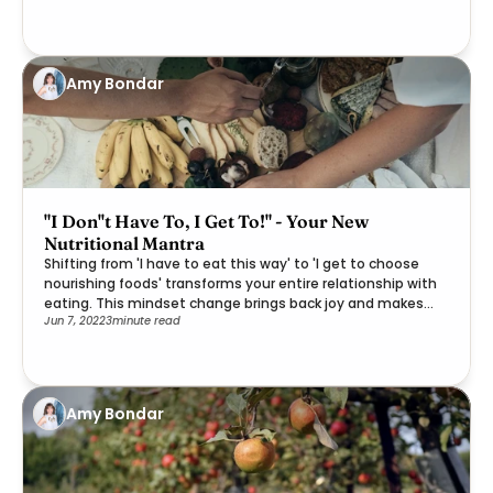
Amy Bondar
"I Don''t Have To, I Get To!" - Your New
Nutritional Mantra
Shifting from 'I have to eat this way' to 'I get to choose
nourishing foods' transforms your entire relationship with
eating. This mindset change brings back joy and makes
Jun 7, 2022
3
minute read
healthier choices feel like a gift rather than a burden.
Amy Bondar