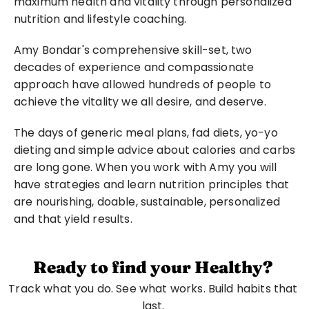
maximum health and vitality through personalized 
nutrition and lifestyle coaching.
Amy Bondar's comprehensive skill-set, two 
decades of experience and compassionate 
approach have allowed hundreds of people to 
achieve the vitality we all desire, and deserve.
The days of generic meal plans, fad diets, yo-yo 
dieting and simple advice about calories and carbs 
are long gone. When you work with Amy you will 
have strategies and learn nutrition principles that 
are nourishing, doable, sustainable, personalized 
and that yield results.
Ready to find your Healthy?
Track what you do. See what works. Build habits that 
last. 