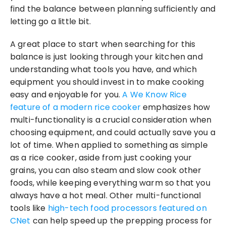
find the balance between planning sufficiently and 
letting go a little bit.
A great place to start when searching for this 
balance is just looking through your kitchen and 
understanding what tools you have, and which 
equipment you should invest in to make cooking 
easy and enjoyable for you. 
A We Know Rice 
feature of a modern rice cooker
 emphasizes how 
multi-functionality is a crucial consideration when 
choosing equipment, and could actually save you a 
lot of time. When applied to something as simple 
as a rice cooker, aside from just cooking your 
grains, you can also steam and slow cook other 
foods, while keeping everything warm so that you 
always have a hot meal. Other multi-functional 
tools like 
high-tech food processors featured on 
CNet
 can help speed up the prepping process for 