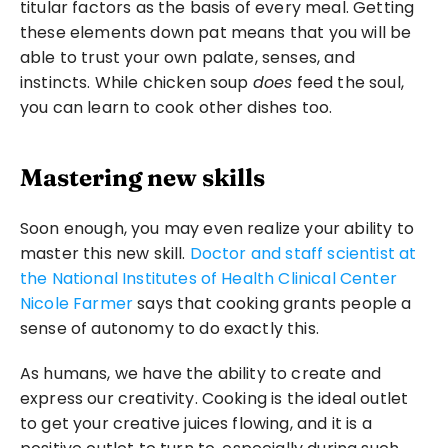
titular factors as the basis of every meal. Getting 
these elements down pat means that you will be 
able to trust your own palate, senses, and 
instincts. While chicken soup 
does
 feed the soul, 
you can learn to cook other dishes too.
Mastering new skills
Soon enough, you may even realize your ability to 
master this new skill. 
Doctor and staff scientist at 
the National Institutes of Health Clinical Center 
Nicole Farmer
 says that cooking grants people a 
sense of autonomy to do exactly this.
As humans, we have the ability to create and 
express our creativity. Cooking is the ideal outlet 
to get your creative juices flowing, and it is a 