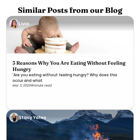
Similar Posts from our Blog
Livia
3 Reasons Why You Are Eating Without Feeling
Hungry
'Are you eating without feeling hungry? Why does this
occur and what
Mar 3, 2020
4
minute read
Stacy Yates