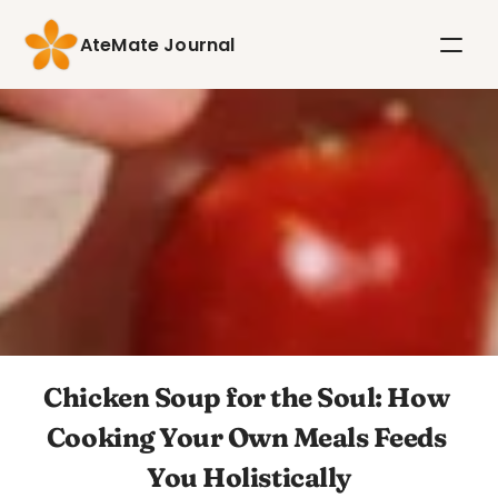
AteMate Journal
Chicken Soup for the Soul: How 
Cooking Your Own Meals Feeds 
You Holistically