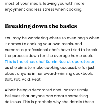
most of your meals, leaving you with more 
enjoyment and less stress when cooking.
Breaking down the basics
You may be wondering where to even begin when 
it comes to cooking your own meals, and 
numerous professional chefs have tried to break 
the process down for the average home cook. 
This is the ethos chef Samin Nosrat operates on
, 
as she aims to make cooking accessible for just 
about anyone in her award-winning cookbook, 
Salt, Fat, Acid, Heat.
Albeit being a decorated chef, Nosrat firmly 
believes that anyone can create something 
delicious. This is precisely why she details these 