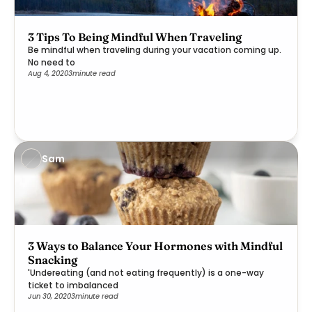
3 Tips To Being Mindful When Traveling
Be mindful when traveling during your vacation coming up.
No need to
Aug 4, 2020
3
minute read
Sam
3 Ways to Balance Your Hormones with Mindful
Snacking
'Undereating (and not eating frequently) is a one-way
ticket to imbalanced
Jun 30, 2020
3
minute read