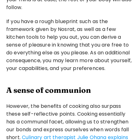
follow.
If you have a rough blueprint such as the 
framework given by Nosrat, as well as a few 
kitchen tools to help you out, you can derive a 
sense of pleasure in knowing that you are free to 
do everything else as you please. As an additional 
consequence, you may learn more about yourself, 
your capabilities, and your preferences.
A sense of communion
However, the benefits of cooking also surpass 
these self-reflective points. Cooking essentially 
has a communal facet, allowing us to strengthen 
our bonds and express ourselves when words fall 
short. 
Culinary art therapist Julie Ohana explains 