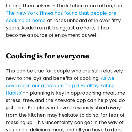
finding themselves in the kitchen more often, too. 
The New York Times has found that people are 
cooking at home
 at rates unheard of in over fifty 
years. Aside from it being just a chore, it has 
become a source of enjoyment as well.
Cooking is for everyone
This can be true for people who are still relatively 
new to the joys and benefits of cooking. 
As we 
covered in our article on 'Top 6 Healthy Eating 
Habits'
 -- planning is key in approaching mealtime 
stress-free, and the AteMate app can help you do 
just that. People who have previously shied away 
from the kitchen may hesitate to do so, for fear of 
messing up. This uncertainty can get in the way of 
you and a delicious meal, and all you have to do is 