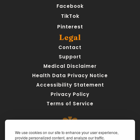
Facebook
TikTok
Pinterest
Legal
Contact
Support
Medical Disclaimer
Health Data Privacy Notice
Accessibility Statement
Privacy Policy
Terms of Service
We use cookies on our site to enhance your user experience,
provide personalized content, and analyze our traffic.