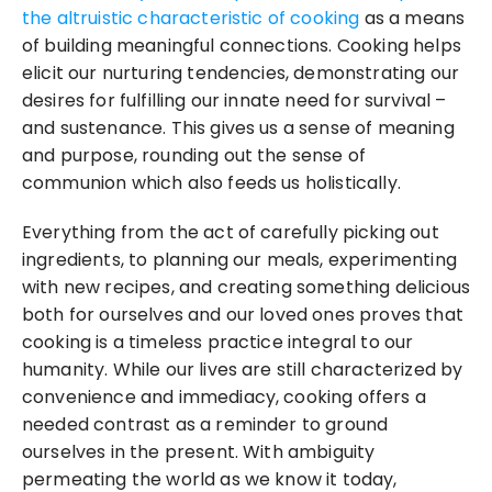
the altruistic characteristic of cooking
 as a means 
of building meaningful connections. Cooking helps 
elicit our nurturing tendencies, demonstrating our 
desires for fulfilling our innate need for survival – 
and sustenance. This gives us a sense of meaning 
and purpose, rounding out the sense of 
communion which also feeds us holistically.
Everything from the act of carefully picking out 
ingredients, to planning our meals, experimenting 
with new recipes, and creating something delicious 
both for ourselves and our loved ones proves that 
cooking is a timeless practice integral to our 
humanity. While our lives are still characterized by 
convenience and immediacy, cooking offers a 
needed contrast as a reminder to ground 
ourselves in the present. With ambiguity 
permeating the world as we know it today, 