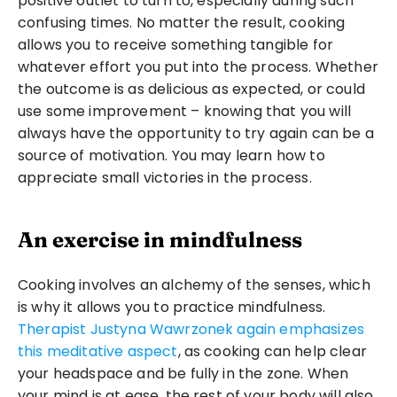
positive outlet to turn to, especially during such 
confusing times. No matter the result, cooking 
allows you to receive something tangible for 
whatever effort you put into the process. Whether 
the outcome is as delicious as expected, or could 
use some improvement – knowing that you will 
always have the opportunity to try again can be a 
source of motivation. You may learn how to 
appreciate small victories in the process.
An exercise in mindfulness
Cooking involves an alchemy of the senses, which 
is why it allows you to practice mindfulness. 
Therapist Justyna Wawrzonek again emphasizes 
this meditative aspect
, as cooking can help clear 
your headspace and be fully in the zone. When 
your mind is at ease, the rest of your body will also 