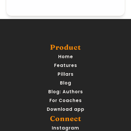
Product
Home
Features
Pillars
Blog
Blog: Authors
For Coaches
Download app
Connect
Instagram