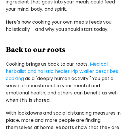
ingredient that goes into your meals could feed 
your mind, body, and spirit.
Here's how cooking your own meals feeds you 
holistically – and why you should start today.
Back to our roots
Cooking brings us back to our roots. 
Medical 
herbalist and holistic healer Pip Waller describes 
cooking
 as a "deeply human activity." You get a 
sense of nourishment in your mental and 
emotional health, and others can benefit as well 
when this is shared.
With lockdowns and social distancing measures in 
place, more and more people are finding 
themselves at home. Reports show that they are 