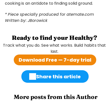
cooking is an antidote to finding solid ground.
*
Piece specially produced for atemate.com
Written by: JBorowick
Ready to find your Healthy?
Track what you do. See what works. Build habits that 
last. 
Download Free — 7-day trial
Share this article
 More posts from this Author