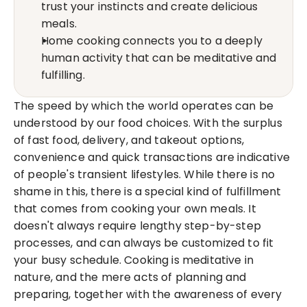
trust your instincts and create delicious 
meals.
Home cooking connects you to a deeply 
human activity that can be meditative and 
fulfilling.
The speed by which the world operates can be 
understood by our food choices. With the surplus 
of fast food, delivery, and takeout options, 
convenience and quick transactions are indicative 
of people's transient lifestyles. While there is no 
shame in this, there is a special kind of fulfillment 
that comes from cooking your own meals. It 
doesn't always require lengthy step-by-step 
processes, and can always be customized to fit 
your busy schedule. Cooking is meditative in 
nature, and the mere acts of planning and 
preparing, together with the awareness of every 