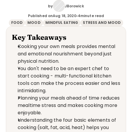
by
JBorowick
Published on
Aug 18, 2020
•
4
minute read
FOOD
MOOD
MINDFUL EATING
STRESS AND MOOD
Key Takeaways
Cooking your own meals provides mental 
and emotional nourishment beyond just 
physical nutrition.
You don't need to be an expert chef to 
start cooking - multi-functional kitchen 
tools can make the process easier and less 
intimidating.
Planning your meals ahead of time reduces 
mealtime stress and makes cooking more 
enjoyable.
Understanding the four basic elements of 
cooking (salt, fat, acid, heat) helps you 