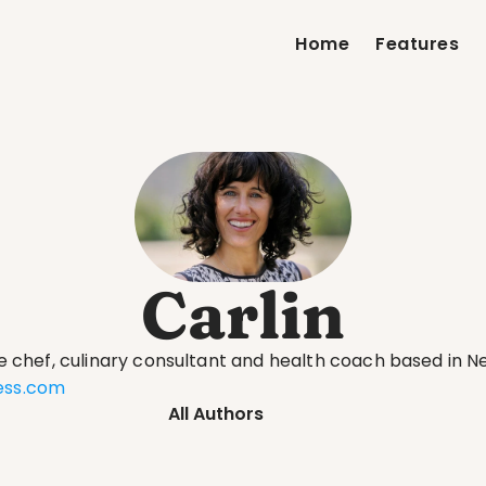
Home
Features
Carlin
te chef, culinary consultant and health coach based in Ne
ness.com
All Authors