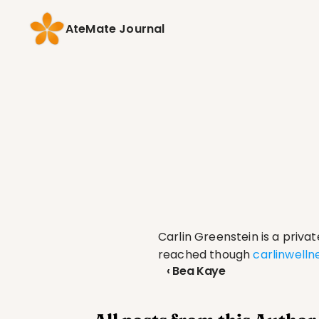
AteMate Journal
Carlin Greenstein is a priva
reached though 
carlinwell
‹ Bea Kaye