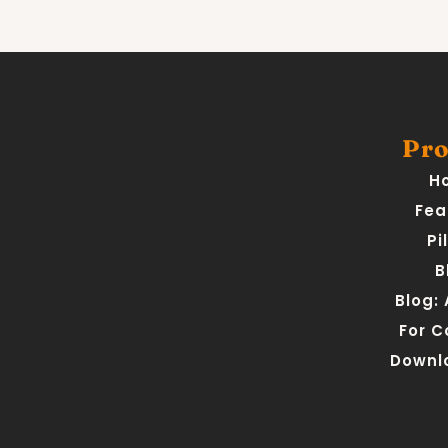
Pro
H
Fea
Pi
B
Blog:
For 
Downl