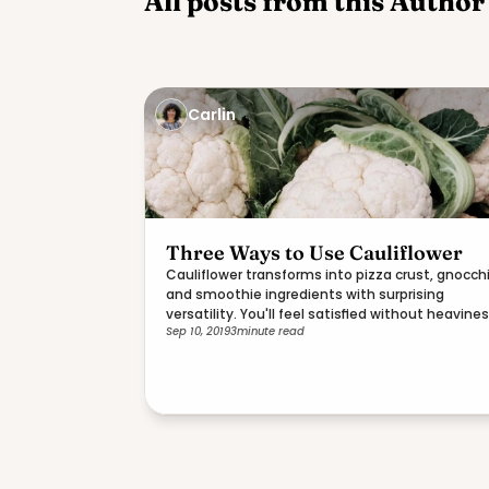
All posts from this Author
Carlin
Three Ways to Use Cauliflower
Cauliflower transforms into pizza crust, gnocchi
and smoothie ingredients with surprising
versatility. You'll feel satisfied without heavines
Sep 10, 2019
3
minute read