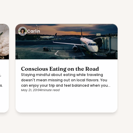
Carlin
Conscious Eating on the Road
,
Staying mindful about eating while traveling
doesn't mean missing out on local flavors. You
s.
can enjoy your trip and feel balanced when you
May 21, 2019
4
minute read
return home.