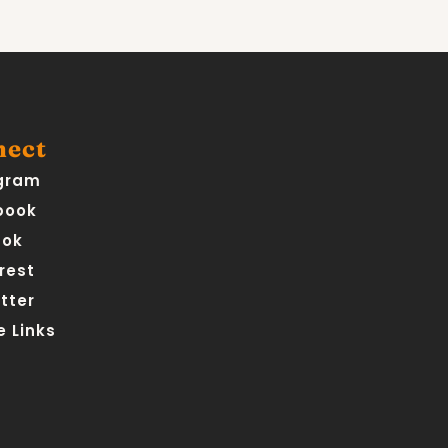
nect
gram
book
Tok
rest
tter
 Links