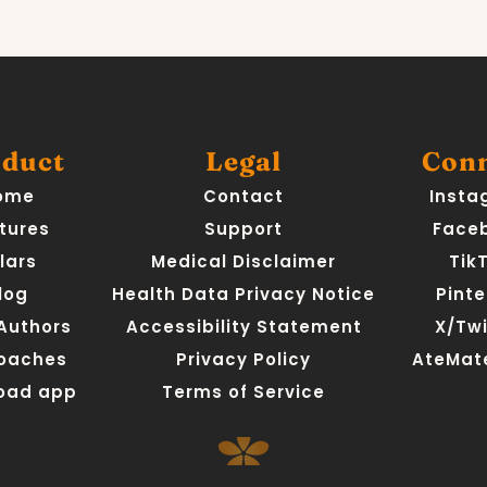
duct
Legal
Con
ome
Contact
Insta
tures
Support
Face
llars
Medical Disclaimer
Tik
log
Health Data Privacy Notice
Pinte
 Authors
Accessibility Statement
X/Twi
Coaches
Privacy Policy
AteMate
oad app
Terms of Service