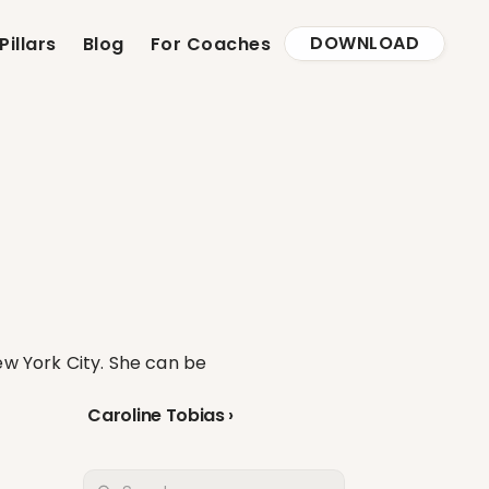
DOWNLOAD
Pillars
Blog
For Coaches
w York City. She can be 
Caroline Tobias ›