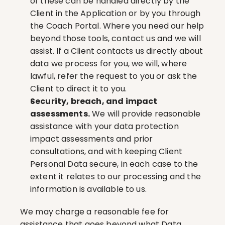
of these can be handled directly by the 
Client in the Application or by you through 
the Coach Portal. Where you need our help 
beyond those tools, contact us and we will 
assist. If a Client contacts us directly about 
data we process for you, we will, where 
lawful, refer the request to you or ask the 
Client to direct it to you.
Security, breach, and impact 
assessments.
 We will provide reasonable 
assistance with your data protection 
impact assessments and prior 
consultations, and with keeping Client 
Personal Data secure, in each case to the 
extent it relates to our processing and the 
information is available to us.
We may charge a reasonable fee for 
assistance that goes beyond what Data 