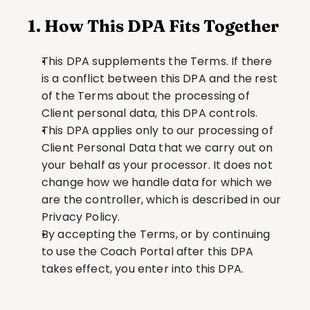
1. How This DPA Fits Together
This DPA supplements the Terms. If there 
is a conflict between this DPA and the rest 
of the Terms about the processing of 
Client personal data, this DPA controls.
This DPA applies only to our processing of 
Client Personal Data that we carry out on 
your behalf as your processor. It does not 
change how we handle data for which we 
are the controller, which is described in our 
Privacy Policy.
By accepting the Terms, or by continuing 
to use the Coach Portal after this DPA 
takes effect, you enter into this DPA.