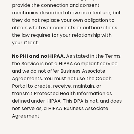
provide the connection and consent 
mechanics described above as a feature, but 
they do not replace your own obligation to 
obtain whatever consents or authorizations 
the law requires for your relationship with 
your Client.
No PHI and no HIPAA.
 As stated in the Terms, 
the Service is not a HIPAA compliant service 
and we do not offer Business Associate 
Agreements. You must not use the Coach 
Portal to create, receive, maintain, or 
transmit Protected Health Information as 
defined under HIPAA. This DPA is not, and does 
not serve as, a HIPAA Business Associate 
Agreement.