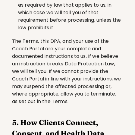
as required by law that applies to us, in 
which case we will tell you of that 
requirement before processing, unless the 
law prohibits it.
The Terms, this DPA, and your use of the 
Coach Portal are your complete and 
documented instructions to us. If we believe 
an instruction breaks Data Protection Law, 
we will tell you. If we cannot provide the 
Coach Portal in line with your instructions, we 
may suspend the affected processing or, 
where appropriate, allow you to terminate, 
as set out in the Terms.
5. How Clients Connect, 
Consent, and Health Data