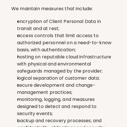
We maintain measures that include:
encryption of Client Personal Data in 
transit and at rest;
access controls that limit access to 
authorized personnel on a need-to-know 
basis, with authentication;
hosting on reputable cloud infrastructure 
with physical and environmental 
safeguards managed by the provider;
logical separation of customer data;
secure development and change-
management practices;
monitoring, logging, and measures 
designed to detect and respond to 
security events;
backup and recovery processes; and