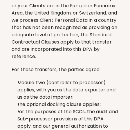
or your Clients are in the European Economic 
Area, the United Kingdom, or Switzerland, and 
we process Client Personal Data in a country 
that has not been recognized as providing an 
adequate level of protection, the Standard 
Contractual Clauses apply to that transfer 
and are incorporated into this DPA by 
reference.
For those transfers, the parties agree:
Module Two (controller to processor) 
applies, with you as the data exporter and 
us as the data importer;
the optional docking clause applies;
for the purposes of the SCCs, the audit and 
Sub-processor provisions of this DPA 
apply, and our general authorization to 