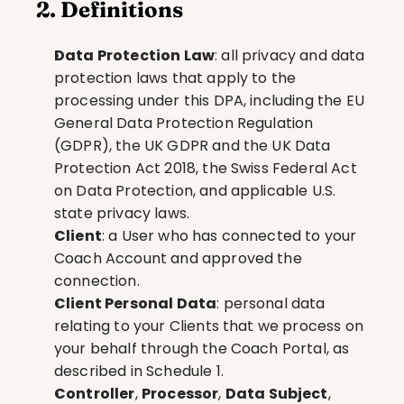
2. Definitions
Data Protection Law
: all privacy and data 
protection laws that apply to the 
processing under this DPA, including the EU 
General Data Protection Regulation 
(GDPR), the UK GDPR and the UK Data 
Protection Act 2018, the Swiss Federal Act 
on Data Protection, and applicable U.S. 
state privacy laws.
Client
: a User who has connected to your 
Coach Account and approved the 
connection.
Client Personal Data
: personal data 
relating to your Clients that we process on 
your behalf through the Coach Portal, as 
described in Schedule 1.
Controller
, 
Processor
, 
Data Subject
, 