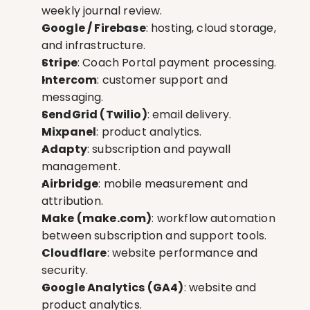
weekly journal review.
Google / Firebase
: hosting, cloud storage, 
and infrastructure.
Stripe
: Coach Portal payment processing.
Intercom
: customer support and 
messaging.
SendGrid (Twilio)
: email delivery.
Mixpanel
: product analytics.
Adapty
: subscription and paywall 
management.
Airbridge
: mobile measurement and 
attribution.
Make (make.com)
: workflow automation 
between subscription and support tools.
Cloudflare
: website performance and 
security.
Google Analytics (GA4)
: website and 
product analytics.