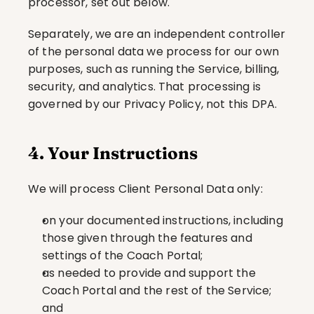
processor, set out below.
Separately, we are an independent controller 
of the personal data we process for our own 
purposes, such as running the Service, billing, 
security, and analytics. That processing is 
governed by our Privacy Policy, not this DPA.
4. Your Instructions
We will process Client Personal Data only:
on your documented instructions, including 
those given through the features and 
settings of the Coach Portal;
as needed to provide and support the 
Coach Portal and the rest of the Service; 
and