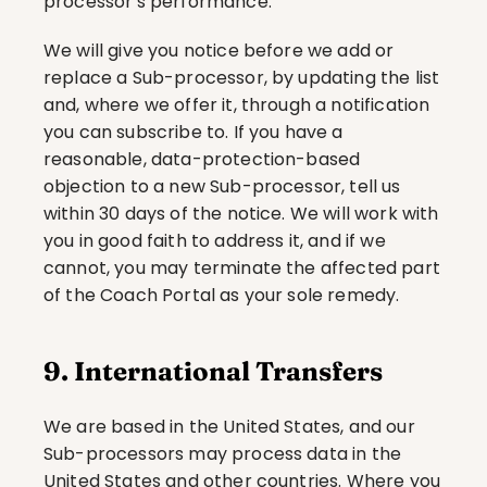
processor's performance.
We will give you notice before we add or 
replace a Sub-processor, by updating the list 
and, where we offer it, through a notification 
you can subscribe to. If you have a 
reasonable, data-protection-based 
objection to a new Sub-processor, tell us 
within 30 days of the notice. We will work with 
you in good faith to address it, and if we 
cannot, you may terminate the affected part 
of the Coach Portal as your sole remedy.
9. International Transfers
We are based in the United States, and our 
Sub-processors may process data in the 
United States and other countries. Where you 