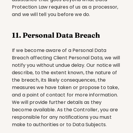
Protection Law requires of us as a processor, 
and we will tell you before we do.
11. Personal Data Breach
If we become aware of a Personal Data 
Breach affecting Client Personal Data, we will 
notify you without undue delay. Our notice will 
describe, to the extent known, the nature of 
the breach, its likely consequences, the 
measures we have taken or propose to take, 
and a point of contact for more information. 
We will provide further details as they 
become available. As the Controller, you are 
responsible for any notifications you must 
make to authorities or to Data Subjects.