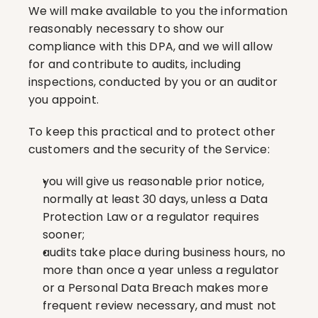
We will make available to you the information 
reasonably necessary to show our 
compliance with this DPA, and we will allow 
for and contribute to audits, including 
inspections, conducted by you or an auditor 
you appoint.
To keep this practical and to protect other 
customers and the security of the Service:
you will give us reasonable prior notice, 
normally at least 30 days, unless a Data 
Protection Law or a regulator requires 
sooner;
audits take place during business hours, no 
more than once a year unless a regulator 
or a Personal Data Breach makes more 
frequent review necessary, and must not 