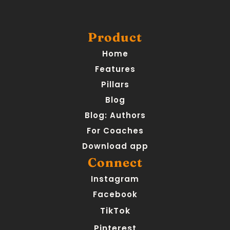
Product
Home
Features
Pillars
Blog
Blog: Authors
For Coaches
Download app
Connect
Instagram
Facebook
TikTok
Pinterest