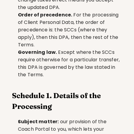
the updated DPA.
Order of precedence.
 For the processing 
of Client Personal Data, the order of 
precedence is: the SCCs (where they 
apply), then this DPA, then the rest of the 
Terms.
Governing law.
 Except where the SCCs 
require otherwise for a particular transfer, 
this DPA is governed by the law stated in 
the Terms.
Schedule 1. Details of the 
Processing
Subject matter:
 our provision of the 
Coach Portal to you, which lets your 