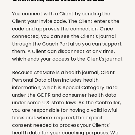
You connect with a Client by sending the 
Client your invite code. The Client enters the 
code and approves the connection. Once 
connected, you can see the Client's journal 
through the Coach Portal so you can support 
them. A Client can disconnect at any time, 
which ends your access to the Client's journal.
Because AteMate is a health journal, Client 
Personal Data often includes health 
information, which is Special Category Data 
under the GDPR and consumer health data 
under some U.S. state laws. As the Controller, 
you are responsible for having a valid lawful 
basis and, where required, the explicit 
consent needed to process your Clients' 
health data for your coaching purposes. We 