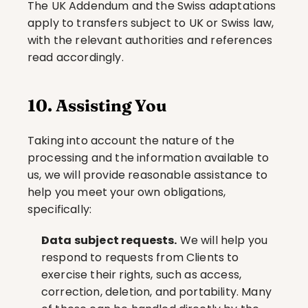
The UK Addendum and the Swiss adaptations 
apply to transfers subject to UK or Swiss law, 
with the relevant authorities and references 
read accordingly.
10. Assisting You
Taking into account the nature of the 
processing and the information available to 
us, we will provide reasonable assistance to 
help you meet your own obligations, 
specifically:
Data subject requests.
 We will help you 
respond to requests from Clients to 
exercise their rights, such as access, 
correction, deletion, and portability. Many 