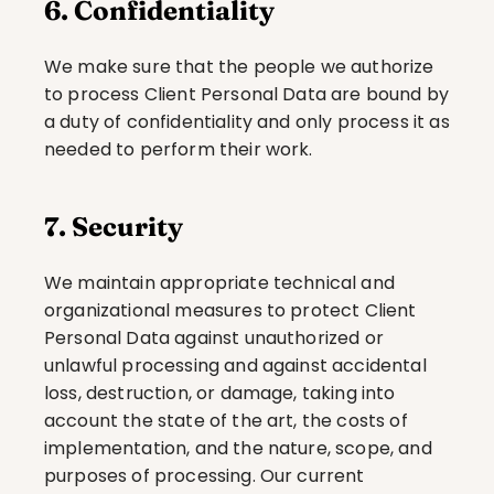
6. Confidentiality
We make sure that the people we authorize 
to process Client Personal Data are bound by 
a duty of confidentiality and only process it as 
needed to perform their work.
7. Security
We maintain appropriate technical and 
organizational measures to protect Client 
Personal Data against unauthorized or 
unlawful processing and against accidental 
loss, destruction, or damage, taking into 
account the state of the art, the costs of 
implementation, and the nature, scope, and 
purposes of processing. Our current 