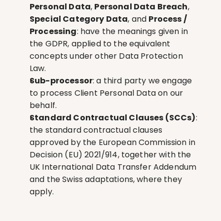
Personal Data
, 
Personal Data Breach
, 
Special Category Data
, and 
Process / 
Processing
: have the meanings given in 
the GDPR, applied to the equivalent 
concepts under other Data Protection 
Law.
Sub-processor
: a third party we engage 
to process Client Personal Data on our 
behalf.
Standard Contractual Clauses (SCCs)
: 
the standard contractual clauses 
approved by the European Commission in 
Decision (EU) 2021/914, together with the 
UK International Data Transfer Addendum 
and the Swiss adaptations, where they 
apply.