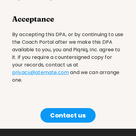
Acceptance
By accepting this DPA, or by continuing to use 
the Coach Portal after we make this DPA 
available to you, you and Piqniq, Inc. agree to 
it. If you require a countersigned copy for 
your records, contact us at 
privacy@atemate.com
 and we can arrange 
one.
Contact us