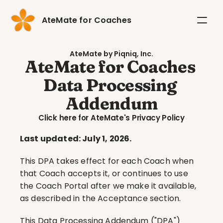
AteMate for Coaches
AteMate by Piqniq, Inc.
AteMate for Coaches 
Data Processing 
Addendum
Click here for AteMate's Privacy Policy
Last updated: July 1, 2026.
This DPA takes effect for each Coach when 
that Coach accepts it, or continues to use 
the Coach Portal after we make it available, 
as described in the Acceptance section.
This Data Processing Addendum ("DPA") 