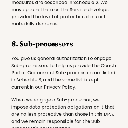
measures are described in Schedule 2. We 
may update them as the Service develops, 
provided the level of protection does not 
materially decrease.
8. Sub-processors
You give us general authorization to engage 
Sub-processors to help us provide the Coach 
Portal. Our current Sub-processors are listed 
in Schedule 3, and the same list is kept 
current in our Privacy Policy.
When we engage a Sub-processor, we 
impose data protection obligations on it that 
are no less protective than those in this DPA, 
and we remain responsible for the Sub-