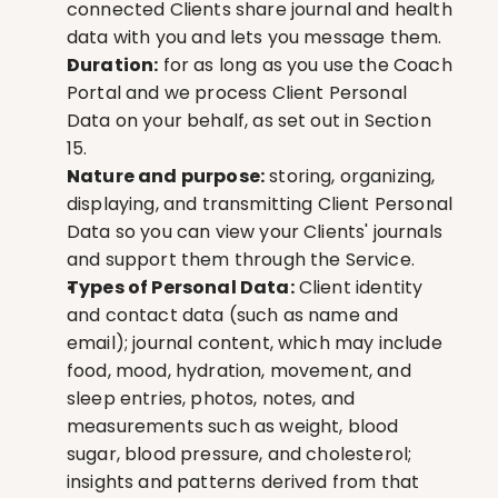
connected Clients share journal and health 
data with you and lets you message them.
Duration:
 for as long as you use the Coach 
Portal and we process Client Personal 
Data on your behalf, as set out in Section 
15.
Nature and purpose:
 storing, organizing, 
displaying, and transmitting Client Personal 
Data so you can view your Clients' journals 
and support them through the Service.
Types of Personal Data:
 Client identity 
and contact data (such as name and 
email); journal content, which may include 
food, mood, hydration, movement, and 
sleep entries, photos, notes, and 
measurements such as weight, blood 
sugar, blood pressure, and cholesterol; 
insights and patterns derived from that 