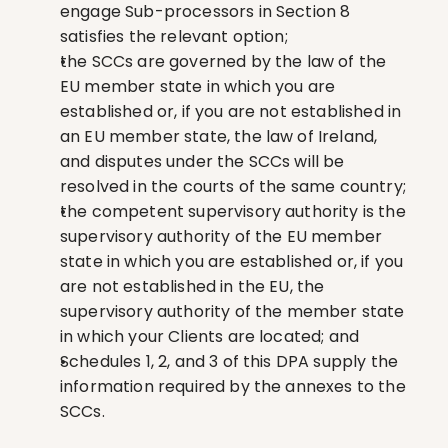
engage Sub-processors in Section 8 
satisfies the relevant option;
the SCCs are governed by the law of the 
EU member state in which you are 
established or, if you are not established in 
an EU member state, the law of Ireland, 
and disputes under the SCCs will be 
resolved in the courts of the same country;
the competent supervisory authority is the 
supervisory authority of the EU member 
state in which you are established or, if you 
are not established in the EU, the 
supervisory authority of the member state 
in which your Clients are located; and
Schedules 1, 2, and 3 of this DPA supply the 
information required by the annexes to the 
SCCs.