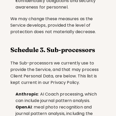
confidentiality obligations and security 
awareness for personnel.
We may change these measures as the 
Service develops, provided the level of 
protection does not materially decrease.
Schedule 3. Sub-processors
The Sub-processors we currently use to 
provide the Service, and that may process 
Client Personal Data, are below. This list is 
kept current in our Privacy Policy.
Anthropic
: AI Coach processing, which 
can include journal pattern analysis.
OpenAI
: meal photo recognition and 
journal pattern analysis, including the 