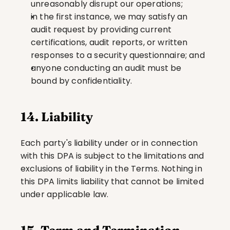
unreasonably disrupt our operations;
in the first instance, we may satisfy an 
audit request by providing current 
certifications, audit reports, or written 
responses to a security questionnaire; and
anyone conducting an audit must be 
bound by confidentiality.
14. Liability
Each party's liability under or in connection 
with this DPA is subject to the limitations and 
exclusions of liability in the Terms. Nothing in 
this DPA limits liability that cannot be limited 
under applicable law.