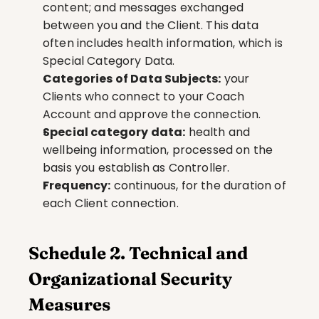
content; and messages exchanged 
between you and the Client. This data 
often includes health information, which is 
Special Category Data.
Categories of Data Subjects:
 your 
Clients who connect to your Coach 
Account and approve the connection.
Special category data:
 health and 
wellbeing information, processed on the 
basis you establish as Controller.
Frequency:
 continuous, for the duration of 
each Client connection.
Schedule 2. Technical and 
Organizational Security 
Measures