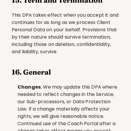
15. Term and Termination
This DPA takes effect when you accept it and 
continues for as long as we process Client 
Personal Data on your behalf. Provisions that 
by their nature should survive termination, 
including those on deletion, confidentiality, 
and liability, survive.
16. General
Changes.
 We may update this DPA where 
needed to reflect changes in the Service, 
our Sub-processors, or Data Protection 
Law. If a change materially affects your 
rights, we will give reasonable notice. 
Continued use of the Coach Portal after a 
change takes effect means you accept 