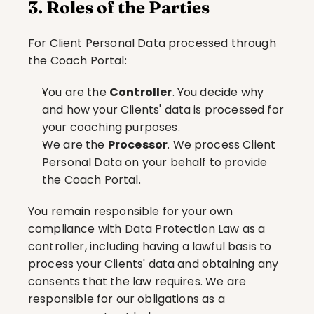
3. Roles of the Parties
For Client Personal Data processed through 
the Coach Portal:
You are the 
Controller
. You decide why 
and how your Clients' data is processed for 
your coaching purposes.
We are the 
Processor
. We process Client 
Personal Data on your behalf to provide 
the Coach Portal.
You remain responsible for your own 
compliance with Data Protection Law as a 
controller, including having a lawful basis to 
process your Clients' data and obtaining any 
consents that the law requires. We are 
responsible for our obligations as a 