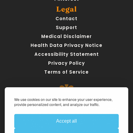
Legal
Contact
Support
Medical Disclaimer
Health Data Privacy Notice
Accessibility Statement
Privacy Policy
Terms of Service
We use cookies on our site to enhance your user experience,
provide personalized content, and analyze our traffic.
Medical Disclaimer:
 AteMate is a personal health journaling 
tool designed to support awareness, not replace 
professional medical care. The app does not provide medical 
advice, diagnosis, or treatment. For urgent health concerns, 
Accept all
contact a qualified healthcare provider or call emergency 
services. 
Read our full Medical Disclaimer.
Made with ❤ and care in Colorado