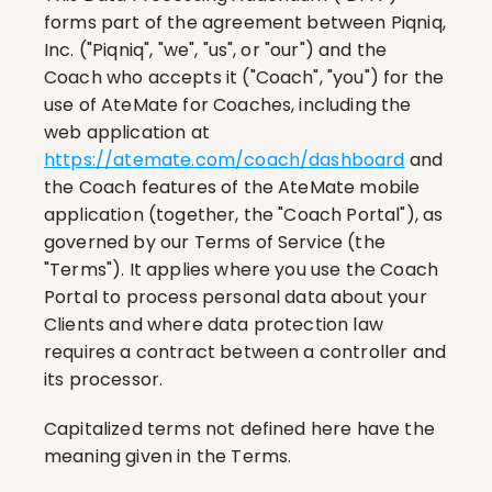
forms part of the agreement between Piqniq, 
Inc. ("Piqniq", "we", "us", or "our") and the 
Coach who accepts it ("Coach", "you") for the 
use of AteMate for Coaches, including the 
web application at 
https://atemate.com/coach/dashboard
 and 
the Coach features of the AteMate mobile 
application (together, the "Coach Portal"), as 
governed by our Terms of Service (the 
"Terms"). It applies where you use the Coach 
Portal to process personal data about your 
Clients and where data protection law 
requires a contract between a controller and 
its processor.
Capitalized terms not defined here have the 
meaning given in the Terms.