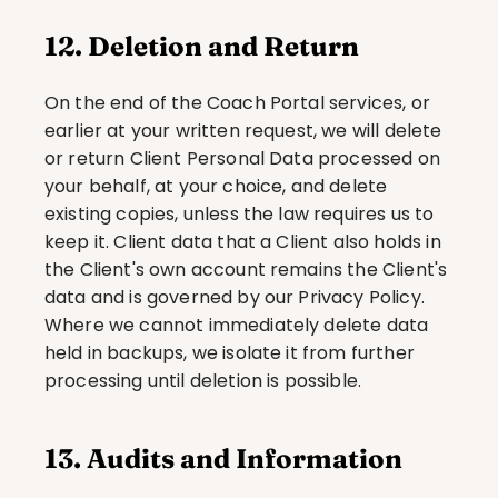
12. Deletion and Return
On the end of the Coach Portal services, or 
earlier at your written request, we will delete 
or return Client Personal Data processed on 
your behalf, at your choice, and delete 
existing copies, unless the law requires us to 
keep it. Client data that a Client also holds in 
the Client's own account remains the Client's 
data and is governed by our Privacy Policy. 
Where we cannot immediately delete data 
held in backups, we isolate it from further 
processing until deletion is possible.
13. Audits and Information