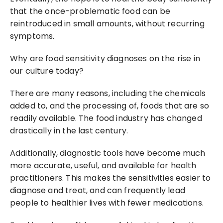
that the once-problematic food can be 
reintroduced in small amounts, without recurring 
symptoms.
Why are food sensitivity diagnoses on the rise in 
our culture today?
There are many reasons, including the chemicals 
added to, and the processing of, foods that are so 
readily available. The food industry has changed 
drastically in the last century.
Additionally, diagnostic tools have become much 
more accurate, useful, and available for health 
practitioners. This makes the sensitivities easier to 
diagnose and treat, and can frequently lead 
people to healthier lives with fewer medications.