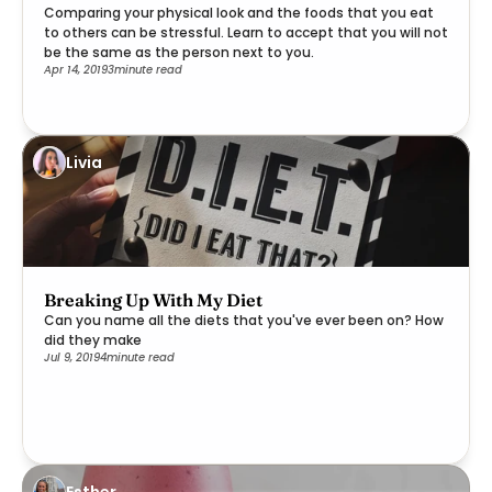
Comparing your physical look and the foods that you eat
to others can be stressful. Learn to accept that you will not
be the same as the person next to you.
Apr 14, 2019
3
minute read
Livia
Breaking Up With My Diet
Can you name all the diets that you've ever been on? How
did they make
Jul 9, 2019
4
minute read
Esther