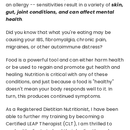
an allergy -- sensitivities result in a variety of 
skin, 
gut, joint conditions, and can affect mental 
health
.
Did you know that what you're eating may be 
causing your IBS, fibromyalgia, chronic pain, 
migraines, or other autoimmune distress?
Food is a powerful tool and can either harm health 
or be used to regain and promote gut health and 
healing. Nutrition is critical with any of these 
conditions, and just because a food is "healthy" 
doesn't mean your body responds well to it. In 
turn, this produces continued symptoms.
As a Registered Dietitian Nutritionist, I have been 
able to further my training by becoming a 
Certified LEAP Therapist (CLT), I am thrilled to 