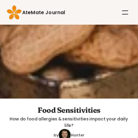
AteMate Journal
Food Sensitivities
How do food allergies & sensitivities impact your daily 
life?
by
Hunter