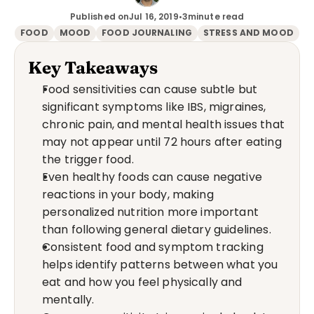
Published on
Jul 16, 2019
•
3
minute read
FOOD
MOOD
FOOD JOURNALING
STRESS AND MOOD
Key Takeaways
Food sensitivities can cause subtle but 
significant symptoms like IBS, migraines, 
chronic pain, and mental health issues that 
may not appear until 72 hours after eating 
the trigger food.
Even healthy foods can cause negative 
reactions in your body, making 
personalized nutrition more important 
than following general dietary guidelines.
Consistent food and symptom tracking 
helps identify patterns between what you 
eat and how you feel physically and 
mentally.