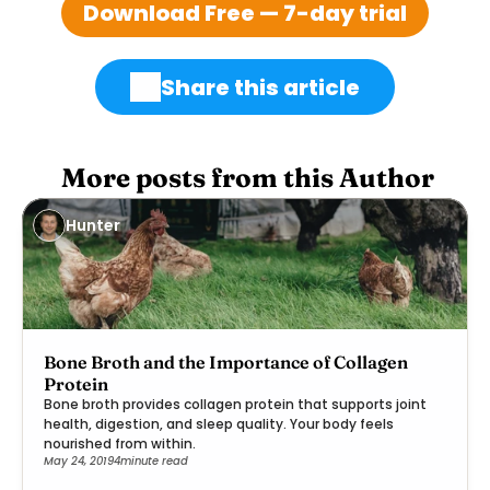
Download Free — 7-day trial
Share this article
 More posts from this Author
Hunter
Bone Broth and the Importance of Collagen
Protein
Bone broth provides collagen protein that supports joint
health, digestion, and sleep quality. Your body feels
nourished from within.
May 24, 2019
4
minute read