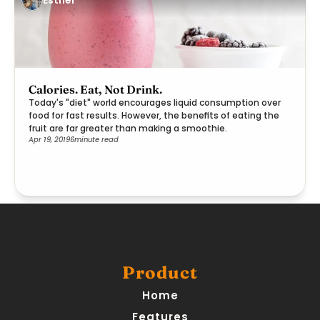
Calories. Eat, Not Drink.
Today's "diet" world encourages liquid consumption over
food for fast results. However, the benefits of eating the
fruit are far greater than making a smoothie.
Apr 19, 2019
6
minute read
Product
Home
Features