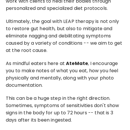
work with clients to heal their bodies through 
personalized and specialized diet protocols.
Ultimately, the goal with LEAP therapy is not only 
to restore gut health, but also to mitigate and 
eliminate nagging and debilitating symptoms 
caused by a variety of conditions -- we aim to get 
at the root cause.
As mindful eaters here at 
AteMate
, I encourage 
you to make notes of what you eat, how you feel 
physically and mentally, along with your photo 
documentation.
This can be a huge step in the right direction. 
Sometimes, symptoms of sensitivities don't show 
signs in the body for up to 72 hours -- that is 3 
days after its been ingested.