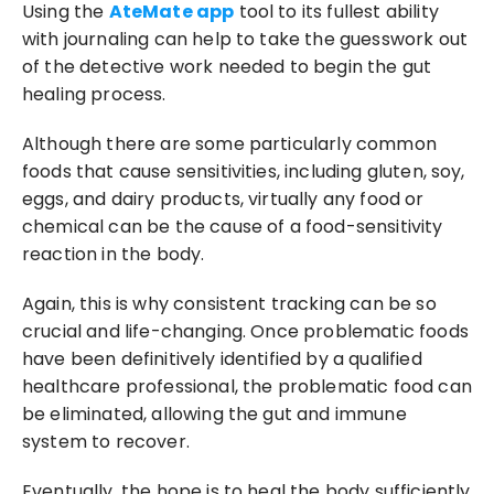
Using the 
AteMate app
 tool to its fullest ability 
with journaling can help to take the guesswork out 
of the detective work needed to begin the gut 
healing process.
Although there are some particularly common 
foods that cause sensitivities, including gluten, soy, 
eggs, and dairy products, virtually any food or 
chemical can be the cause of a food-sensitivity 
reaction in the body.
Again, this is why consistent tracking can be so 
crucial and life-changing. Once problematic foods 
have been definitively identified by a qualified 
healthcare professional, the problematic food can 
be eliminated, allowing the gut and immune 
system to recover.
Eventually, the hope is to heal the body sufficiently 