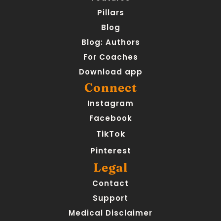
Pillars
Blog
Blog: Authors
For Coaches
Download app
Connect
Instagram
Facebook
TikTok
Pinterest
Legal
Contact
Support
Medical Disclaimer