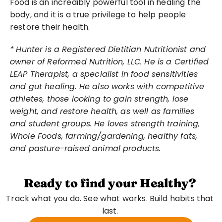
Food is an incredibly powerful tool in healing the 
body, and it is a true privilege to help people 
restore their health.
*
Hunter is a Registered Dietitian Nutritionist and 
owner of Reformed Nutrition, LLC. He is a Certified 
LEAP Therapist, a specialist in food sensitivities 
and gut healing. He also works with competitive 
athletes, those looking to gain strength, lose 
weight, and restore health, as well as families 
and student groups. He loves strength training, 
Whole Foods, farming/gardening, healthy fats, 
and pasture-raised animal products.
Ready to find your Healthy?
Track what you do. See what works. Build habits that 
last. 