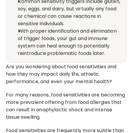
Common sensitivity triggers include gluten, 
soy, eggs, and dairy, but virtually any food 
or chemical can cause reactions in 
sensitive individuals.
With proper identification and elimination 
of trigger foods, your gut and immune 
system can heal enough to potentially 
reintroduce problematic foods later.
Are you wondering about food sensitivities and 
how they may impact daily life, athletic 
performance, and even your mental health?
For many reasons, food sensitivities are becoming 
more prevalent offering from food allergies that 
can result in anaphylactic shock and intense 
tissue swelling.
Food sensitivities are frequently more subtle than 