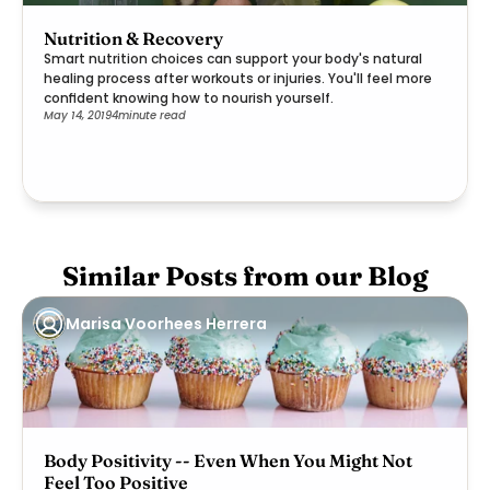
Nutrition & Recovery
Smart nutrition choices can support your body's natural
healing process after workouts or injuries. You'll feel more
confident knowing how to nourish yourself.
May 14, 2019
4
minute read
Similar Posts from our Blog
Marisa Voorhees Herrera
Body Positivity -- Even When You Might Not
Feel Too Positive