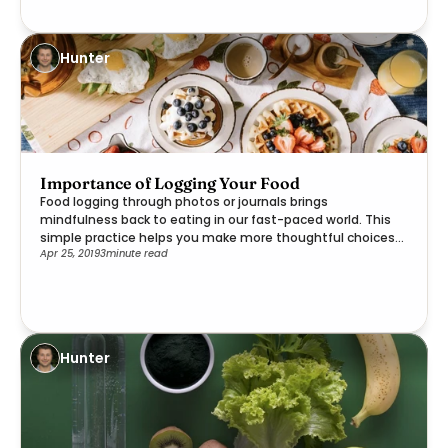
Hunter
Importance of Logging Your Food
Food logging through photos or journals brings
mindfulness back to eating in our fast-paced world. This
simple practice helps you make more thoughtful choices
Apr 25, 2019
3
minute read
while reconnecting with the joy of nourishing your body.
Hunter