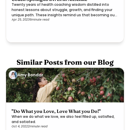
Twenty years of health coaching wisdom distilled into
honest lessons about struggle, growth, and finding your
unique path. These insights remind us that becoming our
Apr 25, 2023
6
minute read
best selves is a deeply personal journey worth embracing.
Similar Posts from our Blog
Amy Bondar
"Do What you Love, Love What you Do!"
When we do what we love, we also feel filled up, satisfied,
and satiated.
Oct 4, 2022
2
minute read