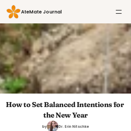
AteMate Journal
How to Set Balanced Intentions for 
the New Year
by
Dr. Erin Nitschke