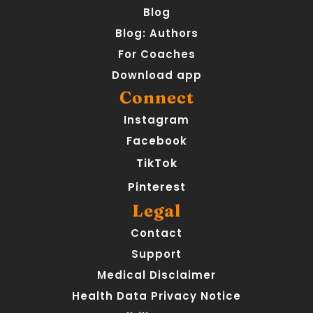
Blog
Blog: Authors
For Coaches
Download app
Connect
Instagram
Facebook
TikTok
Pinterest
Legal
Contact
Support
Medical Disclaimer
Health Data Privacy Notice