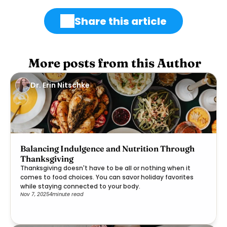
Share this article
 More posts from this Author
Dr. Erin Nitschke
Balancing Indulgence and Nutrition Through
Thanksgiving
Thanksgiving doesn't have to be all or nothing when it
comes to food choices. You can savor holiday favorites
while staying connected to your body.
Nov 7, 2025
4
minute read