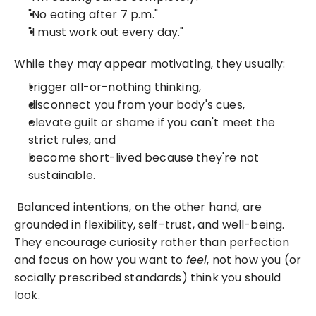
"No eating after 7 p.m."
"I must work out every day."
While they may appear motivating, they usually:
trigger all-or-nothing thinking,
disconnect you from your body's cues,
elevate guilt or shame if you can't meet the 
strict rules, and
become short-lived because they're not 
sustainable.
 Balanced intentions, on the other hand, are 
grounded in flexibility, self-trust, and well-being. 
They encourage curiosity rather than perfection 
and focus on how you want to 
feel
, not how you (or 
socially prescribed standards) think you should 
look. 