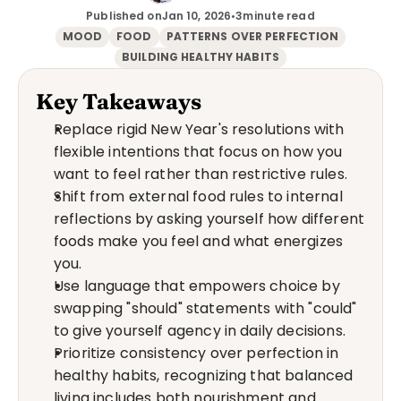
Published on
Jan 10, 2026
•
3
minute read
MOOD
FOOD
PATTERNS OVER PERFECTION
BUILDING HEALTHY HABITS
Key Takeaways
Replace rigid New Year's resolutions with 
flexible intentions that focus on how you 
want to feel rather than restrictive rules.
Shift from external food rules to internal 
reflections by asking yourself how different 
foods make you feel and what energizes 
you.
Use language that empowers choice by 
swapping "should" statements with "could" 
to give yourself agency in daily decisions.
Prioritize consistency over perfection in 
healthy habits, recognizing that balanced 
living includes both nourishment and 