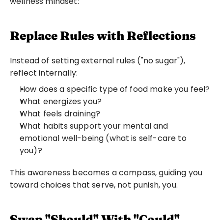
wellness mindset:
Replace Rules with Reflections
Instead of setting external rules ("no sugar"), 
reflect internally:
How does a specific type of food make you feel?
What energizes you?
What feels draining?
What habits support your mental and 
emotional well-being (what is self-care to 
you)?
This awareness becomes a compass, guiding you 
toward choices that serve, not punish, you.
Swap "Should" With "Could"