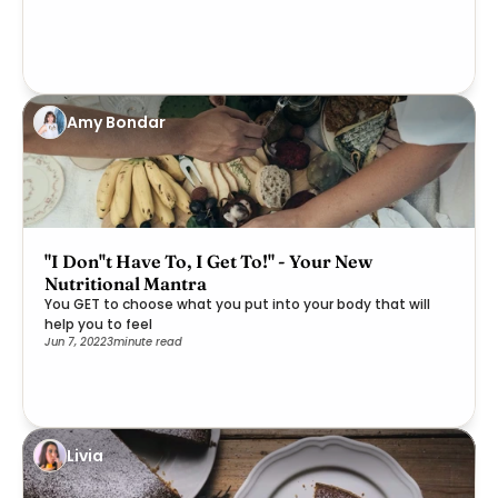
Amy Bondar
"I Don''t Have To, I Get To!" - Your New
Nutritional Mantra
You GET to choose what you put into your body that will
help you to feel
Jun 7, 2022
3
minute read
Livia