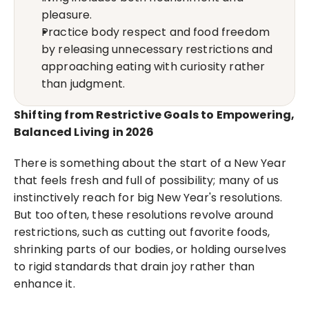
pleasure.
Practice body respect and food freedom 
by releasing unnecessary restrictions and 
approaching eating with curiosity rather 
than judgment.
Shifting from Restrictive Goals to Empowering, 
Balanced Living in 2026
There is something about the start of a New Year 
that feels fresh and full of possibility; many of us 
instinctively reach for big New Year's resolutions. 
But too often, these resolutions revolve around 
restrictions, such as cutting out favorite foods, 
shrinking parts of our bodies, or holding ourselves 
to rigid standards that drain joy rather than 
enhance it.