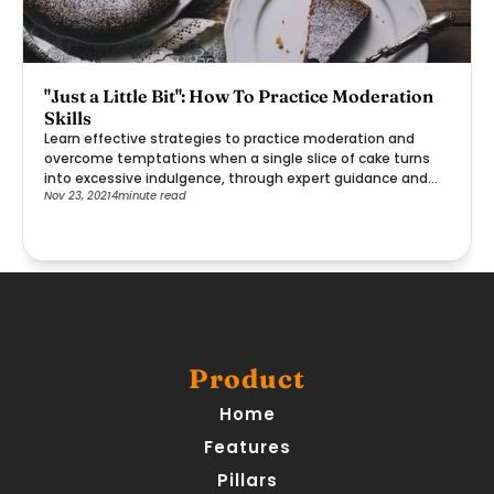
"Just a Little Bit": How To Practice Moderation
Skills
Learn effective strategies to practice moderation and
overcome temptations when a single slice of cake turns
into excessive indulgence, through expert guidance and
Nov 23, 2021
4
minute read
practical steps.
Product
Home
Features
Pillars