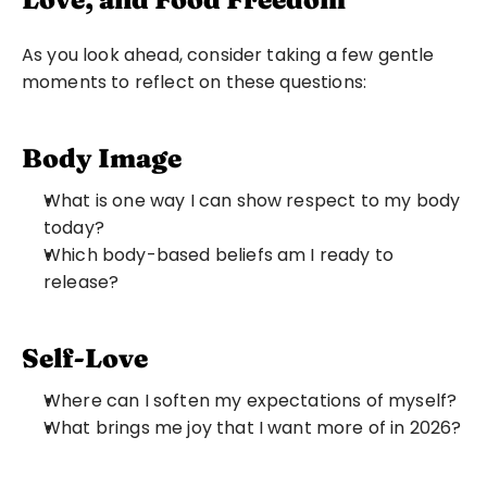
As you look ahead, consider taking a few gentle 
moments to reflect on these questions:
Body Image
What is one way I can show respect to my body 
today?
Which body-based beliefs am I ready to 
release?
Self-Love
Where can I soften my expectations of myself?
What brings me joy that I want more of in 2026?