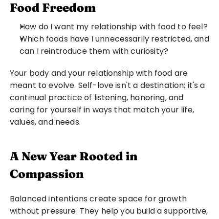
Food Freedom
How do I want my relationship with food to feel?
Which foods have I unnecessarily restricted, and 
can I reintroduce them with curiosity?
Your body and your relationship with food are 
meant to evolve. Self-love isn't a destination; it's a 
continual practice of listening, honoring, and 
caring for yourself in ways that match your life, 
values, and needs.
A New Year Rooted in 
Compassion
Balanced intentions create space for growth 
without pressure. They help you build a supportive, 