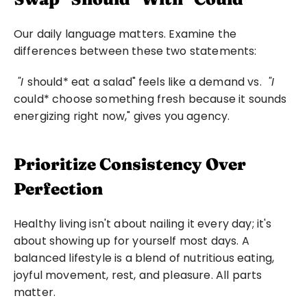
Our daily language matters. Examine the 
differences between these two statements:
 "I 
should* eat a salad" feels like a demand vs. 
 "I 
could* choose something fresh because it sounds 
energizing right now," gives you agency. 
Prioritize Consistency Over 
Perfection
Healthy living isn't about nailing it every day; it's 
about showing up for yourself most days. A 
balanced lifestyle is a blend of nutritious eating, 
joyful movement, rest, and pleasure. All parts 
matter.