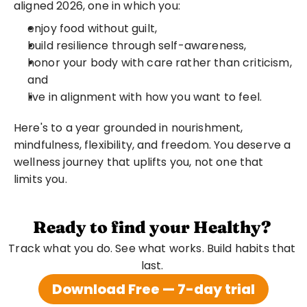
aligned 2026, one in which you:
enjoy food without guilt,
build resilience through self-awareness,
honor your body with care rather than criticism, 
and
live in alignment with how you want to feel.
Here's to a year grounded in nourishment, 
mindfulness, flexibility, and freedom. You deserve a 
wellness journey that uplifts you, not one that 
limits you.
Ready to find your Healthy?
Track what you do. See what works. Build habits that 
last. 
Download Free — 7-day trial