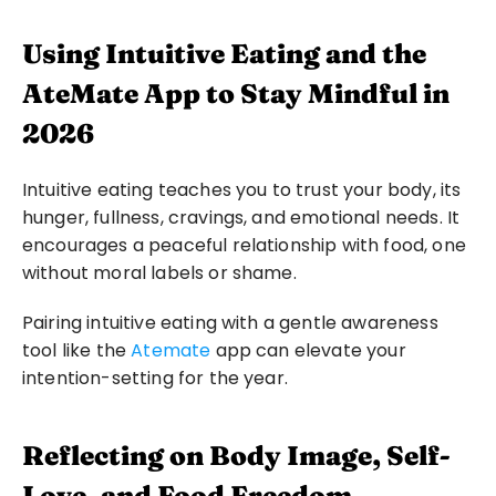
Using Intuitive Eating and the 
AteMate App to Stay Mindful in 
2026
Intuitive eating teaches you to trust your body, its 
hunger, fullness, cravings, and emotional needs. It 
encourages a peaceful relationship with food, one 
without moral labels or shame.
Pairing intuitive eating with a gentle awareness 
tool like the 
Atemate
 app can elevate your 
intention-setting for the year.
Reflecting on Body Image, Self-
Love, and Food Freedom