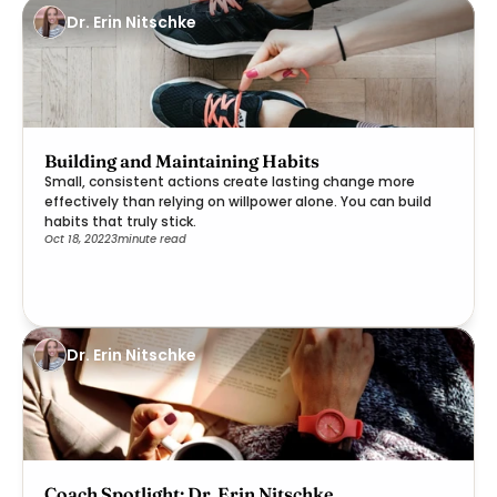
Dr. Erin Nitschke
Building and Maintaining Habits
Small, consistent actions create lasting change more
effectively than relying on willpower alone. You can build
habits that truly stick.
Oct 18, 2022
3
minute read
Dr. Erin Nitschke
Coach Spotlight: Dr. Erin Nitschke