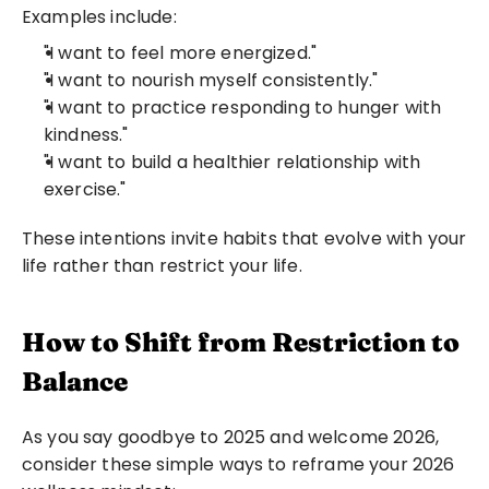
Examples include:
"I want to feel more energized."
"I want to nourish myself consistently."
"I want to practice responding to hunger with 
kindness."
"I want to build a healthier relationship with 
exercise."
These intentions invite habits that evolve with your 
life rather than restrict your life.
How to Shift from Restriction to 
Balance
As you say goodbye to 2025 and welcome 2026, 
consider these simple ways to reframe your 2026 