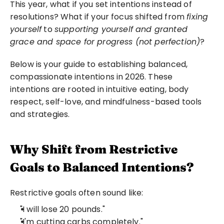
This year, what if you set intentions instead of 
resolutions? What if your focus shifted from 
fixing 
yourself
 to 
supporting yourself and granted 
grace and space for progress (not perfection)
?
Below is your guide to establishing balanced, 
compassionate intentions in 2026. These 
intentions are rooted in intuitive eating, body 
respect, self-love, and mindfulness-based tools 
and strategies.
Why Shift from Restrictive 
Goals to Balanced Intentions?
Restrictive goals often sound like:
"I will lose 20 pounds."
"I'm cutting carbs completely."