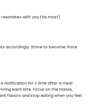
at resonates with you the most) 
ts accordingly. Strive to become more 
notification for x time after a meal 
ring each bite. Focus on the tastes, 
ent flavors and stop eating when you feel 