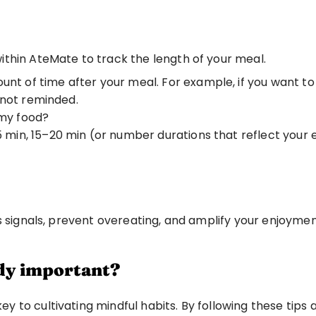
thin AteMate to track the length of your meal. 
ount of time after your meal. For example, if you want to 
 not reminded. 
 my food? 
5 min, 15–20 min (or number durations that reflect your e
s signals, prevent overeating, and amplify your enjoymen
ody important?
 to cultivating mindful habits. By following these tips 