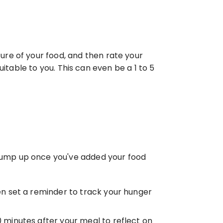
re of your food, and then rate your 
uitable to you. This can even be a 1 to 5 
 jump up once you've added your food 
n set a reminder to track your hunger 
0 minutes after your meal to reflect on 