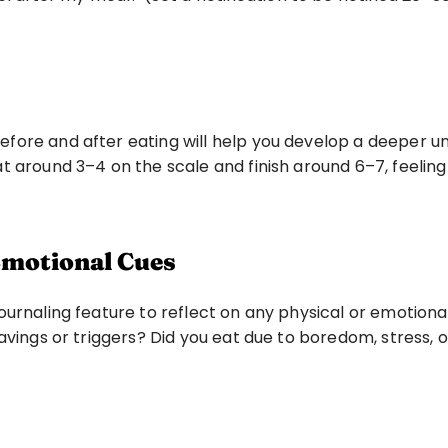
ore and after eating will help you develop a deeper und
t around 3–4 on the scale and finish around 6–7, feeling
 Emotional Cues
urnaling feature to reflect on any physical or emotional
avings or triggers? Did you eat due to boredom, stress, 