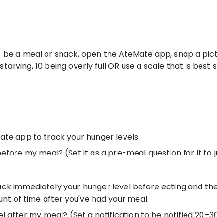
 be a meal or snack, open the AteMate app, snap a pictu
 starving, 10 being overly full OR use a scale that is best s
ate app to track your hunger levels. 
efore my meal? (Set it as a pre-meal question for it to
ck immediately your hunger level before eating and the
unt of time after you've had your meal. 
el after my meal? (Set a notification to be notified 20–3