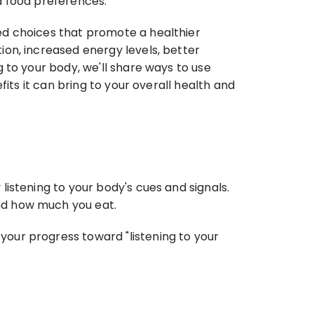
d food preferences.
d choices that promote a healthier 
on, increased energy levels, better 
to your body, we'll share ways to use 
its it can bring to your overall health and 
istening to your body's cues and signals. 
nd how much you eat.
our progress toward "listening to your 