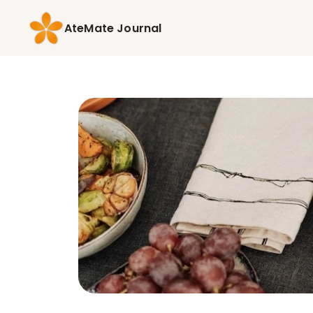
AteMate Journal