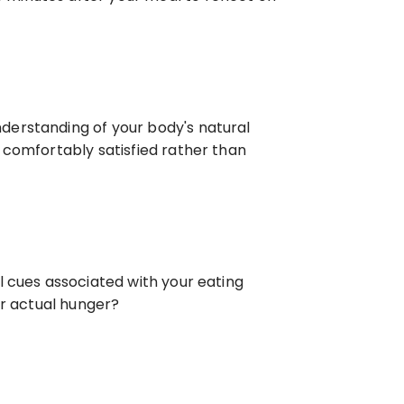
erstanding of your body's natural 
 comfortably satisfied rather than 
 cues associated with your eating 
or actual hunger?