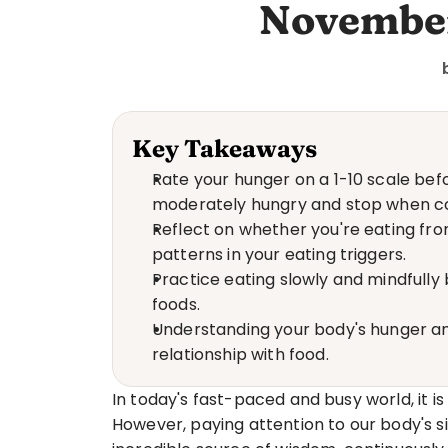
November
Key Takeaways
Rate your hunger on a 1-10 scale bef
moderately hungry and stop when co
Reflect on whether you're eating from
patterns in your eating triggers.
Practice eating slowly and mindfully
foods.
Understanding your body's hunger and
relationship with food.
In today's fast-paced and busy world, it is
However, paying attention to our body's si