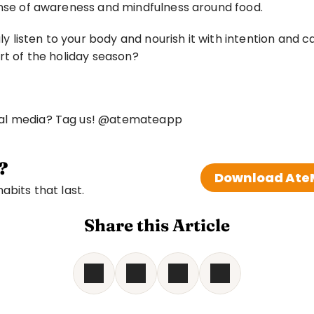
ense of awareness and mindfulness around food. 
listen to your body and nourish it with intention and 
rt of the holiday season? 
ial media? Tag us! @atemateapp
?
Download AteM
bits that last. 
Share this Article