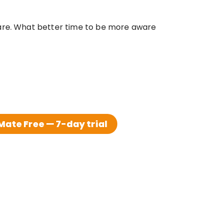
care. What better time to be more aware 
ate Free — 7-day trial