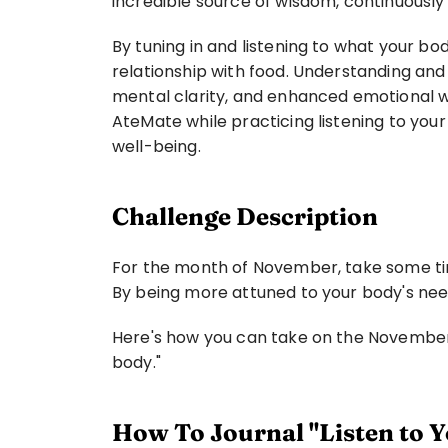
incredible source of wisdom, continuously
By tuning in and listening to what your b
relationship with food. Understanding and
mental clarity, and enhanced emotional wel
AteMate while practicing listening to your 
well-being.
Challenge Description
For the month of November, take some time 
By being more attuned to your body's ne
Here's how you can take on the November c
body."
How To Journal "Listen to Y