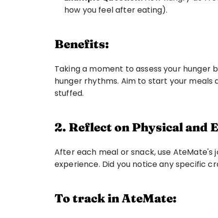
how you feel after eating). 
Benefits:
Taking a moment to assess your hunger bef
hunger rhythms. Aim to start your meals a
stuffed.
2. Reflect on Physical and
After each meal or snack, use AteMate's jo
experience. Did you notice any specific cr
To track in AteMate: