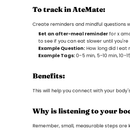
To track in AteMate:
Create reminders and mindful questions wi
Set an after-meal reminder
 for x am
to see if you can eat slower until you're
Example Question:
 How long did I eat
Example Tags:
 0–5 min, 5–10 min, 10–1
Benefits:
This will help you connect with your body'
Why is listening to your b
Remember, small, measurable steps are key