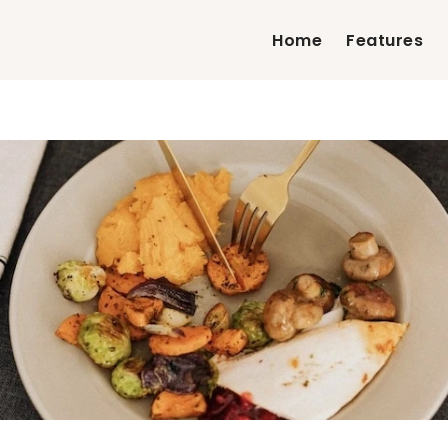
Home
Features