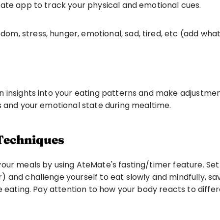
ate app to track your physical and emotional cues. 
edom, stress, hunger, emotional, sad, tired, etc (add wh
n insights into your eating patterns and make adjustmen
s and your emotional state during mealtime.
 Techniques
ur meals by using AteMate's fasting/timer feature. Set a 
and challenge yourself to eat slowly and mindfully, savo
e eating. Pay attention to how your body reacts to differ