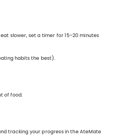
eat slower, set a timer for 15–20 minutes 
ating habits the best). 
t of food.
and tracking your progress in the AteMate 