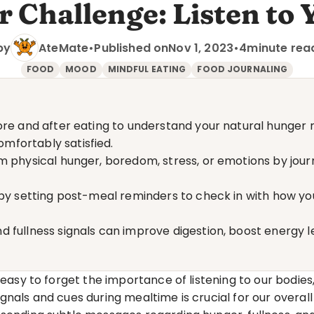
 Challenge: Listen to 
by
AteMate
•
Published on
Nov 1, 2023
•
4
minute rea
FOOD
MOOD
MINDFUL EATING
FOOD JOURNALING
ore and after eating to understand your natural hunger
mfortably satisfied.
 physical hunger, boredom, stress, or emotions by journa
 by setting post-meal reminders to check in with how you
 fullness signals can improve digestion, boost energy le
 easy to forget the importance of listening to our bodies,
gnals and cues during mealtime is crucial for our overall