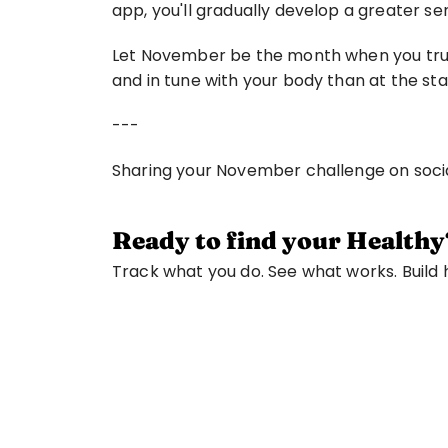
app, you'll gradually develop a greater s
Let November be the month when you truly 
and in tune with your body than at the sta
---
Sharing your November challenge on soc
Ready to find your Healthy
Track what you do. See what works. Build ha