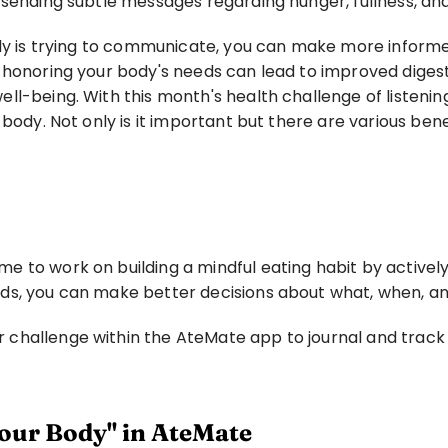
 sending subtle messages regarding hunger, fullness, an
ody is trying to communicate, you can make more informe
 honoring your body's needs can lead to improved digesti
l-being. With this month's health challenge of listening 
body. Not only is it important but there are various benef
to work on building a mindful eating habit by actively l
eds, you can make better decisions about what, when, a
hallenge within the AteMate app to journal and track y
our Body" in AteMate 