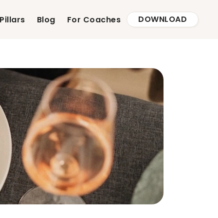
DOWNLOAD
Pillars
Blog
For Coaches