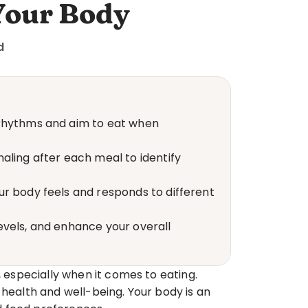
Your Body
d
 rhythms and aim to eat when 
ling after each meal to identify 
r body feels and responds to different 
vels, and enhance your overall 
 especially when it comes to eating. 
 health and well-being. Your body is an 