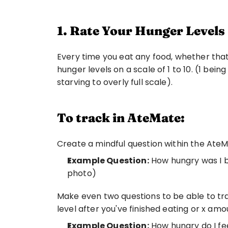
1. Rate Your Hunger Levels
Every time you eat any food, whether that
hunger levels on a scale of 1 to 10. (1 being
starving to overly full scale).
To track in AteMate:
Create a mindful question within the AteM
Example Question:
 How hungry was I b
photo) 
Make even two questions to be able to tra
level after you've finished eating or x amo
Example Question:
 How hungry do I fe