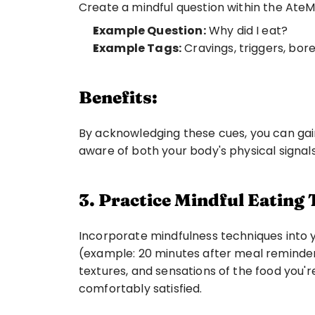
Create a mindful question within the AteM
Example Question:
 Why did I eat? 
Example Tags:
 Cravings, triggers, bor
Benefits:
By acknowledging these cues, you can gai
aware of both your body's physical signal
3. Practice Mindful Eating
Incorporate mindfulness techniques into yo
(example: 20 minutes after meal reminder) 
textures, and sensations of the food you'r
comfortably satisfied.