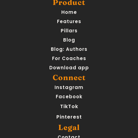
Product
Home
Features
Pillars
Blog
Blog: Authors
For Coaches
Download app
Connect
Instagram
Facebook
TikTok
Pinterest
Legal
Contact