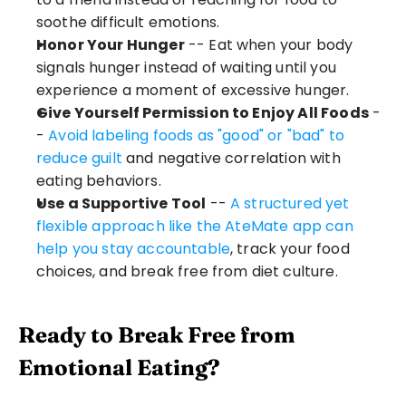
soothe difficult emotions.
Honor Your Hunger
 -- Eat when your body 
signals hunger instead of waiting until you 
experience a moment of excessive hunger.
Give Yourself Permission to Enjoy All Foods
 -
- 
Avoid labeling foods as "good" or "bad" to 
reduce guilt
 and negative correlation with 
eating behaviors.
Use a Supportive Tool
 -- 
A structured yet 
flexible approach like the AteMate app can 
help you stay accountable
, track your food 
choices, and break free from diet culture.
Ready to Break Free from 
Emotional Eating?