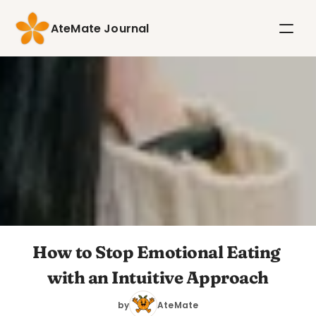
AteMate Journal
How to Stop Emotional Eating 
with an Intuitive Approach
by
AteMate