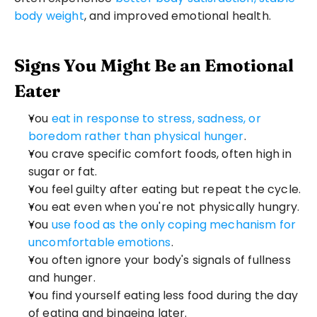
body weight
, and improved emotional health.
Signs You Might Be an Emotional 
Eater
You 
eat in response to stress, sadness, or 
boredom rather than physical hunger
.
You crave specific comfort foods, often high in 
sugar or fat.
You feel guilty after eating but repeat the cycle.
You eat even when you're not physically hungry.
You 
use food as the only coping mechanism for 
uncomfortable emotions
.
You often ignore your body's signals of fullness 
and hunger.
You find yourself eating less food during the day 
of eating and bingeing later.