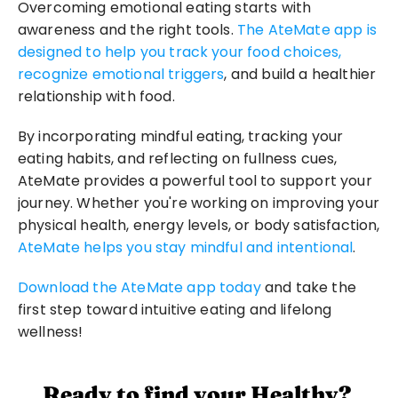
Overcoming emotional eating starts with 
awareness and the right tools. 
The AteMate app is 
designed to help you track your food choices, 
recognize emotional triggers
, and build a healthier 
relationship with food.
By incorporating mindful eating, tracking your 
eating habits, and reflecting on fullness cues, 
AteMate provides a powerful tool to support your 
journey. Whether you're working on improving your 
physical health, energy levels, or body satisfaction, 
AteMate helps you stay mindful and intentional
.
Download the AteMate app today
 and take the 
first step toward intuitive eating and lifelong 
wellness! 
Ready to find your Healthy?