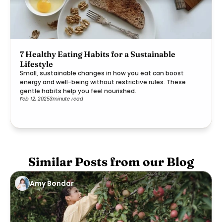
7 Healthy Eating Habits for a Sustainable
Lifestyle
Small, sustainable changes in how you eat can boost
energy and well-being without restrictive rules. These
gentle habits help you feel nourished.
Feb 12, 2025
3
minute read
Similar Posts from our Blog
Amy Bondar