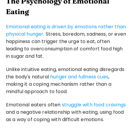
The Psychology of Emotional 
Eating
Emotional eating is driven by emotions rather than 
physical hunger
. Stress, boredom, sadness, or even 
happiness can trigger the urge to eat, often 
leading to overconsumption of comfort food high 
in sugar and fat. 
Unlike intuitive eating, emotional eating disregards 
the body's natural 
hunger and fullness cues
, 
making it a coping mechanism rather than a 
mindful approach to food.
Emotional eaters often 
struggle with food cravings
and a negative relationship with eating, using food 
as a way of coping with difficult emotions.