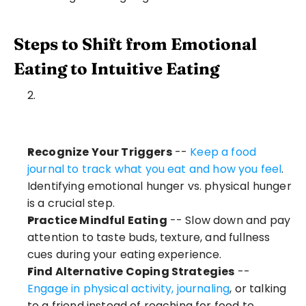
Steps to Shift from Emotional 
Eating to Intuitive Eating
Recognize Your Triggers
 -- 
Keep a food 
journal to track what you eat and how you feel
. 
Identifying emotional hunger vs. physical hunger 
is a crucial step.
Practice Mindful Eating
 -- Slow down and pay 
attention to taste buds, texture, and fullness 
cues during your eating experience.
Find Alternative Coping Strategies
 -- 
Engage in physical activity, journaling
, or talking 
to a friend instead of reaching for food to 