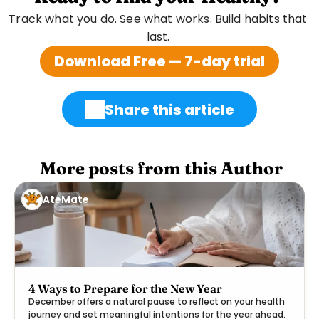
Track what you do. See what works. Build habits that 
last. 
Download Free — 7-day trial
Share this article
 More posts from this Author
AteMate
4 Ways to Prepare for the New Year
December offers a natural pause to reflect on your health
journey and set meaningful intentions for the year ahead.