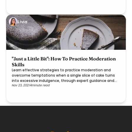
Livia
"Just a Little Bit": How To Practice Moderation
Skills
Learn effective strategies to practice moderation and
overcome temptations when a single slice of cake turns
into excessive indulgence, through expert guidance and
Nov 23, 2021
4
minute read
practical steps.