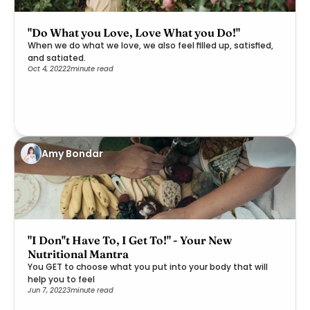
"Do What you Love, Love What you Do!"
When we do what we love, we also feel filled up, satisfied,
and satiated.
Oct 4, 2022
2
minute read
Amy Bondar
"I Don''t Have To, I Get To!" - Your New
Nutritional Mantra
You GET to choose what you put into your body that will
help you to feel
Jun 7, 2022
3
minute read