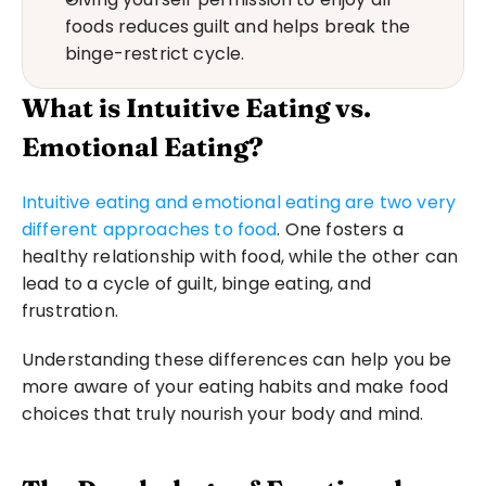
foods reduces guilt and helps break the 
binge-restrict cycle.
What is Intuitive Eating vs. 
Emotional Eating?
Intuitive eating and emotional eating are two very 
different approaches to food
. One fosters a 
healthy relationship with food, while the other can 
lead to a cycle of guilt, binge eating, and 
frustration. 
Understanding these differences can help you be 
more aware of your eating habits and make food 
choices that truly nourish your body and mind.