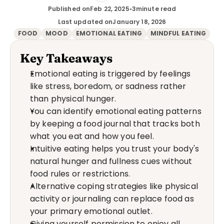
Published on
Feb 22, 2025
•
3
minute read
Last updated on
January 18, 2026
FOOD
MOOD
EMOTIONAL EATING
MINDFUL EATING
Key Takeaways
Emotional eating is triggered by feelings 
like stress, boredom, or sadness rather 
than physical hunger.
You can identify emotional eating patterns 
by keeping a food journal that tracks both 
what you eat and how you feel.
Intuitive eating helps you trust your body's 
natural hunger and fullness cues without 
food rules or restrictions.
Alternative coping strategies like physical 
activity or journaling can replace food as 
your primary emotional outlet.
Giving yourself permission to enjoy all 