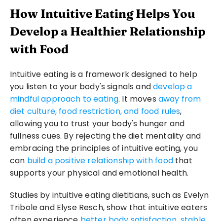
How Intuitive Eating Helps You 
Develop a Healthier Relationship 
with Food
Intuitive eating is a framework designed to help 
you listen to your body's signals and 
develop a 
mindful approach to eating
. It moves 
away from 
diet culture, food restriction, and food rules
, 
allowing you to trust your body's hunger and 
fullness cues. By rejecting the diet mentality and 
embracing the principles of intuitive eating, you 
can 
build a positive relationship with food
 that 
supports your physical and emotional health.
Studies by intuitive eating dietitians, such as Evelyn 
Tribole and Elyse Resch, show that intuitive eaters 
often experience 
better body satisfaction, stable 