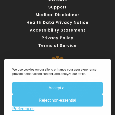
Support
Medical Disclaimer
Health Data Privacy Notice
Accessibility Statement
Privacy Policy
Terms of Service
We use cookies on our site to enhance your user experience,
provide personalized content, and analyze our traffic.
Medical Disclaimer:
 AteMate is a personal health journaling 
tool designed to support awareness, not replace 
professional medical care. The app does not provide medical 
advice, diagnosis, or treatment. For urgent health concerns, 
Accept all
contact a qualified healthcare provider or call emergency 
services. 
Read our full Medical Disclaimer.
Made with ❤ and care in Colorado
Reject non-essential
Imprint
Cookie Preferences
Preferences