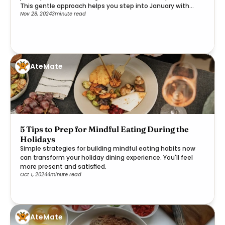
This gentle approach helps you step into January with
Nov 28, 2024
3
minute read
clarity and purpose.
AteMate
5 Tips to Prep for Mindful Eating During the
Holidays
Simple strategies for building mindful eating habits now
can transform your holiday dining experience. You'll feel
more present and satisfied.
Oct 1, 2024
4
minute read
AteMate