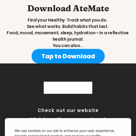
Download AteMate
Find your Healthy. Track what you do. 
See what works. Build habits that last. 
Food, mood, movement, sleep, hydration - in a reflective 
health journal.
You can also...
Tap to Download
Check out our website
Click here if you are a Coach
We use cookies on our site to enhance your user experience,
Terms of Service
•
Privacy Policy
•
Medical Disclaimer
provide personalized content, and analyze our traffic.