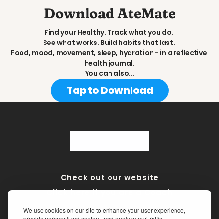
Download AteMate
Find your Healthy. Track what you do. 
See what works. Build habits that last. 
Food, mood, movement, sleep, hydration - in a reflective 
health journal.
You can also...
Tap to Download
Check out our website
Click here if you are a Coach
We use cookies on our site to enhance your user experience,
Terms of Service
•
Privacy Policy
•
Medical Disclaimer
provide personalized content, and analyze our traffic.