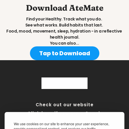
Download AteMate
Find your Healthy. Track what you do. 
See what works. Build habits that last. 
Food, mood, movement, sleep, hydration - in a reflective 
health journal.
You can also...
Tap to Download
Check out our website
Click here if you are a Coach
We use cookies on our site to enhance your user experience,
Terms of Service
•
Privacy Policy
•
Medical Disclaimer
provide personalized content, and analyze our traffic.