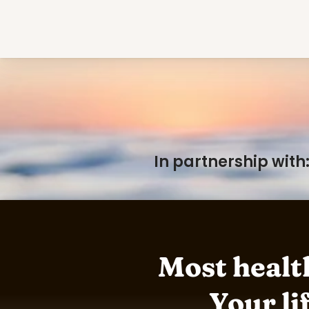
In partnership with
Most health
Your lif