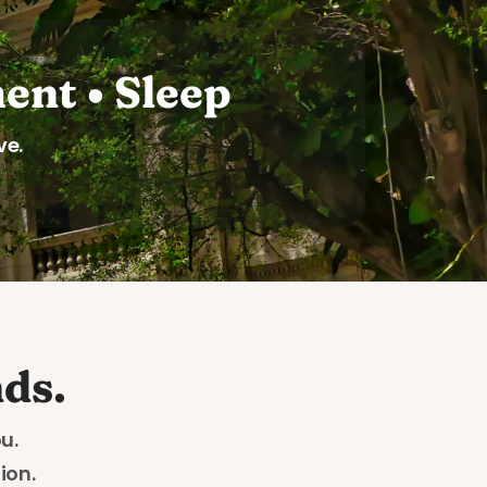
ent • Sleep
ve.
ds.
u. 
on. 