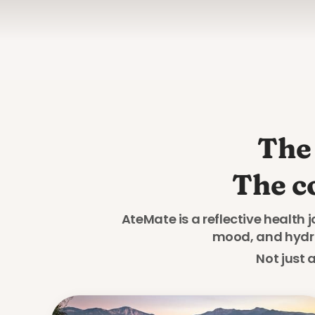
The 
The c
AteMate is a reflective health 
mood, and hydrat
Not just 