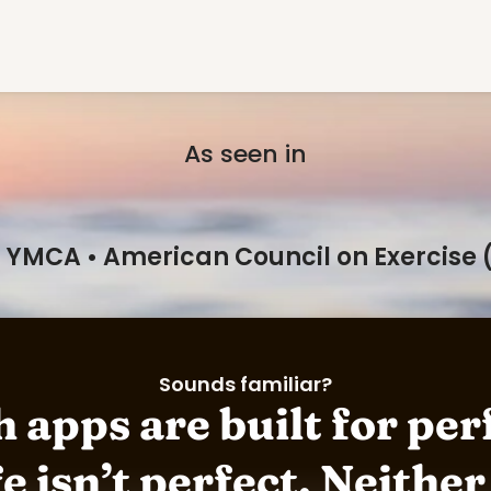
As seen in
: YMCA • American Council on Exercise (A
Sounds familiar?
 apps are built for perf
e isn’t perfect. Neither