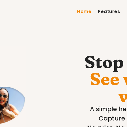
Home
Features
Stop 
See 
A simple hea
Capture 