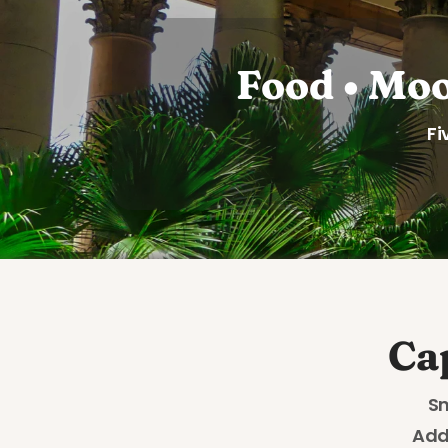
Food • Moo
Fi
Ca
Sn
Add