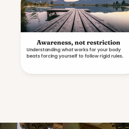
Awareness, not restriction
Understanding what works for your body
beats forcing yourself to follow rigid rules.