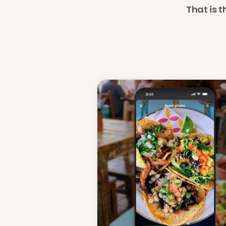
That is t