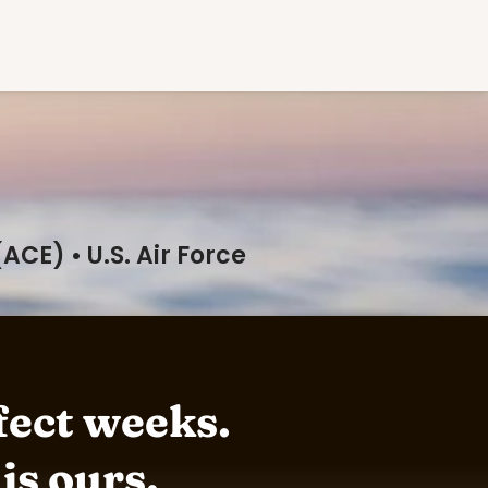
CE) • U.S. Air Force
ect weeks. 

 is ours.