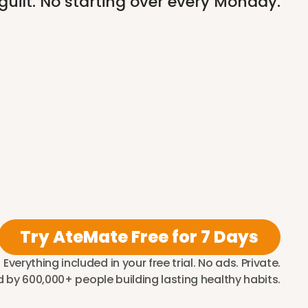
 guilt. No starting over every Monday.
Try AteMate Free for 7 Days
Everything included in your free trial. No ads. Private.
 by 600,000+ people building lasting healthy habits.