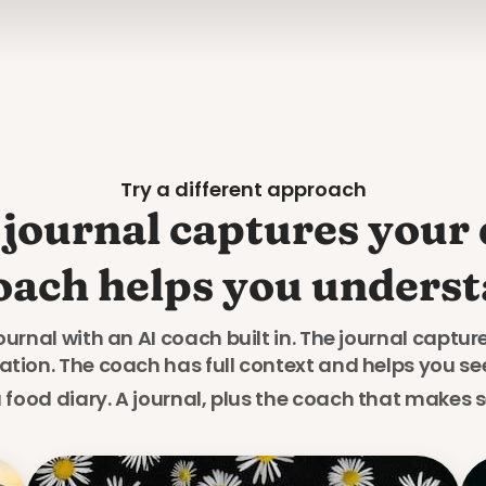
Try a different approach
journal captures your d
oach helps you understa
journal with an AI coach built in. The journal captu
ion. The coach has full context and helps you se
a food diary. A journal, plus the coach that makes se