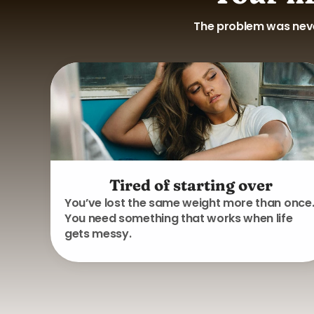
The problem was never
Tired of starting over
You’ve lost the same weight more than once
You need something that works when life
gets messy.