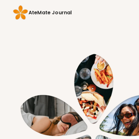
AteMate Journal