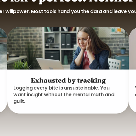
 willpower. Most tools hand you the data and leave you t
Exhausted by tracking
.
Logging every bite is unsustainable. You
want insight without the mental math and
guilt.