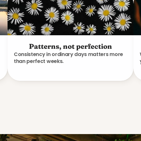
Patterns, not perfection
Consistency in ordinary days matters more
than perfect weeks.