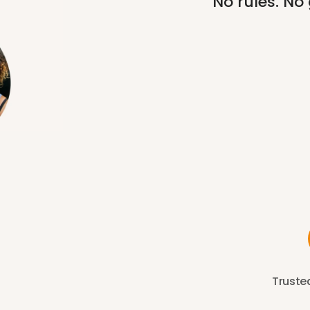
No rules. No
Trusted