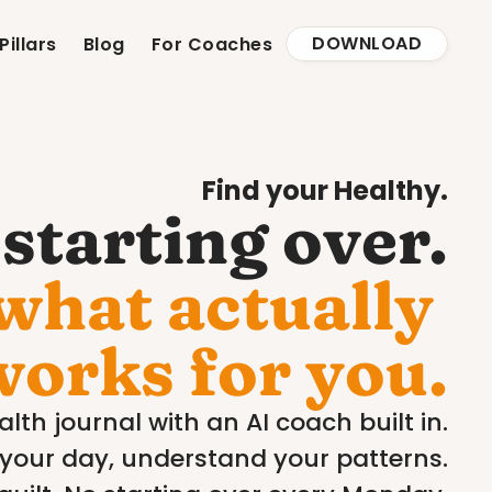
DOWNLOAD
Pillars
Blog
For Coaches
Find your Healthy.
starting over.
what actually 
works for you.
lth journal with an AI coach built in.
your day, understand your patterns.