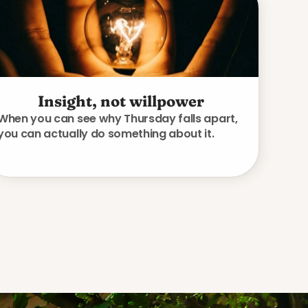
Insight, not willpower
When you can see why Thursday falls apart,
you can actually do something about it.