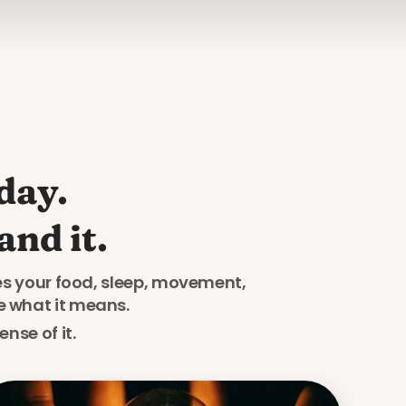
ay. 

nd it.
res your food, sleep, movement, 
e what it means. 
nse of it.