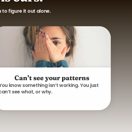
o figure it out alone.
Can’t see your patterns
You know something isn’t working. You just
can’t see what, or why.