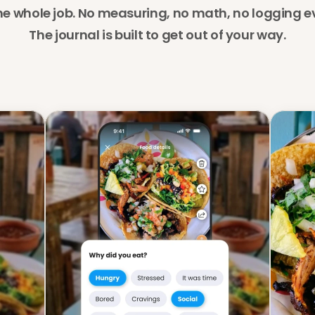
he whole job. No measuring, no math, no logging ev
The journal is built to get out of your way.