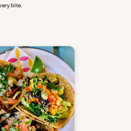
ery bite. 