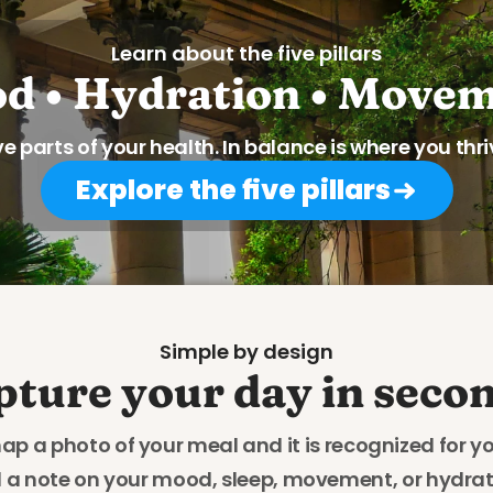
Learn about the five pillars
d • Hydration • Movem
ve parts of your health. In balance is where you thri
Explore the five pillars
Simple by design
pture your day in secon
ap a photo of your meal and it is recognized for yo
 a note on your mood, sleep, movement, or hydrati